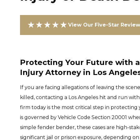
★★★★★
View Our Five-Star Revie
Protecting Your Future with 
Injury Attorney in Los Angele
If you are facing allegations of leaving the scen
killed, contacting a Los Angeles hit and run wit
firm today is the most critical step in protecting
is governed by Vehicle Code Section 20001 when an
simple fender bender, these cases are high-stak
significant jail or prison exposure, depending o