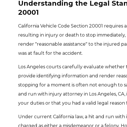
Understanding the Legal Stan
20001
California Vehicle Code Section 20001 requires a
resulting in injury or death to stop immediately,
render "reasonable assistance" to the injured par
was at fault for the accident.
Los Angeles courts carefully evaluate whether th
provide identifying information and render reas
stopping for a moment is often not enough to sati
and run with injury attorney in Los Angeles, CA, i
your duties or that you had a valid legal reason 
Under current California law, a hit and run with 
charged as either a misdemeanor or a felony. H