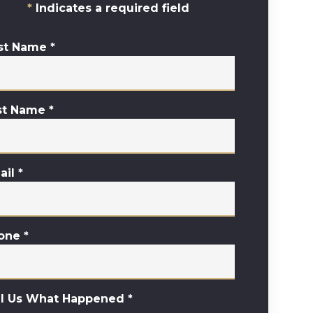
Indicates a required field
rst Name
*
st Name
*
ail
*
one
*
ll Us What Happened
*