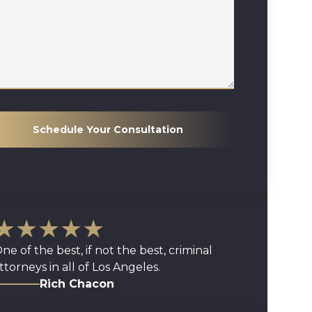
Schedule Your Consultation
★★★★★
ne of the best, if not the best, criminal
ttorneys in all of Los Angeles.
Rich Chacon