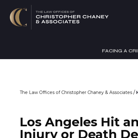
FACING A CR
/
The Law Offices of Christopher Chaney & Associates
Los Angeles Hit a
Injury or Death D