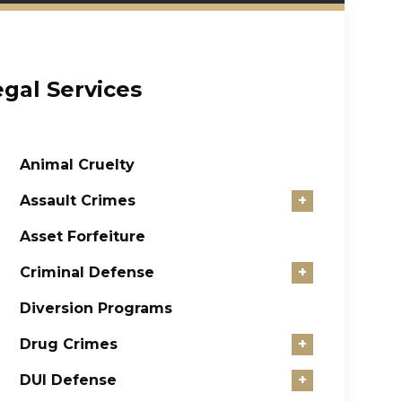
egal Services
Animal Cruelty
Assault Crimes
+
Asset Forfeiture
Criminal Defense
+
Diversion Programs
Drug Crimes
+
DUI Defense
+