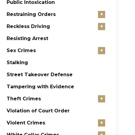
Public Intoxication
Restraining Orders
+
Reckless Driving
+
Resisting Arrest
Sex Crimes
+
Stalking
Street Takeover Defense
Tampering with Evidence
Theft Crimes
+
Violation of Court Order
Violent Crimes
+
White Collar Crimes
+