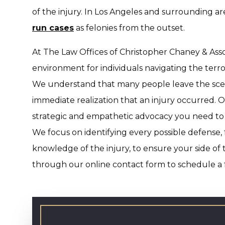
of the injury. In Los Angeles and surrounding a
run cases
as felonies from the outset.
At The Law Offices of Christopher Chaney & Assoc
environment for individuals navigating the terro
We understand that many people leave the scene 
immediate realization that an injury occurred. O
strategic and empathetic advocacy you need to 
We focus on identifying every possible defense, 
knowledge of the injury, to ensure your side of 
through our online contact form to schedule a f