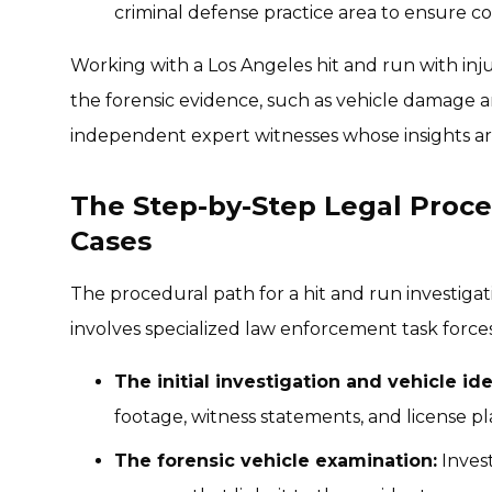
criminal defense practice area to ensure 
Working with a Los Angeles hit and run with inj
the forensic evidence, such as vehicle damage an
independent expert witnesses whose insights ar
The Step-by-Step Legal Proce
Cases
The procedural path for a hit and run investigat
involves specialized law enforcement task forces
The initial investigation and vehicle ide
footage, witness statements, and license pl
The forensic vehicle examination:
Invest