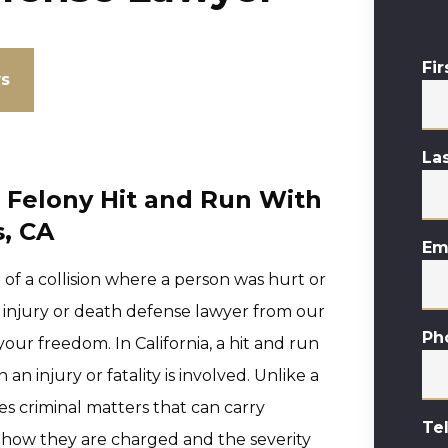
Fi
ws
La
a Felony Hit and Run With
s, CA
Em
e of a collision where a person was hurt or
h injury or death defense lawyer from our
Ph
 your freedom. In California, a hit and run
 injury or fatality is involved. Unlike a
es criminal matters that can carry
Te
n how they are charged and the severity