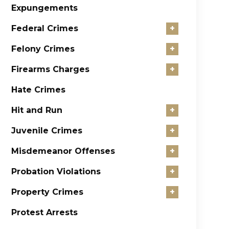
Expungements
Federal Crimes
+
Felony Crimes
+
Firearms Charges
+
Hate Crimes
Hit and Run
+
Juvenile Crimes
+
Misdemeanor Offenses
+
Probation Violations
+
Property Crimes
+
Protest Arrests