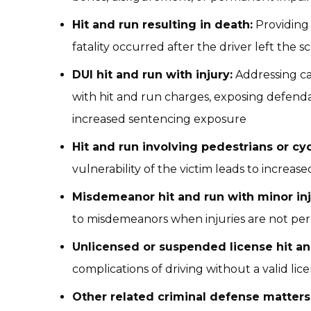
Hit and run resulting in death:
Providing 
fatality occurred after the driver left the s
DUI hit and run with injury:
Addressing ca
with hit and run charges, exposing defend
increased sentencing exposure
Hit and run involving pedestrians or cyc
vulnerability of the victim leads to increas
Misdemeanor hit and run with minor inj
to misdemeanors when injuries are not pe
Unlicensed or suspended license hit an
complications of driving without a valid lic
Other related criminal defense matters