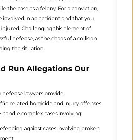
le the case as a felony. For a conviction,
involved in an accident and that you
njured. Challenging this element of
ful defense, as the chaos of a collision
ding the situation.
nd Run Allegations Our
h defense lawyers provide
ffic-related homicide and injury offenses
e handle complex cases involving:
fending against cases involving broken
irment