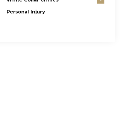
Personal Injury