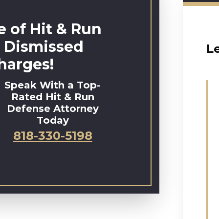
 of Hit & Run
 Dismissed
L
harges!
Speak With a Top-
Rated Hit & Run
Defense Attorney
Today
818-330-5198