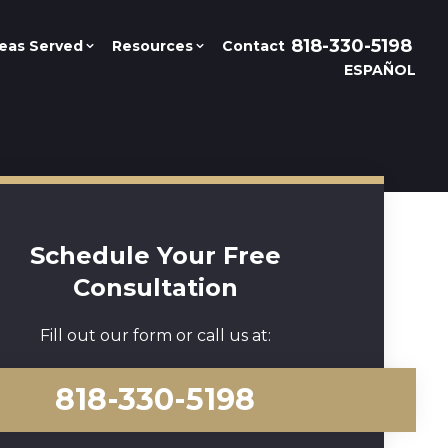
818-330-5198
eas Served
Resources
Contact
ESPAÑOL
Schedule Your Free
Consultation
Fill out our form or call us at:
818-330-5198