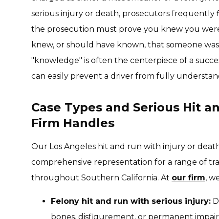
serious injury or death, prosecutors frequently fi
the prosecution must prove you knew you were 
knew, or should have known, that someone was i
"knowledge" is often the centerpiece of a success
can easily prevent a driver from fully understan
Case Types and Serious Hit a
Firm Handles
Our Los Angeles hit and run with injury or deat
comprehensive representation for a range of tra
throughout Southern California. At
our firm
, w
Felony hit and run with serious injury:
De
bones, disfigurement, or permanent impa