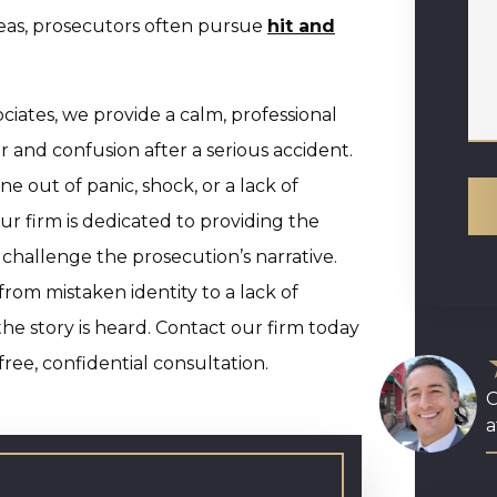
reas, prosecutors often pursue
hit and
iates, we provide a calm, professional
r and confusion after a serious accident.
out of panic, shock, or a lack of
ur firm is dedicated to providing the
challenge the prosecution’s narrative.
from mistaken identity to a lack of
the story is heard. Contact our firm today
ree, confidential consultation.
O
a