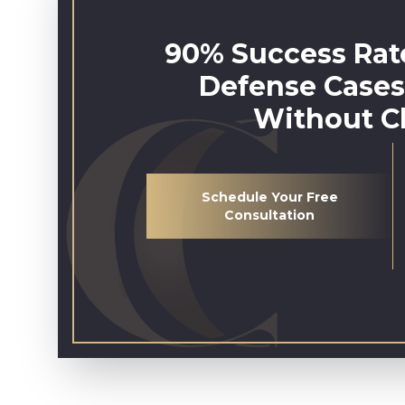
90% Success Rate
Defense Cases
Without C
Schedule Your Free
Consultation