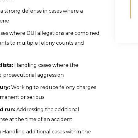
a strong defense in cases where a
cene
ses where DUI allegations are combined
ants to multiple felony counts and
lists:
Handling cases where the
ed prosecutorial aggression
ury:
Working to reduce felony charges
rmanent or serious
d run:
Addressing the additional
ense at the time of an accident
:
Handling additional cases within the