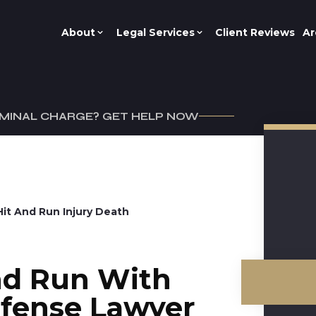
About
Legal Services
Client Reviews
Ar
IMINAL CHARGE? GET HELP NOW
Hit And Run Injury Death
nd Run With
efense Lawyer