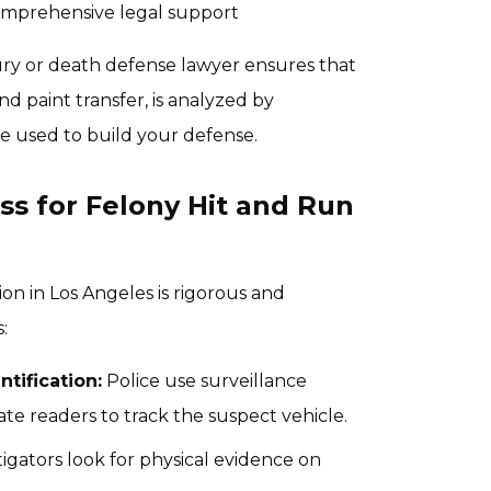
comprehensive legal support
ury or death defense lawyer ensures that
d paint transfer, is analyzed by
e used to build your defense.
ss for Felony Hit and Run
ion in Los Angeles is rigorous and
:
ntification:
Police use surveillance
ate readers to track the suspect vehicle.
igators look for physical evidence on