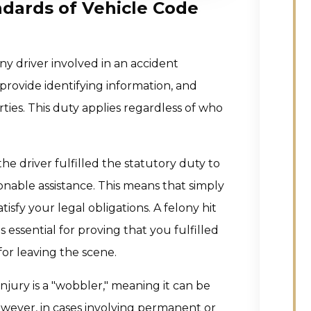
dards of Vehicle Code
ny driver involved in an accident
 provide identifying information, and
ties. This duty applies regardless of who
e driver fulfilled the statutory duty to
onable assistance. This means that simply
sfy your legal obligations. A felony hit
s essential for proving that you fulfilled
for leaving the scene.
injury is a "wobbler," meaning it can be
owever, in cases involving permanent or