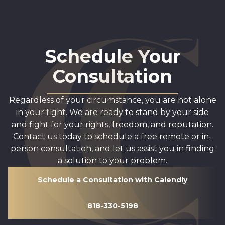
Schedule Your
Consultation
Regardless of your circumstance, you are not alone
in your fight. We are ready to stand by your side
and fight for your rights, freedom, and reputation.
Contact us today to schedule a free remote or in-
person consultation, and let us assist you in finding
a solution to your problem.
Schedule a Consultation with Calendly
818-330-5198