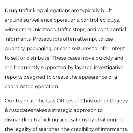
Drug trafficking allegations are typically built
around surveillance operations, controlled buys,
wire communications, traffic stops, and confidential
informants. Prosecutors often attempt to use
quantity, packaging, or cash seizures to infer intent
to sell or distribute. These cases move quickly and
are frequently supported by layered investigative
reports designed to create the appearance of a
coordinated operation.
Our team at The Law Offices of Christopher Chaney
& Associates takes a strategic approach to
dismantling trafficking accusations by challenging
the legality of searches, the credibility of informants,