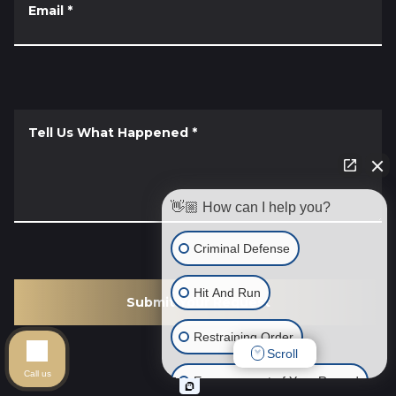
Email
*
Tell Us What Happened
*
👋🏼 How can I help you?
Criminal Defense
Hit And Run
Submit Your Request
Restraining Order
Scroll
Call us
Expungement of Your Record