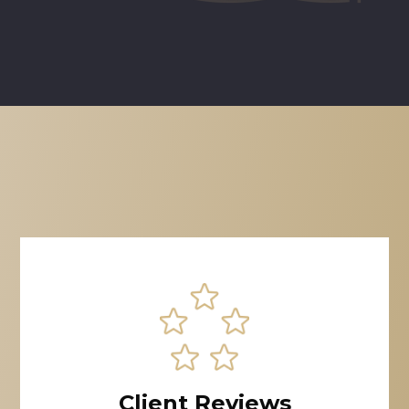
Client Reviews