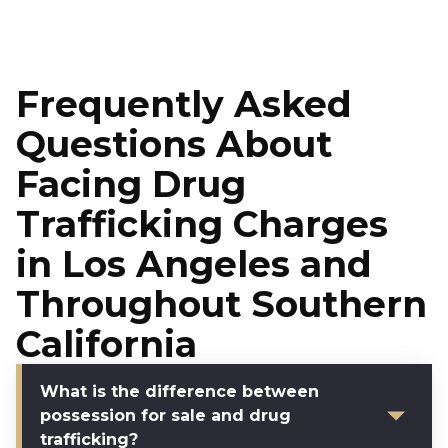
Frequently Asked
Questions About
Facing Drug
Trafficking Charges
in Los Angeles and
Throughout Southern
California
What is the difference between
possession for sale and drug
trafficking?