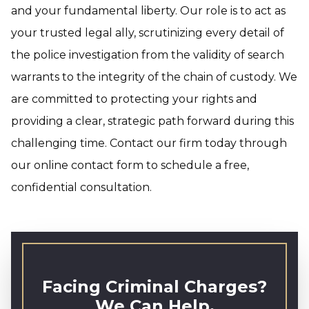
and your fundamental liberty. Our role is to act as
your trusted legal ally, scrutinizing every detail of
the police investigation from the validity of search
warrants to the integrity of the chain of custody. We
are committed to protecting your rights and
providing a clear, strategic path forward during this
challenging time. Contact our firm today through
our online contact form to schedule a free,
confidential consultation.
Facing Criminal Charges?
We Can Help.