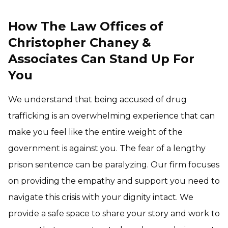
How The Law Offices of
Christopher Chaney &
Associates Can Stand Up For
You
We understand that being accused of drug
trafficking is an overwhelming experience that can
make you feel like the entire weight of the
government is against you. The fear of a lengthy
prison sentence can be paralyzing. Our firm focuses
on providing the empathy and support you need to
navigate this crisis with your dignity intact. We
provide a safe space to share your story and work to