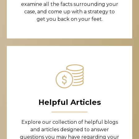
examine all the facts surrounding your
case, and come up with a strategy to
get you back on your feet.
Helpful Articles
Explore our collection of helpful blogs
and articles designed to answer
questions you may have regarding your