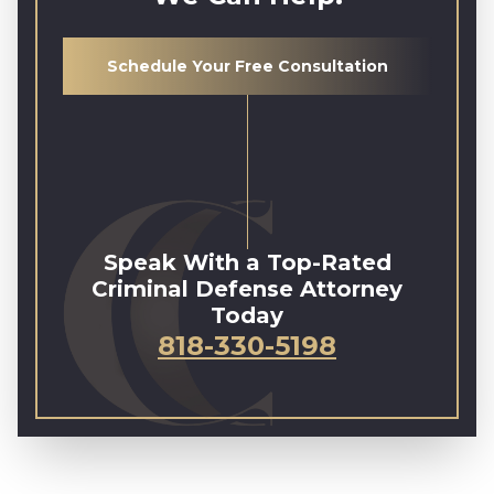
Schedule Your Free Consultation
Speak With a Top-Rated
Criminal Defense Attorney
Today
818-330-5198