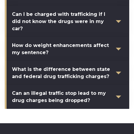
Can I be charged with trafficking if I
did not know the drugs were in my
car?
How do weight enhancements affect
my sentence?
What is the difference between state
and federal drug trafficking charges?
Can an illegal traffic stop lead to my
drug charges being dropped?