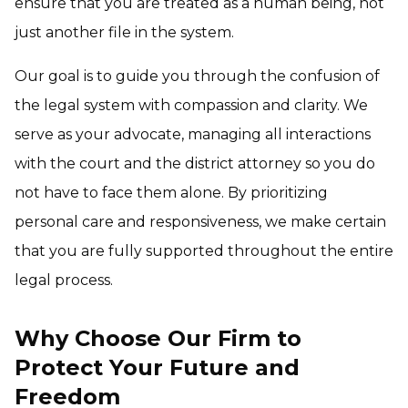
ensure that you are treated as a human being, not
just another file in the system.
Our goal is to guide you through the confusion of
the legal system with compassion and clarity. We
serve as your advocate, managing all interactions
with the court and the district attorney so you do
not have to face them alone. By prioritizing
personal care and responsiveness, we make certain
that you are fully supported throughout the entire
legal process.
Why Choose Our Firm to
Protect Your Future and
Freedom