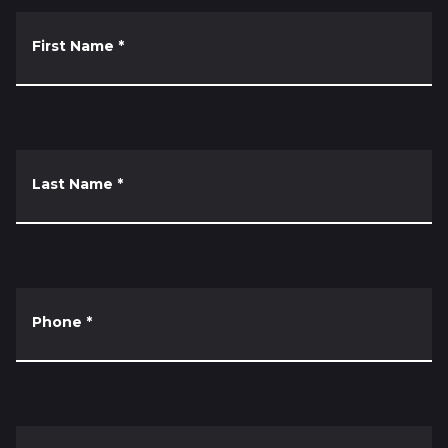
First Name
*
Last Name
*
Phone
*