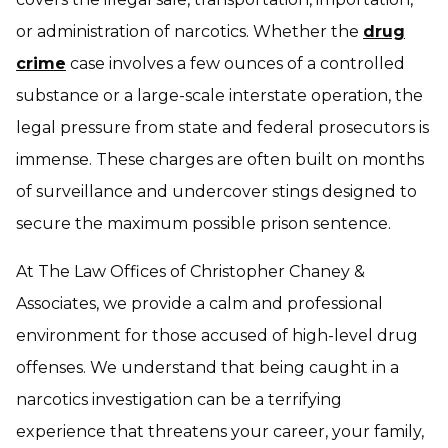
or administration of narcotics. Whether the
drug
crime
case involves a few ounces of a controlled
substance or a large-scale interstate operation, the
legal pressure from state and federal prosecutors is
immense. These charges are often built on months
of surveillance and undercover stings designed to
secure the maximum possible prison sentence.
At The Law Offices of Christopher Chaney &
Associates, we provide a calm and professional
environment for those accused of high-level drug
offenses. We understand that being caught in a
narcotics investigation can be a terrifying
experience that threatens your career, your family,