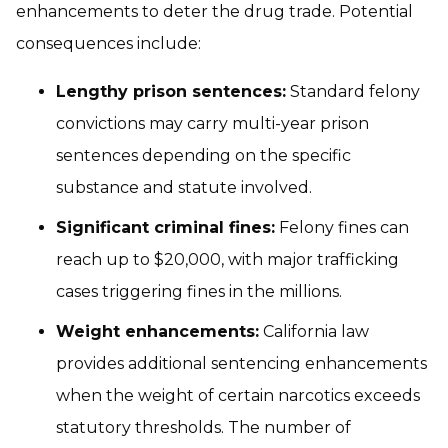
enhancements to deter the drug trade. Potential
consequences include:
Lengthy prison sentences:
Standard felony
convictions may carry multi-year prison
sentences depending on the specific
substance and statute involved.
Significant criminal fines:
Felony fines can
reach up to $20,000, with major trafficking
cases triggering fines in the millions.
Weight enhancements:
California law
provides additional sentencing enhancements
when the weight of certain narcotics exceeds
statutory thresholds. The number of