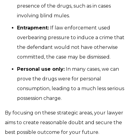
presence of the drugs, such as in cases
involving blind mules.
Entrapment:
If law enforcement used
overbearing pressure to induce a crime that
the defendant would not have otherwise
committed, the case may be dismissed.
Personal use only:
In many cases, we can
prove the drugs were for personal
consumption, leading to a much less serious
possession charge.
By focusing on these strategic areas, your lawyer
aims to create reasonable doubt and secure the
best possible outcome for your future.