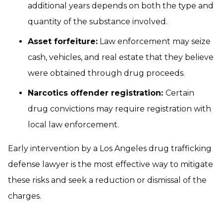
additional years depends on both the type and
quantity of the substance involved.
Asset forfeiture:
Law enforcement may seize
cash, vehicles, and real estate that they believe
were obtained through drug proceeds.
Narcotics offender registration:
Certain
drug convictions may require registration with
local law enforcement.
Early intervention by a Los Angeles drug trafficking
defense lawyer is the most effective way to mitigate
these risks and seek a reduction or dismissal of the
charges.