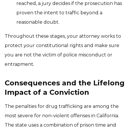
reached, a jury decides if the prosecution has
proven the intent to traffic beyond a
reasonable doubt.
Throughout these stages, your attorney works to
protect your constitutional rights and make sure
you are not the victim of police misconduct or
entrapment.
Consequences and the Lifelong
Impact of a Conviction
The penalties for drug trafficking are among the
most severe for non-violent offenses in California.
The state uses a combination of prison time and