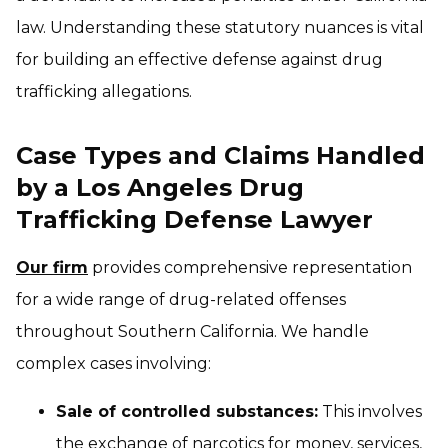
law. Understanding these statutory nuances is vital
for building an effective defense against drug
trafficking allegations.
Case Types and Claims Handled
by a Los Angeles Drug
Trafficking Defense Lawyer
Our firm
provides comprehensive representation
for a wide range of drug-related offenses
throughout Southern California. We handle
complex cases involving:
Sale of controlled substances:
This involves
the exchange of narcotics for money, services,