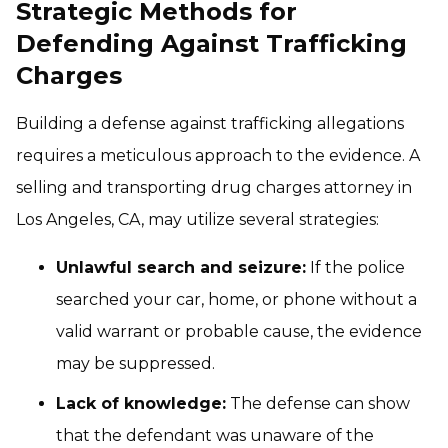
Strategic Methods for
Defending Against Trafficking
Charges
Building a defense against trafficking allegations
requires a meticulous approach to the evidence. A
selling and transporting drug charges attorney in
Los Angeles, CA, may utilize several strategies:
Unlawful search and seizure:
If the police
searched your car, home, or phone without a
valid warrant or probable cause, the evidence
may be suppressed.
Lack of knowledge:
The defense can show
that the defendant was unaware of the