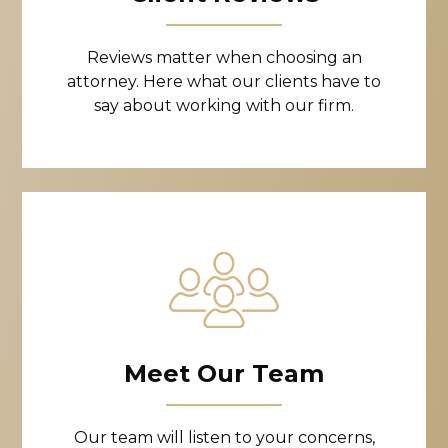
Reviews matter when choosing an
attorney. Here what our clients have to
say about working with our firm.
Meet Our Team
Our team will listen to your concerns,