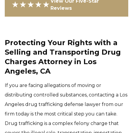
View Our Five-Star
★★★★★
Reviews
Protecting Your Rights with a
Selling and Transporting Drug
Charges Attorney in Los
Angeles, CA
If you are facing allegations of moving or
distributing controlled substances, contacting a Los
Angeles drug trafficking defense lawyer from our
firm today is the most critical step you can take.
Drug trafficking is a complex felony charge that
covers the illegal sale, transportation, importation,