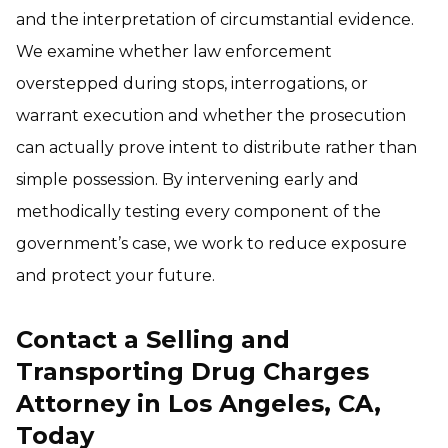
and the interpretation of circumstantial evidence.
We examine whether law enforcement
overstepped during stops, interrogations, or
warrant execution and whether the prosecution
can actually prove intent to distribute rather than
simple possession. By intervening early and
methodically testing every component of the
government’s case, we work to reduce exposure
and protect your future.
Contact a Selling and
Transporting Drug Charges
Attorney in Los Angeles, CA,
Today