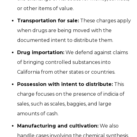
or other items of value.
Transportation for sale:
These charges apply
when drugs are being moved with the
documented intent to distribute them.
Drug importation:
We defend against claims
of bringing controlled substances into
California from other states or countries.
Possession with intent to distribute:
This
charge focuses on the presence of indicia of
sales, such as scales, baggies, and large
amounts of cash.
Manufacturing and cultivation:
We also
handle cases involving the chemical synthesis