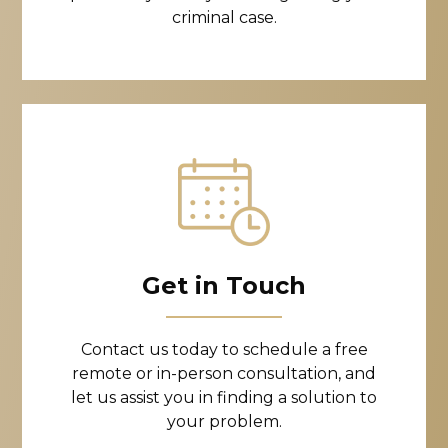
criminal case.
Get in Touch
Contact us today to schedule a free
remote or in-person consultation, and
let us assist you in finding a solution to
your problem.