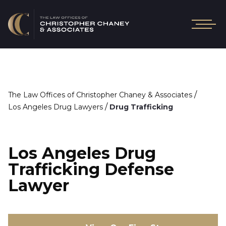
/
The Law Offices of Christopher Chaney & Associates
/
Los Angeles Drug Lawyers
Drug Trafficking
Los Angeles Drug
Trafficking Defense
Lawyer