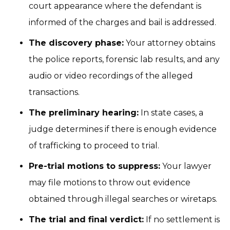
court appearance where the defendant is
informed of the charges and bail is addressed.
The discovery phase:
Your attorney obtains
the police reports, forensic lab results, and any
audio or video recordings of the alleged
transactions.
The preliminary hearing:
In state cases, a
judge determines if there is enough evidence
of trafficking to proceed to trial.
Pre-trial motions to suppress:
Your lawyer
may file motions to throw out evidence
obtained through illegal searches or wiretaps.
The trial and final verdict:
If no settlement is