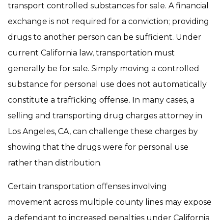
transport controlled substances for sale. A financial
exchange is not required for a conviction; providing
drugs to another person can be sufficient. Under
current California law, transportation must
generally be for sale. Simply moving a controlled
substance for personal use does not automatically
constitute a trafficking offense. In many cases, a
selling and transporting drug charges attorney in
Los Angeles, CA, can challenge these charges by
showing that the drugs were for personal use
rather than distribution.
Certain transportation offenses involving
movement across multiple county lines may expose
a defendant to increased penalties under California