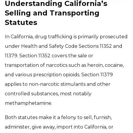
Understanding California’s
Selling and Transporting
Statutes
In California, drug trafficking is primarily prosecuted
under Health and Safety Code Sections 11352 and
11379. Section 11352 covers the sale or
transportation of narcotics such as heroin, cocaine,
and various prescription opioids. Section 11379
applies to non-narcotic stimulants and other
controlled substances, most notably
methamphetamine.
Both statutes make it a felony to sell, furnish,
administer, give away, import into California, or