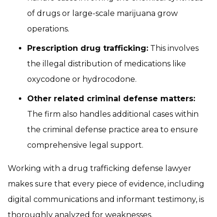
of drugs or large-scale marijuana grow
operations.
Prescription drug trafficking:
This involves
the illegal distribution of medications like
oxycodone or hydrocodone.
Other related criminal defense matters:
The firm also handles additional cases within
the criminal defense practice area to ensure
comprehensive legal support.
Working with a drug trafficking defense lawyer
makes sure that every piece of evidence, including
digital communications and informant testimony, is
thoroughly analyzed for weaknesses.