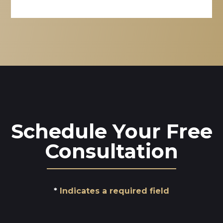
Schedule Your Free
Consultation
Indicates a required field