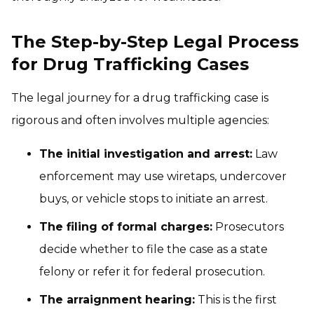
The Step-by-Step Legal Process
for Drug Trafficking Cases
The legal journey for a drug trafficking case is
rigorous and often involves multiple agencies:
The initial investigation and arrest:
Law
enforcement may use wiretaps, undercover
buys, or vehicle stops to initiate an arrest.
The filing of formal charges:
Prosecutors
decide whether to file the case as a state
felony or refer it for federal prosecution.
The arraignment hearing:
This is the first