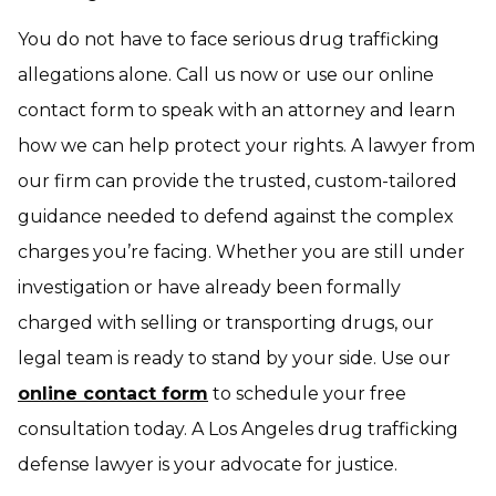
You do not have to face serious drug trafficking
allegations alone. Call us now or use our online
contact form to speak with an attorney and learn
how we can help protect your rights. A lawyer from
our firm can provide the trusted, custom-tailored
guidance needed to defend against the complex
charges you’re facing. Whether you are still under
investigation or have already been formally
charged with selling or transporting drugs, our
legal team is ready to stand by your side. Use our
online contact form
to schedule your free
consultation today. A Los Angeles drug trafficking
defense lawyer is your advocate for justice.