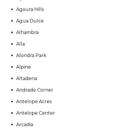
Agoura Hills
Agua Dulce
Alhambra
Alla
Alondra Park
Alpine
Altadena
Andrade Corner
Antelope Acres
Antelope Center
Arcadia