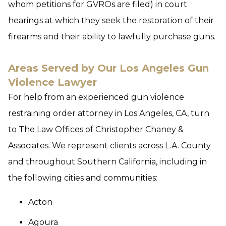
whom petitions for GVROs are filed) in court
hearings at which they seek the restoration of their
firearms and their ability to lawfully purchase guns.
Areas Served by Our Los Angeles Gun
Violence Lawyer
For help from an experienced gun violence
restraining order attorney in Los Angeles, CA, turn
to The Law Offices of Christopher Chaney &
Associates. We represent clients across L.A. County
and throughout Southern California, including in
the following cities and communities:
Acton
Agoura