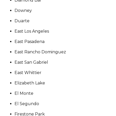
Diamond Bar
Downey
Duarte
East Los Angeles
East Pasadena
East Rancho Dominguez
East San Gabriel
East Whittier
Elizabeth Lake
El Monte
El Segundo
Firestone Park