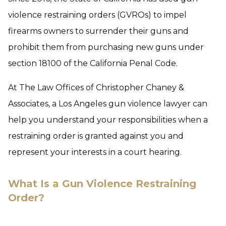
violence restraining orders (GVROs) to impel
firearms owners to surrender their guns and
prohibit them from purchasing new guns under
section 18100 of the California Penal Code.
At The Law Offices of Christopher Chaney &
Associates, a Los Angeles gun violence lawyer can
help you understand your responsibilities when a
restraining order is granted against you and
represent your interests in a court hearing.
What Is a Gun Violence Restraining
Order?