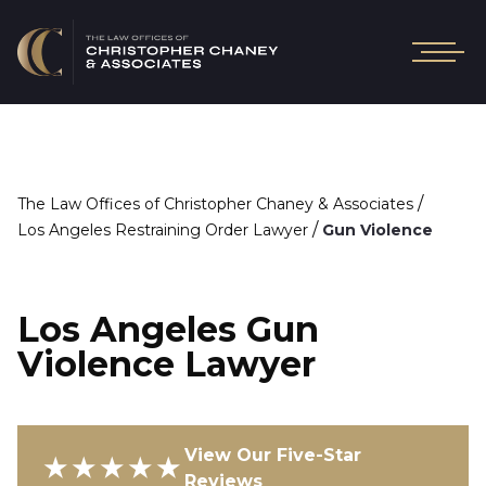
/
The Law Offices of Christopher Chaney & Associates
/
Los Angeles Restraining Order Lawyer
Gun Violence
Los Angeles Gun
Violence Lawyer
View Our Five-Star
★★★★★
Reviews