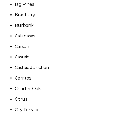
Big Pines
Bradbury
Burbank
Calabasas
Carson
Castaic
Castaic Junction
Cerritos
Charter Oak
Citrus
City Terrace