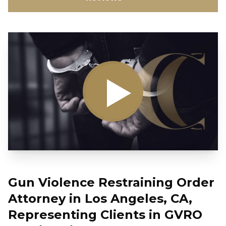
Gun Violence Restraining Order
Attorney in Los Angeles, CA,
Representing Clients in GVRO