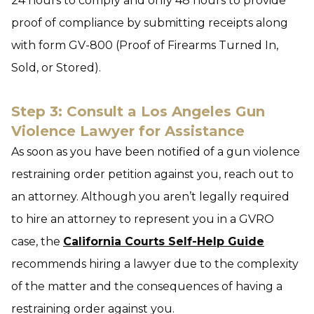
24 hours to comply and only 48 hours to provide
proof of compliance by submitting receipts along
with form GV-800 (Proof of Firearms Turned In,
Sold, or Stored).
Step 3: Consult a Los Angeles Gun
Violence Lawyer for Assistance
As soon as you have been notified of a gun violence
restraining order petition against you, reach out to
an attorney. Although you aren’t legally required
to hire an attorney to represent you in a GVRO
case, the
California Courts Self-Help Guide
recommends hiring a lawyer due to the complexity
of the matter and the consequences of having a
restraining order against you.