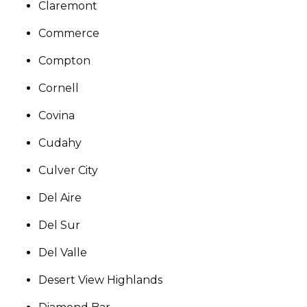
Claremont
Commerce
Compton
Cornell
Covina
Cudahy
Culver City
Del Aire
Del Sur
Del Valle
Desert View Highlands