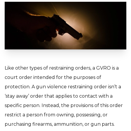
Like other types of restraining orders, a GVRO is a
court order intended for the purposes of
protection. A gun violence restraining order isn’t a
‘stay away’ order that applies to contact with a
specific person. Instead, the provisions of this order
restrict a person from owning, possessing, or
purchasing firearms, ammunition, or gun parts.