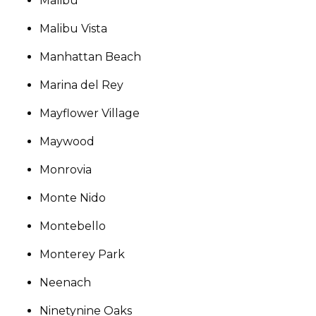
Malibu
Malibu Vista
Manhattan Beach
Marina del Rey
Mayflower Village
Maywood
Monrovia
Monte Nido
Montebello
Monterey Park
Neenach
Ninetynine Oaks