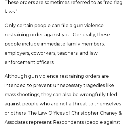
These orders are sometimes referred to as “red flag
laws.”
Only certain people can file a gun violence
restraining order against you. Generally, these
people include immediate family members,
employers, coworkers, teachers, and law
enforcement officers.
Although gun violence restraining orders are
intended to prevent unnecessary tragedies like
mass shootings, they can also be wrongfully filed
against people who are not a threat to themselves
or others. The Law Offices of Christopher Chaney &
Associates represent Respondents (people against