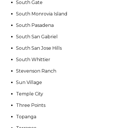
South Gate
South Monrovia Island
South Pasadena
South San Gabriel
South San Jose Hills
South Whittier
Stevenson Ranch
Sun Village
Temple City
Three Points
Topanga