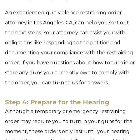
An experienced gun violence restraining order
attorney in Los Angeles, CA, can help you sort out
the next steps. Your attorney can assist you with
obligations like responding to the petition and
documenting your compliance with the restraining
order. If you have questions about how to turn in or
store any guns you currently own to comply with
the order, you can turn to us for answers.
Step 4: Prepare for the Hearing
Although a temporary or emergency restraining
order may require you to turn in your guns for the
moment, these orders only last until your hearing.