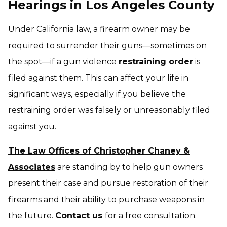
Hearings in Los Angeles County
Under California law, a firearm owner may be
required to surrender their guns—sometimes on
the spot—if a gun violence
restraining order
is
filed against them. This can affect your life in
significant ways, especially if you believe the
restraining order was falsely or unreasonably filed
against you.
The Law Offices of Christopher Chaney &
Associates
are standing by to help gun owners
present their case and pursue restoration of their
firearms and their ability to purchase weapons in
the future.
Contact us
for a free consultation.