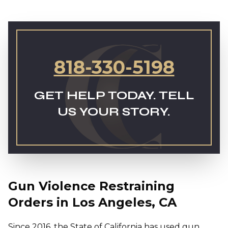
818-330-5198
GET HELP TODAY. TELL
US YOUR STORY.
Gun Violence Restraining
Orders in Los Angeles, CA
Since 2016, the State of California has used gun