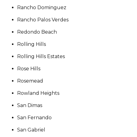
Rancho Dominguez
Rancho Palos Verdes
Redondo Beach
Rolling Hills
Rolling Hills Estates
Rose Hills
Rosemead
Rowland Heights
San Dimas
San Fernando
San Gabriel