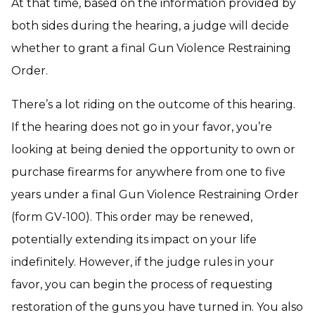
At that time, based on the information provided by
both sides during the hearing, a judge will decide
whether to grant a final Gun Violence Restraining
Order.
There’s a lot riding on the outcome of this hearing.
If the hearing does not go in your favor, you’re
looking at being denied the opportunity to own or
purchase firearms for anywhere from one to five
years under a final Gun Violence Restraining Order
(form GV-100). This order may be renewed,
potentially extending its impact on your life
indefinitely. However, if the judge rules in your
favor, you can begin the process of requesting
restoration of the guns you have turned in. You also