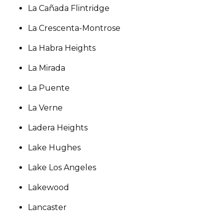
La Cañada Flintridge
La Crescenta-Montrose
La Habra Heights
La Mirada
La Puente
La Verne
Ladera Heights
Lake Hughes
Lake Los Angeles
Lakewood
Lancaster