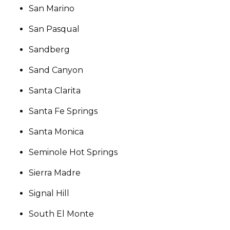
San Marino
San Pasqual
Sandberg
Sand Canyon
Santa Clarita
Santa Fe Springs
Santa Monica
Seminole Hot Springs
Sierra Madre
Signal Hill
South El Monte