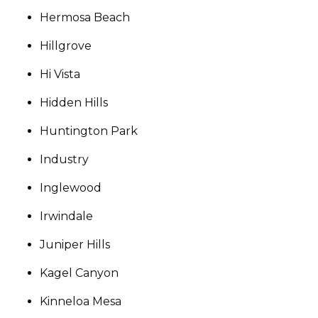
Hermosa Beach
Hillgrove
Hi Vista
Hidden Hills
Huntington Park
Industry
Inglewood
Irwindale
Juniper Hills
Kagel Canyon
Kinneloa Mesa