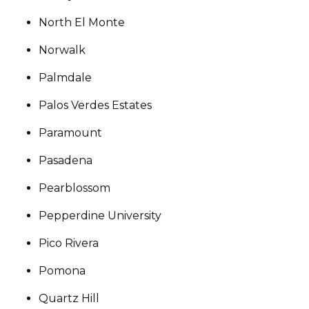
North El Monte
Norwalk
Palmdale
Palos Verdes Estates
Paramount
Pasadena
Pearblossom
Pepperdine University
Pico Rivera
Pomona
Quartz Hill