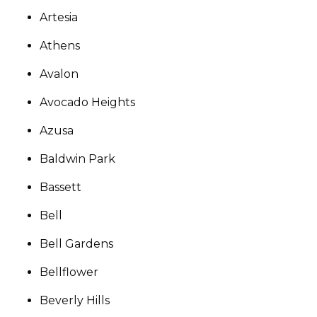
Artesia
Athens
Avalon
Avocado Heights
Azusa
Baldwin Park
Bassett
Bell
Bell Gardens
Bellflower
Beverly Hills