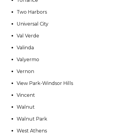
Torrance
Two Harbors
Universal City
Val Verde
Valinda
Valyermo
Vernon
View Park-Windsor Hills
Vincent
Walnut
Walnut Park
West Athens