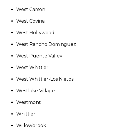
West Carson
West Covina
West Hollywood
West Rancho Dominguez
West Puente Valley
West Whittier
West Whittier-Los Nietos
Westlake Village
Westmont
Whittier
Willowbrook