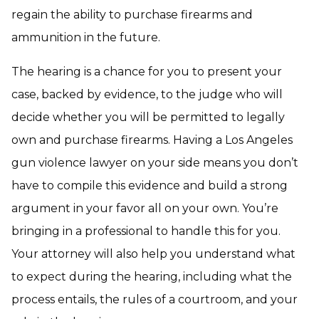
regain the ability to purchase firearms and
ammunition in the future.
The hearing is a chance for you to present your
case, backed by evidence, to the judge who will
decide whether you will be permitted to legally
own and purchase firearms. Having a Los Angeles
gun violence lawyer on your side means you don’t
have to compile this evidence and build a strong
argument in your favor all on your own. You’re
bringing in a professional to handle this for you.
Your attorney will also help you understand what
to expect during the hearing, including what the
process entails, the rules of a courtroom, and your