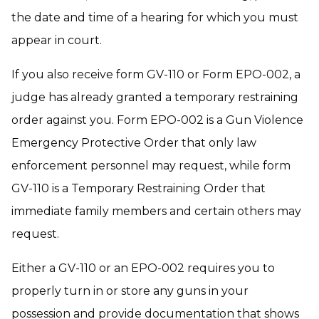
the date and time of a hearing for which you must
appear in court.
If you also receive form GV-110 or Form EPO-002, a
judge has already granted a temporary restraining
order against you. Form EPO-002 is a Gun Violence
Emergency Protective Order that only law
enforcement personnel may request, while form
GV-110 is a Temporary Restraining Order that
immediate family members and certain others may
request.
Either a GV-110 or an EPO-002 requires you to
properly turn in or store any guns in your
possession and provide documentation that shows