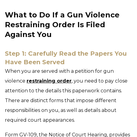
What to Do If a Gun Violence
Restraining Order Is Filed
Against You
Step 1: Carefully Read the Papers You
Have Been Served
When you are served with a petition for gun
violence
restraining order
, you need to pay close
attention to the details this paperwork contains.
There are distinct forms that impose different
responsibilities on you, as well as details about
required court appearances.
Form GV-109, the Notice of Court Hearing, provides