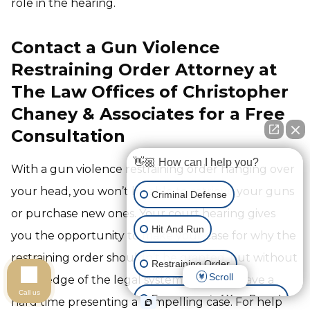
role in the hearing.
Contact a Gun Violence
Restraining Order Attorney at
The Law Offices of Christopher
Chaney & Associates for a Free
Consultation
👋🏼 How can I help you?
With a gun violence restraining order hanging over
your head, you won’t be able to retrieve your guns
Criminal Defense
or purchase new ones. Your court hearing gives
Hit And Run
you the opportunity to make your case for why the
restraining order shouldn’t be granted, but without
Restraining Order
Scroll
knowledge of the legal system, you may have a
Call us
Expungement of Your Record
hard time presenting a compelling case. For help