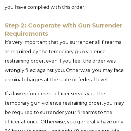
you have complied with this order.
Step 2: Cooperate with Gun Surrender
Requirements
It’s very important that you surrender all firearms
as required by the temporary gun violence
restraining order, even if you feel the order was
wrongly filed against you. Otherwise, you may face
criminal charges at the state or federal level.
If a law enforcement officer serves you the
temporary gun violence restraining order, you may
be required to surrender your firearms to the
officer at once. Otherwise, you generally have only