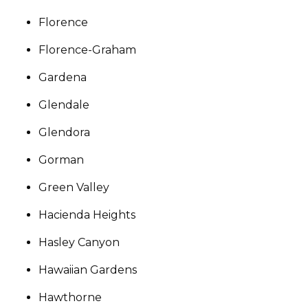
Florence
Florence-Graham
Gardena
Glendale
Glendora
Gorman
Green Valley
Hacienda Heights
Hasley Canyon
Hawaiian Gardens
Hawthorne