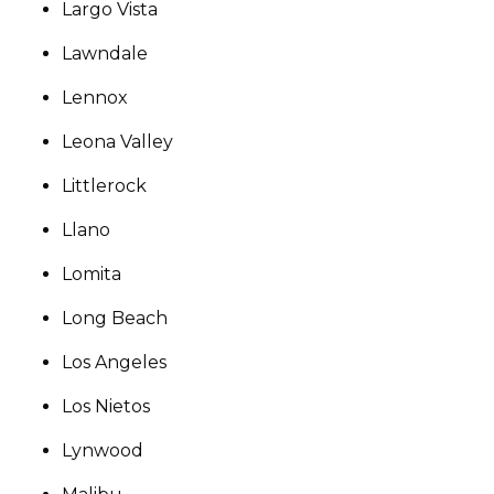
Largo Vista
Lawndale
Lennox
Leona Valley
Littlerock
Llano
Lomita
Long Beach
Los Angeles
Los Nietos
Lynwood