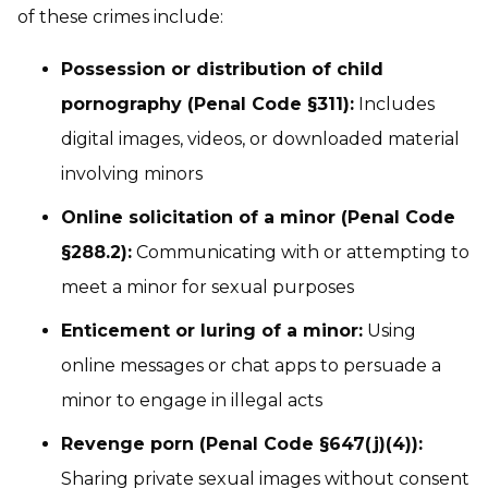
of these crimes include:
Possession or distribution of child
pornography (Penal Code §311):
Includes
digital images, videos, or downloaded material
involving minors
Online solicitation of a minor (Penal Code
§288.2):
Communicating with or attempting to
meet a minor for sexual purposes
Enticement or luring of a minor:
Using
online messages or chat apps to persuade a
minor to engage in illegal acts
Revenge porn (Penal Code §647(j)(4)):
Sharing private sexual images without consent