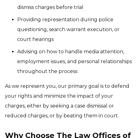
dismiss charges before trial
Providing representation during police
questioning, search warrant execution, or
court hearings
Advising on how to handle media attention,
employment issues, and personal relationships
throughout the process
As we represent you, our primary goal is to defend
your rights and minimize the impact of your
charges, either by seeking a case dismissal or
reduced charges, or by beating them in court.
Why Choose The Law Offices of