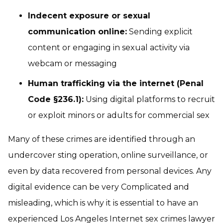
Indecent exposure or sexual
communication online:
Sending explicit
content or engaging in sexual activity via
webcam or messaging
Human trafficking via the internet (Penal
Code §236.1):
Using digital platforms to recruit
or exploit minors or adults for commercial sex
Many of these crimes are identified through an
undercover sting operation, online surveillance, or
even by data recovered from personal devices. Any
digital evidence can be very Complicated and
misleading, which is why it is essential to have an
experienced Los Angeles Internet sex crimes lawyer