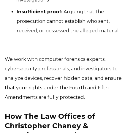
Insufficient proof:
Arguing that the
prosecution cannot establish who sent,
received, or possessed the alleged material
We work with computer forensics experts,
cybersecurity professionals, and investigators to
analyze devices, recover hidden data, and ensure
that your rights under the Fourth and Fifth
Amendments are fully protected.
How The Law Offices of
Christopher Chaney &