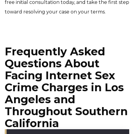
free initial consultation today, and take the first step
toward resolving your case on your terms.
Frequently Asked
Questions About
Facing Internet Sex
Crime Charges in Los
Angeles and
Throughout Southern
California