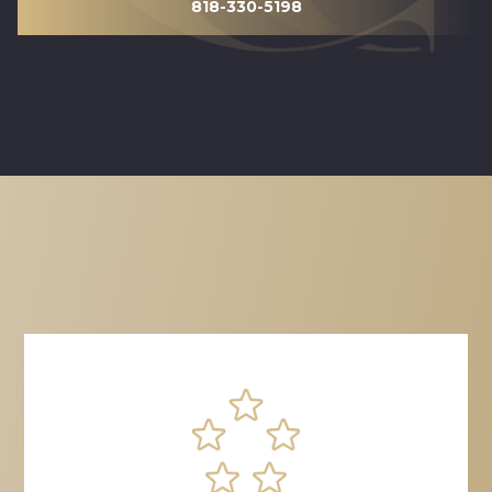
818-330-5198