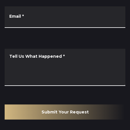
Email
*
Tell Us What Happened
*
Submit Your Request