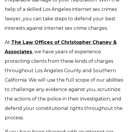
help of a skilled Los Angeles internet sex crimes
lawyer, you can take steps to defend your best
interests against internet sex crime charges.
At
The Law Offices of Christopher Chaney &
Associates
, we have years of experience
protecting clients from these kinds of charges
throughout Los Angeles County and Southern
California. We will use the full scope of our abilities
to challenge any evidence against you, scrutinize
the actions of the police in their investigation, and
defend your constitutional rights throughout the
process.
If you have been charged with an internet sex