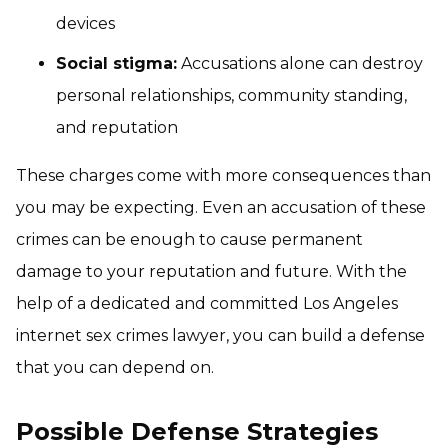
devices
Social stigma:
Accusations alone can destroy
personal relationships, community standing,
and reputation
These charges come with more consequences than
you may be expecting. Even an accusation of these
crimes can be enough to cause permanent
damage to your reputation and future. With the
help of a dedicated and committed Los Angeles
internet sex crimes lawyer, you can build a defense
that you can depend on.
Possible Defense Strategies