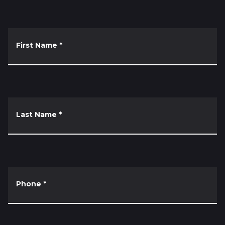
First Name
*
Last Name
*
Phone
*