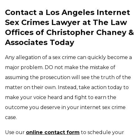
Contact a Los Angeles Internet
Sex Crimes Lawyer at The Law
Offices of Christopher Chaney &
Associates Today
Any allegation of a sex crime can quickly become a
major problem. DO not make the mistake of
assuming the prosecution will see the truth of the
matter on their own. Instead, take action today to
make your voice heard and fight to earn the
outcome you deserve in your internet sex crime
case.
Use our
online contact form
to schedule your