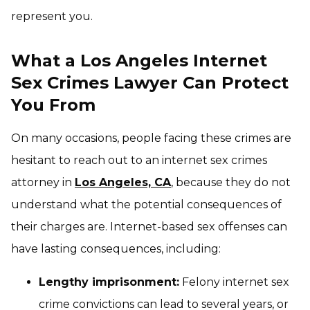
represent you.
What a Los Angeles Internet
Sex Crimes Lawyer Can Protect
You From
On many occasions, people facing these crimes are
hesitant to reach out to an internet sex crimes
attorney in
Los Angeles, CA
, because they do not
understand what the potential consequences of
their charges are. Internet-based sex offenses can
have lasting consequences, including:
Lengthy imprisonment:
Felony internet sex
crime convictions can lead to several years, or