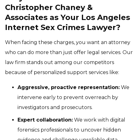
Christopher Chaney &
Associates as Your Los Angeles
Internet Sex Crimes Lawyer?
When facing these charges, you want an attorney
who can do more than just offer legal services. Our
law firm stands out among our competitors
because of personalized support services like:
Aggressive, proactive representation:
We
intervene early to prevent overreach by
investigators and prosecutors.
Expert collaboration:
We work with digital
forensics professionals to uncover hidden
evidence and challenge unreliable data.