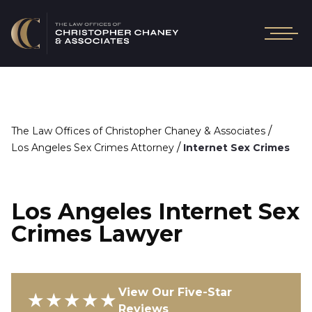
/
The Law Offices of Christopher Chaney & Associates
/
Los Angeles Sex Crimes Attorney
Internet Sex Crimes
Los Angeles Internet Sex
Crimes Lawyer
View Our Five-Star
★★★★★
Reviews