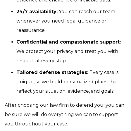
24/7 availability:
You can reach our team
whenever you need legal guidance or
reassurance.
Confidential and compassionate support:
We protect your privacy and treat you with
respect at every step.
Tailored defense strategies:
Every case is
unique, so we build personalized plans that
reflect your situation, evidence, and goals.
After choosing our law firm to defend you, you can
be sure we will do everything we can to support
you throughout your case.