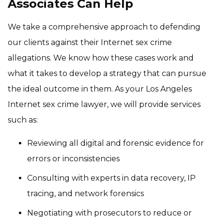
Associates Can Help
We take a comprehensive approach to defending
our clients against their Internet sex crime
allegations. We know how these cases work and
what it takes to develop a strategy that can pursue
the ideal outcome in them. As your Los Angeles
Internet sex crime lawyer, we will provide services
such as:
Reviewing all digital and forensic evidence for
errors or inconsistencies
Consulting with experts in data recovery, IP
tracing, and network forensics
Negotiating with prosecutors to reduce or