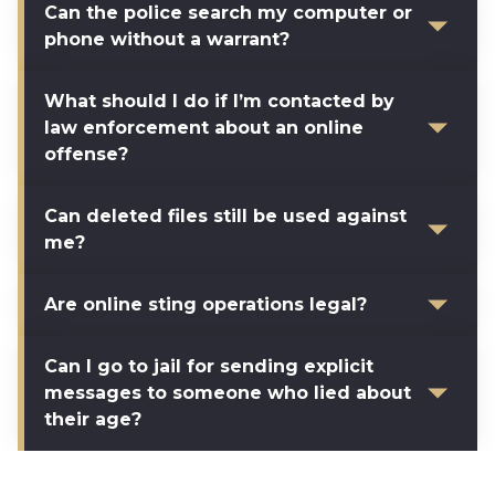
Can the police search my computer or
phone without a warrant?
What should I do if I’m contacted by
law enforcement about an online
offense?
Can deleted files still be used against
me?
Are online sting operations legal?
Can I go to jail for sending explicit
messages to someone who lied about
their age?