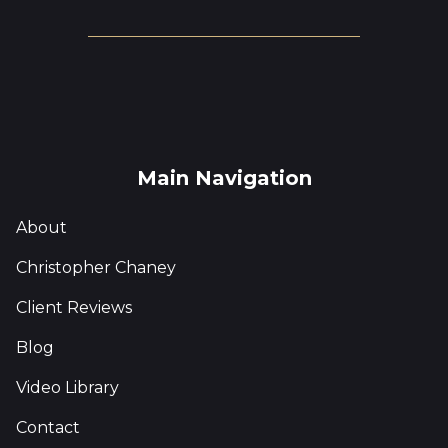
Main Navigation
About
Christopher Chaney
Client Reviews
Blog
Video Library
Contact