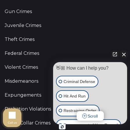
Gun Crimes
Juvenile Crimes
Theft Crimes
Federal Crimes
Violent Crimes
👋🏼 How can I help you?
Misdemeanors
Criminal Defense
Expungements
Hit And Run
Probation Violations
Restraining Order
Scroll
White Collar Crimes
Call us
Expungement of Your Record