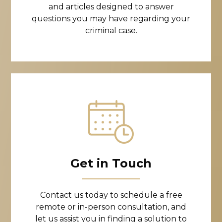
and articles designed to answer
questions you may have regarding your
criminal case.
Get in Touch
Contact us today to schedule a free
remote or in-person consultation, and
let us assist you in finding a solution to