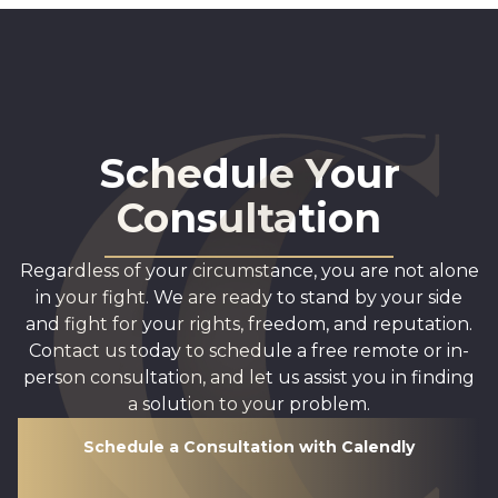
Schedule Your
Consultation
Regardless of your circumstance, you are not alone
in your fight. We are ready to stand by your side
and fight for your rights, freedom, and reputation.
Contact us today to schedule a free remote or in-
person consultation, and let us assist you in finding
a solution to your problem.
Schedule a Consultation with Calendly