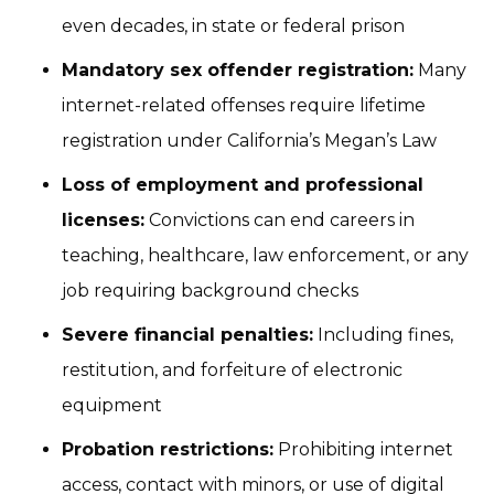
even decades, in state or federal prison
Mandatory sex offender registration:
Many
internet-related offenses require lifetime
registration under California’s Megan’s Law
Loss of employment and professional
licenses:
Convictions can end careers in
teaching, healthcare, law enforcement, or any
job requiring background checks
Severe financial penalties:
Including fines,
restitution, and forfeiture of electronic
equipment
Probation restrictions:
Prohibiting internet
access, contact with minors, or use of digital