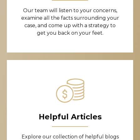
Our team will listen to your concerns,
examine all the facts surrounding your
case, and come up with a strategy to
get you back on your feet.
Helpful Articles
Explore our collection of helpful blogs