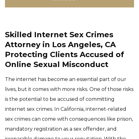
Skilled Internet Sex Crimes
Attorney in Los Angeles, CA
Protecting Clients Accused of
Online Sexual Misconduct
The internet has become an essential part of our
lives, but it comes with more risks. One of those risks
is the potential to be accused of committing
internet sex crimes. In California, internet-related
sex crimes can come with consequences like prison,
mandatory registration as a sex offender, and
irreparable damage to your reputation. With the