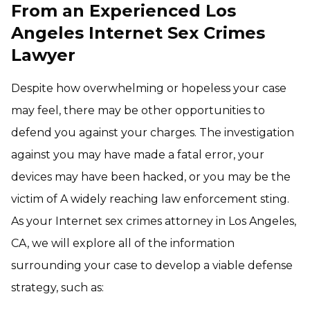
From an Experienced Los
Angeles Internet Sex Crimes
Lawyer
Despite how overwhelming or hopeless your case
may feel, there may be other opportunities to
defend you against your charges. The investigation
against you may have made a fatal error, your
devices may have been hacked, or you may be the
victim of A widely reaching law enforcement sting.
As your Internet sex crimes attorney in Los Angeles,
CA, we will explore all of the information
surrounding your case to develop a viable defense
strategy, such as: