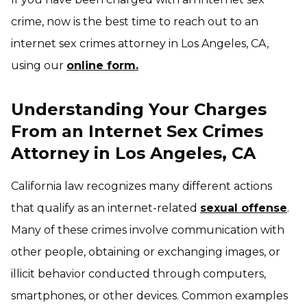
crime, now is the best time to reach out to an
internet sex crimes attorney in Los Angeles, CA,
using our
online form.
Understanding Your Charges
From an Internet Sex Crimes
Attorney in Los Angeles, CA
California law recognizes many different actions
that qualify as an internet-related
sexual offense
.
Many of these crimes involve communication with
other people, obtaining or exchanging images, or
illicit behavior conducted through computers,
smartphones, or other devices. Common examples