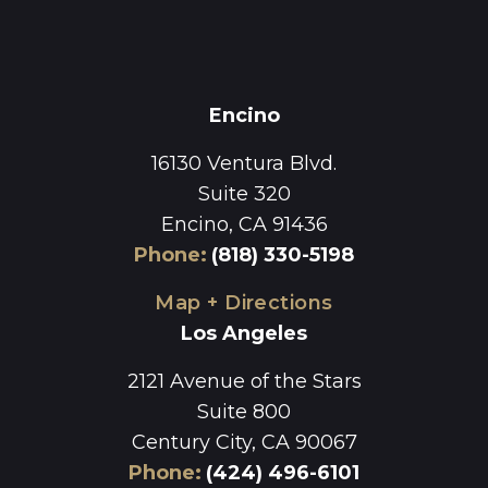
Encino
16130 Ventura Blvd.
Suite 320
Encino, CA 91436
Phone
:
(818) 330-5198
Map + Directions
Los Angeles
2121 Avenue of the Stars
Suite 800
Century City, CA 90067
Phone
:
(424) 496-6101