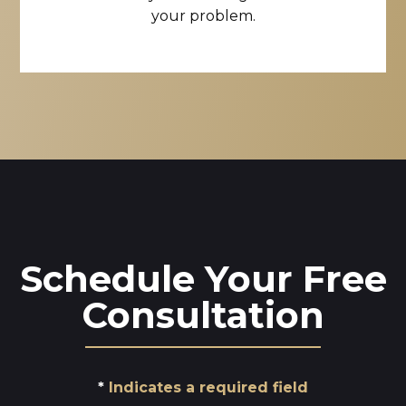
your problem.
Schedule Your Free
Consultation
Indicates a required field