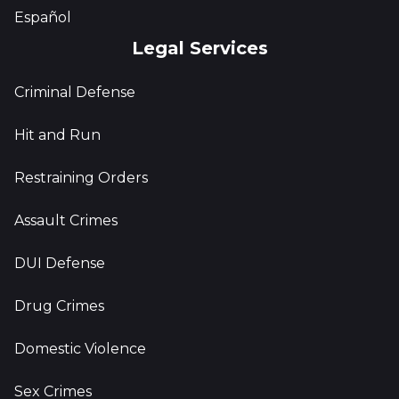
Español
Legal Services
Criminal Defense
Hit and Run
Restraining Orders
Assault Crimes
DUI Defense
Drug Crimes
Domestic Violence
Sex Crimes