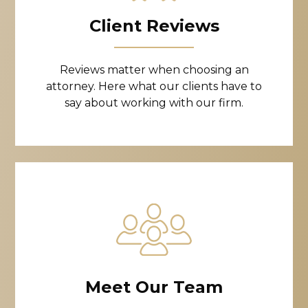
Client Reviews
Reviews matter when choosing an
attorney. Here what our clients have to
say about working with our firm.
Meet Our Team