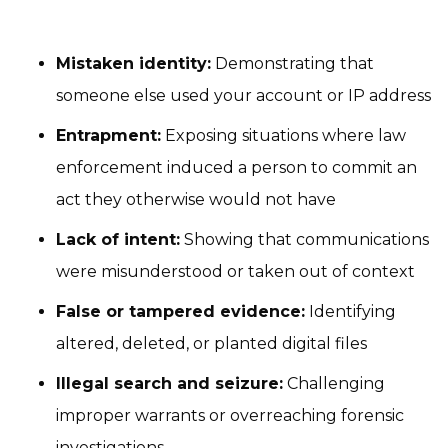
Mistaken identity:
Demonstrating that
someone else used your account or IP address
Entrapment:
Exposing situations where law
enforcement induced a person to commit an
act they otherwise would not have
Lack of intent:
Showing that communications
were misunderstood or taken out of context
False or tampered evidence:
Identifying
altered, deleted, or planted digital files
Illegal search and seizure:
Challenging
improper warrants or overreaching forensic
investigations