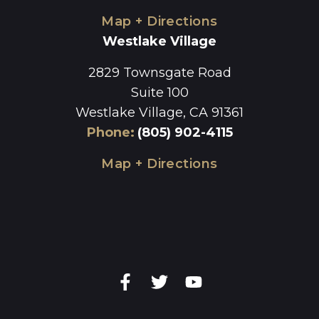
Map + Directions
Westlake Village
2829 Townsgate Road
Suite 100
Westlake Village, CA 91361
Phone
:
(805) 902-4115
Map + Directions