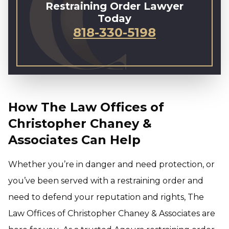
Restraining Order Lawyer
Today
818-330-5198
How The Law Offices of
Christopher Chaney &
Associates Can Help
Whether you’re in danger and need protection, or
you’ve been served with a restraining order and
need to defend your reputation and rights, The
Law Offices of Christopher Chaney & Associates are