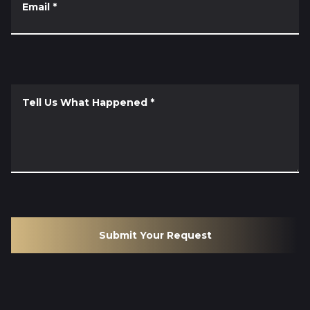
Email
*
Tell Us What Happened
*
Submit Your Request