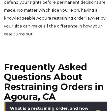
defend your rights before permanent decisions are
made. No matter which side you're on, having a
knowledgeable Agoura restraining order lawyer by
your side can make all the difference in how your
case turns out.
Frequently Asked
Questions About
Restraining Orders in
Agoura, CA
What is a restraining order, and how