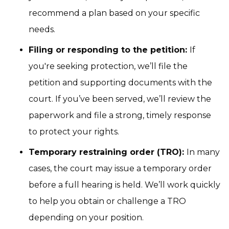
recommend a plan based on your specific
needs.
Filing or responding to the petition:
If
you're seeking protection, we’ll file the
petition and supporting documents with the
court. If you’ve been served, we’ll review the
paperwork and file a strong, timely response
to protect your rights.
Temporary restraining order (TRO):
In many
cases, the court may issue a temporary order
before a full hearing is held. We’ll work quickly
to help you obtain or challenge a TRO
depending on your position.