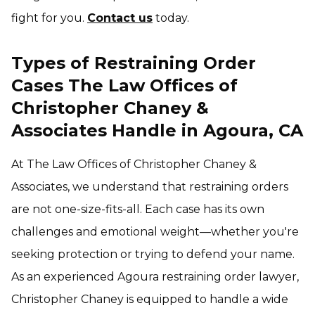
fight for you.
Contact us
today.
Types of Restraining Order
Cases The Law Offices of
Christopher Chaney &
Associates Handle in Agoura, CA
At The Law Offices of Christopher Chaney &
Associates, we understand that restraining orders
are not one-size-fits-all. Each case has its own
challenges and emotional weight—whether you're
seeking protection or trying to defend your name.
As an experienced Agoura restraining order lawyer,
Christopher Chaney is equipped to handle a wide