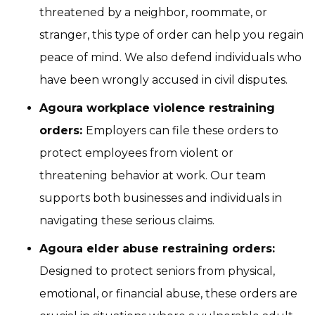
threatened by a neighbor, roommate, or
stranger, this type of order can help you regain
peace of mind. We also defend individuals who
have been wrongly accused in civil disputes.
Agoura workplace violence restraining
orders:
Employers can file these orders to
protect employees from violent or
threatening behavior at work. Our team
supports both businesses and individuals in
navigating these serious claims.
Agoura elder abuse restraining orders:
Designed to protect seniors from physical,
emotional, or financial abuse, these orders are