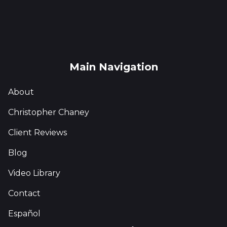
Main Navigation
About
Christopher Chaney
Client Reviews
Blog
Video Library
Contact
Español