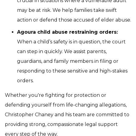
crucial in situations where a vulnerable adult
may be at risk. We help families take swift
action or defend those accused of elder abuse.
Agoura child abuse restraining orders:
When a child’s safety is in question, the court
can step in quickly. We assist parents,
guardians, and family members in filing or
responding to these sensitive and high-stakes
orders.
Whether you're fighting for protection or
defending yourself from life-changing allegations,
Christopher Chaney and his team are committed to
providing strong, compassionate legal support
every step of the way.