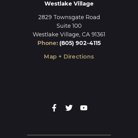
Westlake Village
2829 Townsgate Road
Suite 100
Westlake Village, CA 91361
Phone
:
(805) 902-4115
Map + Directions