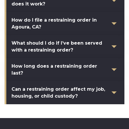
does it work?
How do I file a restraining order in
Agoura, CA?
What should I do if I’ve been served
with a restraining order?
How long does a restraining order
last?
Can a restraining order affect my job,
housing, or child custody?