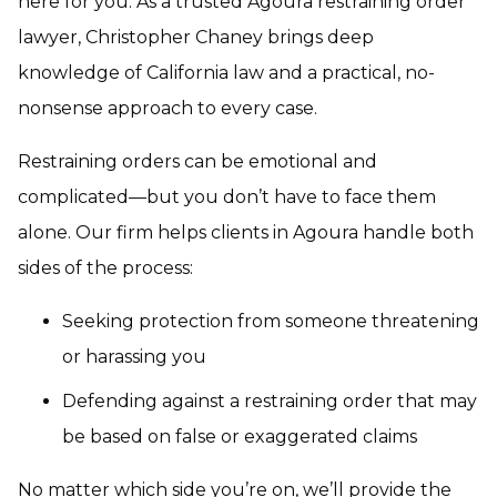
here for you. As a trusted Agoura restraining order
lawyer, Christopher Chaney brings deep
knowledge of California law and a practical, no-
nonsense approach to every case.
Restraining orders can be emotional and
complicated—but you don’t have to face them
alone. Our firm helps clients in Agoura handle both
sides of the process:
Seeking protection from someone threatening
or harassing you
Defending against a restraining order that may
be based on false or exaggerated claims
No matter which side you’re on, we’ll provide the