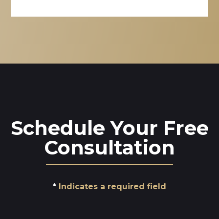
Schedule Your Free
Consultation
Indicates a required field