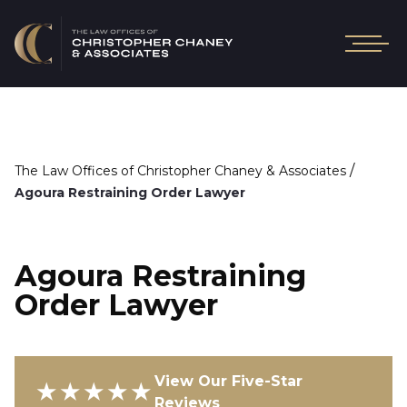
/
The Law Offices of Christopher Chaney & Associates
Agoura Restraining Order Lawyer
Agoura Restraining
Order Lawyer
View Our Five-Star
★★★★★
Reviews