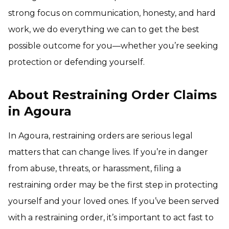
strong focus on communication, honesty, and hard
work, we do everything we can to get the best
possible outcome for you—whether you’re seeking
protection or defending yourself.
About Restraining Order Claims
in Agoura
In Agoura, restraining orders are serious legal
matters that can change lives. If you’re in danger
from abuse, threats, or harassment, filing a
restraining order may be the first step in protecting
yourself and your loved ones. If you’ve been served
with a restraining order, it’s important to act fast to