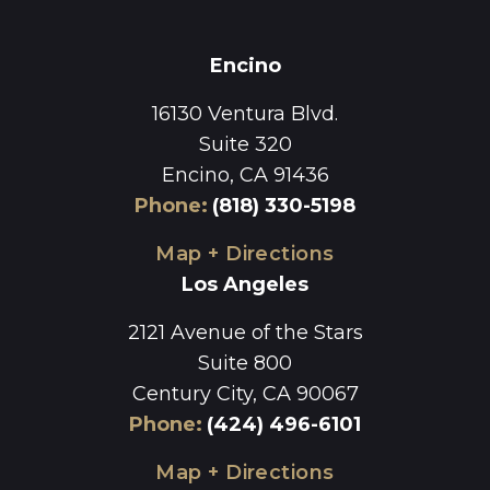
Encino
16130 Ventura Blvd.
Suite 320
Encino, CA 91436
Phone
:
(818) 330-5198
Map + Directions
Los Angeles
2121 Avenue of the Stars
Suite 800
Century City, CA 90067
Phone
:
(424) 496-6101
Map + Directions