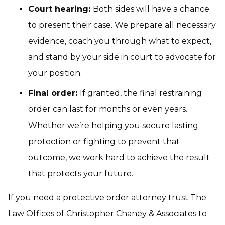
Court hearing:
Both sides will have a chance
to present their case. We prepare all necessary
evidence, coach you through what to expect,
and stand by your side in court to advocate for
your position.
Final order:
If granted, the final restraining
order can last for months or even years.
Whether we’re helping you secure lasting
protection or fighting to prevent that
outcome, we work hard to achieve the result
that protects your future.
If you need a protective order attorney trust The
Law Offices of Christopher Chaney & Associates to