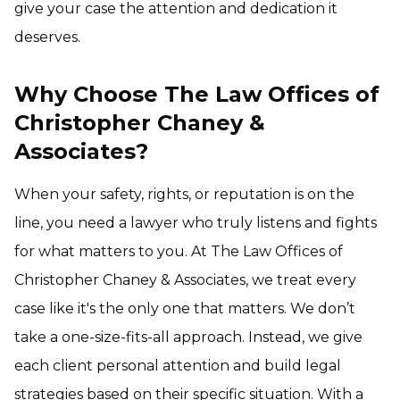
give your case the attention and dedication it
deserves.
Why Choose The Law Offices of
Christopher Chaney &
Associates?
When your safety, rights, or reputation is on the
line, you need a lawyer who truly listens and fights
for what matters to you. At The Law Offices of
Christopher Chaney & Associates, we treat every
case like it's the only one that matters. We don’t
take a one-size-fits-all approach. Instead, we give
each client personal attention and build legal
strategies based on their specific situation. With a