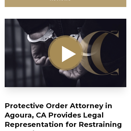
Protective Order Attorney in
Agoura, CA Provides Legal
Representation for Restraining