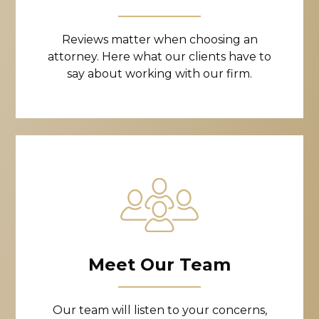
Reviews matter when choosing an
attorney. Here what our clients have to
say about working with our firm.
Meet Our Team
Our team will listen to your concerns,