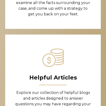
examine all the facts surrounding your
case, and come up with a strategy to
get you back on your feet.
Helpful Articles
Explore our collection of helpful blogs
and articles designed to answer
questions you may have regarding your