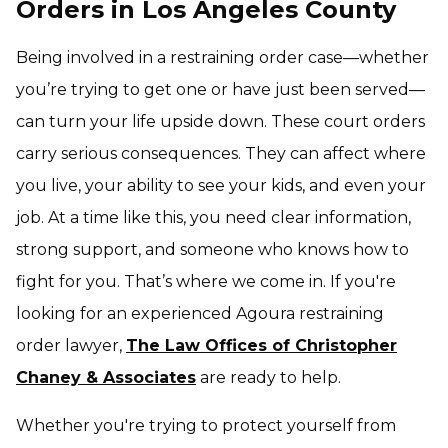
Orders in Los Angeles County
Being involved in a restraining order case—whether
you’re trying to get one or have just been served—
can turn your life upside down. These court orders
carry serious consequences. They can affect where
you live, your ability to see your kids, and even your
job. At a time like this, you need clear information,
strong support, and someone who knows how to
fight for you. That’s where we come in. If you're
looking for an experienced Agoura restraining
order lawyer,
The Law Offices of Christopher
Chaney & Associates
are ready to help.
Whether you're trying to protect yourself from