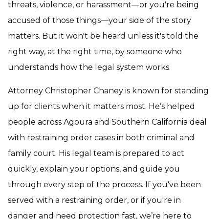
threats, violence, or harassment—or you're being
accused of those things—your side of the story
matters. But it won't be heard unless it's told the
right way, at the right time, by someone who
understands how the legal system works.
Attorney Christopher Chaney is known for standing
up for clients when it matters most. He’s helped
people across Agoura and Southern California deal
with restraining order cases in both criminal and
family court. His legal team is prepared to act
quickly, explain your options, and guide you
through every step of the process. If you've been
served with a restraining order, or if you're in
danger and need protection fast, we’re here to