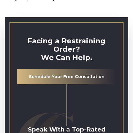
Facing a Restraining
Order?
We Can Help.
Schedule Your Free Consultation
Speak With a Top-Rated