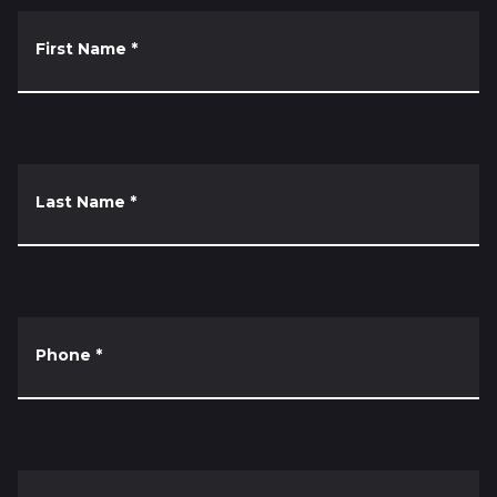
First Name
*
Last Name
*
Phone
*