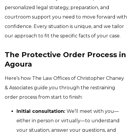
personalized legal strategy, preparation, and
courtroom support you need to move forward with
confidence. Every situation is unique, and we tailor
our approach to fit the specific facts of your case.
The Protective Order Process in
Agoura
Here’s how The Law Offices of Christopher Chaney
& Associates guide you through the restraining
order process from start to finish:
Initial consultation:
We’ll meet with you—
either in person or virtually—to understand
your situation, answer your questions, and