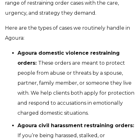
range of restraining order cases with the care,
urgency, and strategy they demand.
Here are the types of cases we routinely handle in
Agoura:
Agoura domestic violence restraining
orders:
These orders are meant to protect
people from abuse or threats by a spouse,
partner, family member, or someone they live
with. We help clients both apply for protection
and respond to accusations in emotionally
charged domestic situations.
Agoura civil harassment restraining orders:
If you’re being harassed, stalked, or