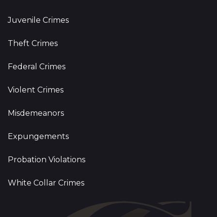
Juvenile Crimes
Theft Crimes
Federal Crimes
Violent Crimes
Misdemeanors
Expungements
Probation Violations
White Collar Crimes