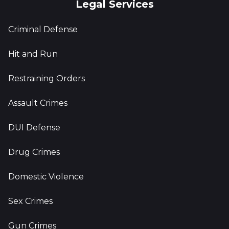
Legal Services
Criminal Defense
Hit and Run
Restraining Orders
Assault Crimes
DUI Defense
Drug Crimes
Domestic Violence
Sex Crimes
Gun Crimes