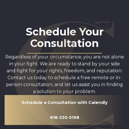
Schedule Your
Consultation
Regardless of your circumstance, you are not alone
in your fight. We are ready to stand by your side
and fight for your rights, freedom, and reputation.
Contact us today to schedule a free remote or in-
person consultation, and let us assist you in finding
a solution to your problem.
Schedule a Consultation with Calendly
818-330-5198