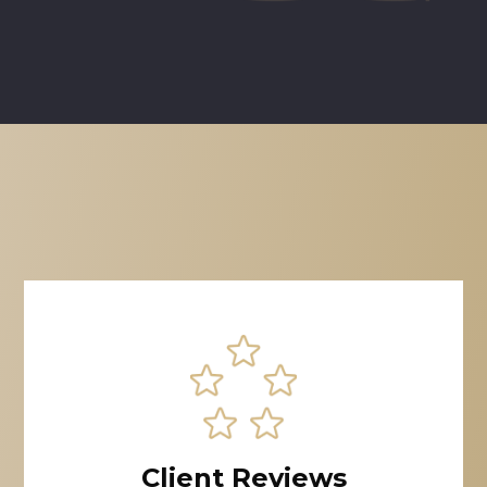
Client Reviews