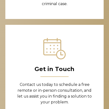
criminal case.
Get in Touch
Contact us today to schedule a free
remote or in-person consultation, and
let us assist you in finding a solution to
your problem.