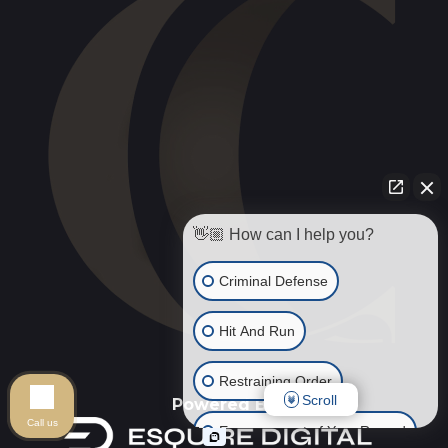
👋🏼 How can I help you?
Criminal Defense
Hit And Run
Restraining Order
Scroll
Powered By
Call us
Expungement of Your Record