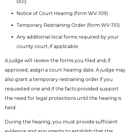
001)
Notice of Court Hearing (form WV-109)
Temporary Restraining Order (form WV-110)
Any additional local forms required by your
county court, if applicable
A judge will review the forms you filed and, if
approved, assign a court hearing date. A judge may
also grant a temporary restraining order if you
requested one and if the facts provided support
the need for legal protections until the hearing is
held.
During the hearing, you must provide sufficient
evidence and arguments to establish that the