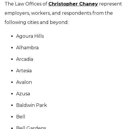
The Law Offices of
Christopher Chaney
represent
employers, workers, and respondents from the
following cities and beyond:
Agoura Hills
Alhambra
Arcadia
Artesia
Avalon
Azusa
Baldwin Park
Bell
Bell Gardens