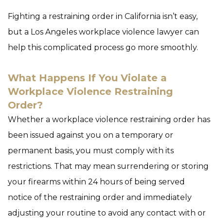
Fighting a restraining order in California isn’t easy,
but a Los Angeles workplace violence lawyer can
help this complicated process go more smoothly.
What Happens If You Violate a
Workplace Violence Restraining
Order?
Whether a workplace violence restraining order has
been issued against you on a temporary or
permanent basis, you must comply with its
restrictions. That may mean surrendering or storing
your firearms within 24 hours of being served
notice of the restraining order and immediately
adjusting your routine to avoid any contact with or