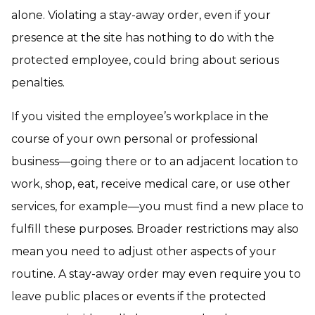
alone. Violating a stay-away order, even if your
presence at the site has nothing to do with the
protected employee, could bring about serious
penalties.
If you visited the employee’s workplace in the
course of your own personal or professional
business—going there or to an adjacent location to
work, shop, eat, receive medical care, or use other
services, for example—you must find a new place to
fulfill these purposes. Broader restrictions may also
mean you need to adjust other aspects of your
routine. A stay-away order may even require you to
leave public places or events if the protected