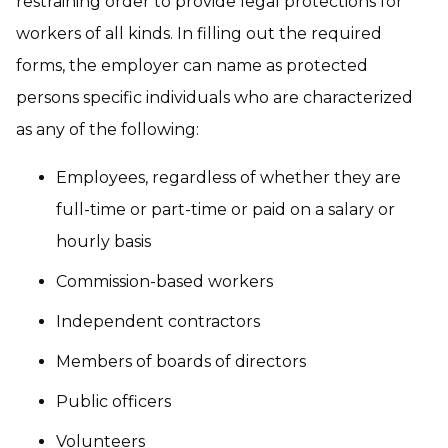
restraining order to provide legal protections for
workers of all kinds. In filling out the required
forms, the employer can name as protected
persons specific individuals who are characterized
as any of the following:
Employees, regardless of whether they are
full-time or part-time or paid on a salary or
hourly basis
Commission-based workers
Independent contractors
Members of boards of directors
Public officers
Volunteers