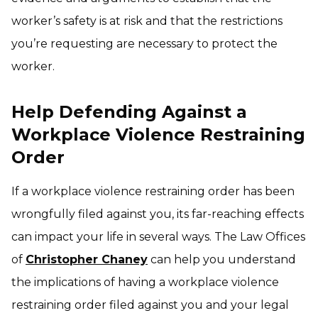
worker’s safety is at risk and that the restrictions
you’re requesting are necessary to protect the
worker.
Help Defending Against a
Workplace Violence Restraining
Order
If a workplace violence restraining order has been
wrongfully filed against you, its far-reaching effects
can impact your life in several ways. The Law Offices
of
Christopher Chaney
can help you understand
the implications of having a workplace violence
restraining order filed against you and your legal