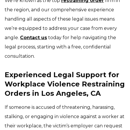
We’re known as the top
restraining order
firm in
the region, and our comprehensive experience
handling all aspects of these legal issues means
we’re equipped to address your case from every
angle.
Contact us
today for help navigating the
legal process, starting with a free, confidential
consultation.
Experienced Legal Support for
Workplace Violence Restraining
Orders in Los Angeles, CA
If someone is accused of threatening, harassing,
stalking, or engaging in violence against a worker at
their workplace, the victim’s employer can request