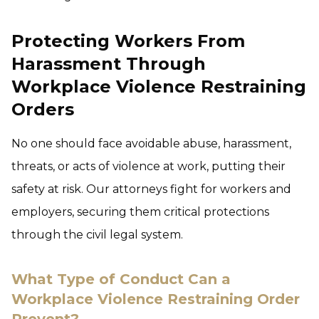
Protecting Workers From
Harassment Through
Workplace Violence Restraining
Orders
No one should face avoidable abuse, harassment,
threats, or acts of violence at work, putting their
safety at risk. Our attorneys fight for workers and
employers, securing them critical protections
through the civil legal system.
What Type of Conduct Can a
Workplace Violence Restraining Order