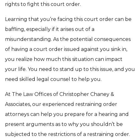
rights to fight this court order.
Learning that you’re facing this court order can be
baffling, especially if it arises out of a
misunderstanding. As the potential consequences
of having a court order issued against you sink in,
you realize how much this situation can impact
your life. You need to stand up to this issue, and you
need skilled legal counsel to help you.
At The Law Offices of Christopher Chaney &
Associates, our experienced restraining order
attorneys can help you prepare for a hearing and
present arguments as to why you shouldn’t be
subjected to the restrictions of a restraining order.