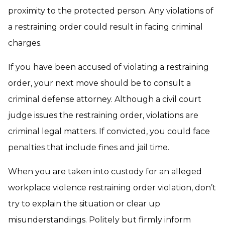
proximity to the protected person. Any violations of
a restraining order could result in facing criminal
charges.
If you have been accused of violating a restraining
order, your next move should be to consult a
criminal defense attorney. Although a civil court
judge issues the restraining order, violations are
criminal legal matters. If convicted, you could face
penalties that include fines and jail time.
When you are taken into custody for an alleged
workplace violence restraining order violation, don’t
try to explain the situation or clear up
misunderstandings. Politely but firmly inform