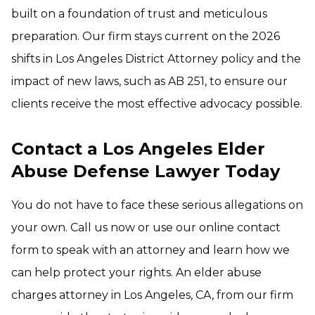
built on a foundation of trust and meticulous
preparation. Our firm stays current on the 2026
shifts in Los Angeles District Attorney policy and the
impact of new laws, such as AB 251, to ensure our
clients receive the most effective advocacy possible.
Contact a Los Angeles Elder
Abuse Defense Lawyer Today
You do not have to face these serious allegations on
your own. Call us now or use our online contact
form to speak with an attorney and learn how we
can help protect your rights. An elder abuse
charges attorney in Los Angeles, CA, from our firm