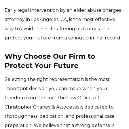
Early legal intervention by an elder abuse charges
attorney in Los Angeles, CA, is the most effective
way to avoid these life-altering outcomes and
protect your future from a serious criminal record.
Why Choose Our Firm to
Protect Your Future
Selecting the right representation is the most
important decision you can make when your
freedom is on the line. The Law Offices of
Christopher Chaney & Associates is dedicated to
thoroughness, dedication, and professional case
preparation. We believe that a strong defense is