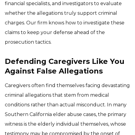
financial specialists, and investigators to evaluate
whether the allegations truly support criminal
charges. Our firm knows how to investigate these
claims to keep your defense ahead of the
prosecution tactics.
Defending Caregivers Like You
Against False Allegations
Caregivers often find themselves facing devastating
criminal allegations that stem from medical
conditions rather than actual misconduct. In many
Southern California elder abuse cases, the primary
witness is the elderly individual themselves, whose
testimony may be compromised by the onset of