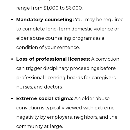
range from $1,000 to $6,000.
Mandatory counseling:
You may be required
to complete long-term domestic violence or
elder abuse counseling programs as a
condition of your sentence.
Loss of professional licenses:
A conviction
can trigger disciplinary proceedings before
professional licensing boards for caregivers,
nurses, and doctors.
Extreme social stigma:
An elder abuse
conviction is typically viewed with extreme
negativity by employers, neighbors, and the
community at large.