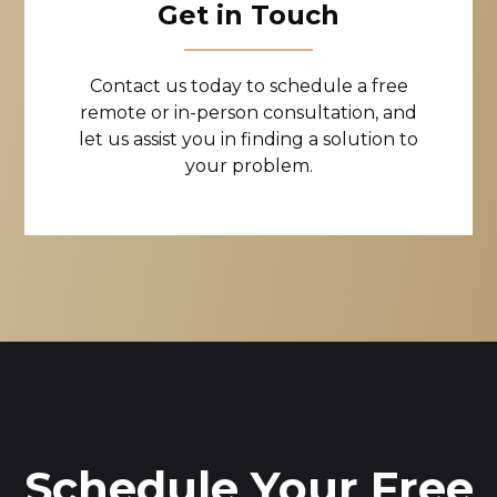
Get in Touch
Contact us today to schedule a free
remote or in-person consultation, and
let us assist you in finding a solution to
your problem.
Schedule Your Free