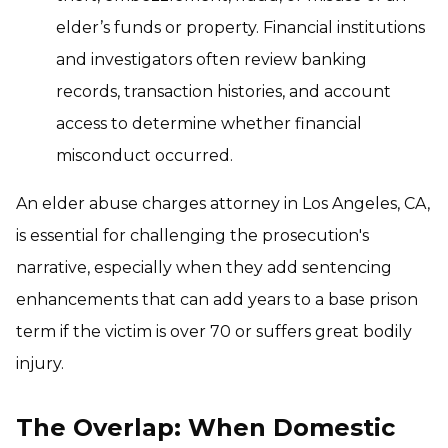
elder’s funds or property. Financial institutions
and investigators often review banking
records, transaction histories, and account
access to determine whether financial
misconduct occurred.
An elder abuse charges attorney in Los Angeles, CA,
is essential for challenging the prosecution's
narrative, especially when they add sentencing
enhancements that can add years to a base prison
term if the victim is over 70 or suffers great bodily
injury.
The Overlap: When Domestic