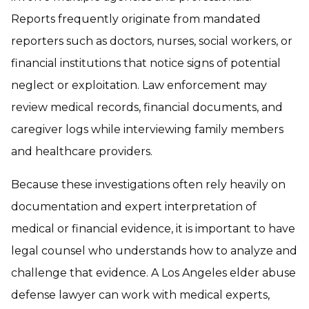
Reports frequently originate from mandated
reporters such as doctors, nurses, social workers, or
financial institutions that notice signs of potential
neglect or exploitation. Law enforcement may
review medical records, financial documents, and
caregiver logs while interviewing family members
and healthcare providers.
Because these investigations often rely heavily on
documentation and expert interpretation of
medical or financial evidence, it is important to have
legal counsel who understands how to analyze and
challenge that evidence. A Los Angeles elder abuse
defense lawyer can work with medical experts,