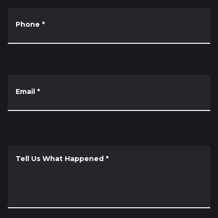
Phone
*
Email
*
Tell Us What Happened
*