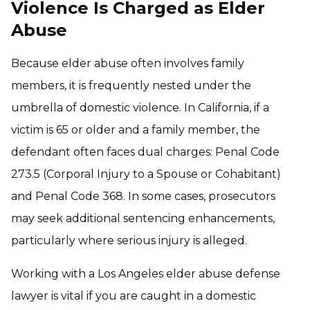
Violence Is Charged as Elder
Abuse
Because elder abuse often involves family
members, it is frequently nested under the
umbrella of domestic violence. In California, if a
victim is 65 or older and a family member, the
defendant often faces dual charges: Penal Code
273.5 (Corporal Injury to a Spouse or Cohabitant)
and Penal Code 368. In some cases, prosecutors
may seek additional sentencing enhancements,
particularly where serious injury is alleged.
Working with a Los Angeles elder abuse defense
lawyer is vital if you are caught in a domestic