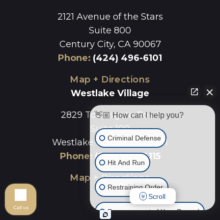
2121 Avenue of the Stars
Suite 800
Century City, CA 90067
Phone
:
(424) 496-6101
Map + Directions
Westlake Village
2829 Townsgate Road
👋🏼 How can I help you?
Suite 100
Criminal Defense
Westlake Village, CA 91361
Phone
:
(805) 902-4115
Hit And Run
Map + Directions
Restraining Order
Scroll
Call us
Expungement of Your Record