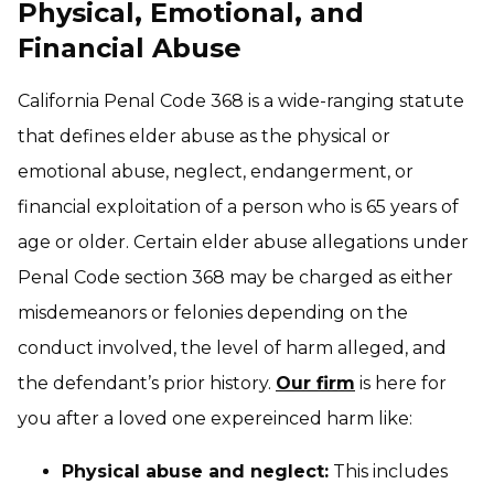
Physical, Emotional, and
Financial Abuse
California Penal Code 368 is a wide-ranging statute
that defines elder abuse as the physical or
emotional abuse, neglect, endangerment, or
financial exploitation of a person who is 65 years of
age or older. Certain elder abuse allegations under
Penal Code section 368 may be charged as either
misdemeanors or felonies depending on the
conduct involved, the level of harm alleged, and
the defendant’s prior history.
Our firm
is here for
you after a loved one expereinced harm like:
Physical abuse and neglect:
This includes