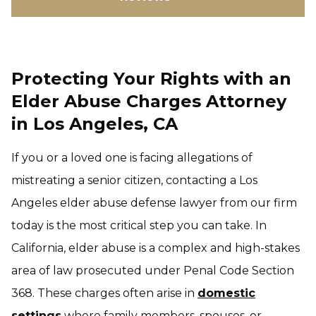
Protecting Your Rights with an
Elder Abuse Charges Attorney
in Los Angeles, CA
If you or a loved one is facing allegations of
mistreating a senior citizen, contacting a Los
Angeles elder abuse defense lawyer from our firm
today is the most critical step you can take. In
California, elder abuse is a complex and high-stakes
area of law prosecuted under Penal Code Section
368. These charges often arise in
domestic
settings
where family members, spouses, or