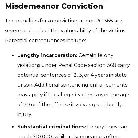
Misdemeanor Conviction
The penalties for a conviction under PC 368 are
severe and reflect the vulnerability of the victims.
Potential consequences include:
Lengthy incarceration:
Certain felony
violations under Penal Code section 368 carry
potential sentences of 2, 3, or 4 years in state
prison. Additional sentencing enhancements
may apply if the alleged victim is over the age
of 70 or if the offense involves great bodily
injury.
Substantial criminal fines:
Felony fines can
reach $10,000, while misdemeanors often