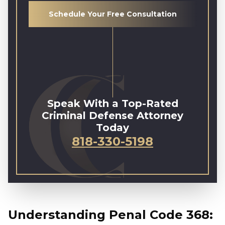
Schedule Your Free Consultation
Speak With a Top-Rated
Criminal Defense Attorney
Today
818-330-5198
Understanding Penal Code 368: