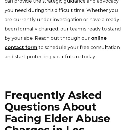
can provide the strategic guidance and advocacy
you need during this difficult time. Whether you
are currently under investigation or have already
been formally charged, our team is ready to stand
by your side. Reach out through our
online
contact form
to schedule your free consultation
and start protecting your future today.
Frequently Asked
Questions About
Facing Elder Abuse