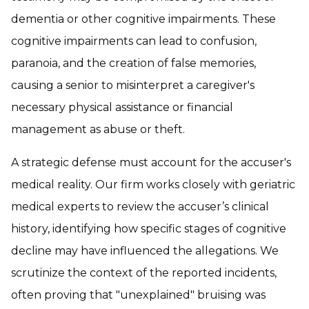
dementia or other cognitive impairments. These
cognitive impairments can lead to confusion,
paranoia, and the creation of false memories,
causing a senior to misinterpret a caregiver's
necessary physical assistance or financial
management as abuse or theft.
A strategic defense must account for the accuser's
medical reality. Our firm works closely with geriatric
medical experts to review the accuser’s clinical
history, identifying how specific stages of cognitive
decline may have influenced the allegations. We
scrutinize the context of the reported incidents,
often proving that "unexplained" bruising was