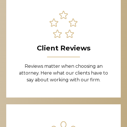
Client Reviews
Reviews matter when choosing an
attorney. Here what our clients have to
say about working with our firm.