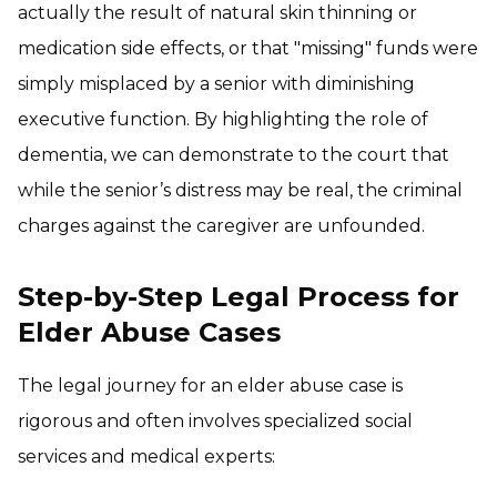
actually the result of natural skin thinning or
medication side effects, or that "missing" funds were
simply misplaced by a senior with diminishing
executive function. By highlighting the role of
dementia, we can demonstrate to the court that
while the senior’s distress may be real, the criminal
charges against the caregiver are unfounded.
Step-by-Step Legal Process for
Elder Abuse Cases
The legal journey for an elder abuse case is
rigorous and often involves specialized social
services and medical experts: