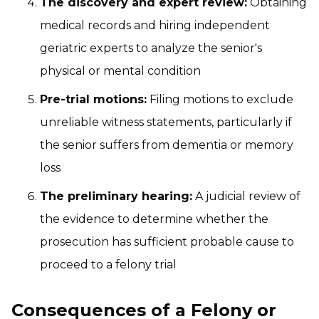
The discovery and expert review:
Obtaining
medical records and hiring independent
geriatric experts to analyze the senior's
physical or mental condition
Pre-trial motions:
Filing motions to exclude
unreliable witness statements, particularly if
the senior suffers from dementia or memory
loss
The preliminary hearing:
A judicial review of
the evidence to determine whether the
prosecution has sufficient probable cause to
proceed to a felony trial
Consequences of a Felony or