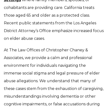
cohabitants are providing care. California treats
those aged 65 and older as a protected class.
Recent public statements from the Los Angeles
District Attorney’s Office emphasize increased focus
on elder abuse cases.
At The Law Offices of Christopher Chaney &
Associates, we provide a calm and professional
environment for individuals navigating the
immense social stigma and legal pressure of elder
abuse allegations. We understand that many of
these cases stem from the exhaustion of caregiving,
misunderstandings involving dementia or other
cognitive impairments, or false accusations during