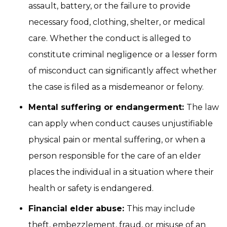
assault, battery, or the failure to provide
necessary food, clothing, shelter, or medical
care. Whether the conduct is alleged to
constitute criminal negligence or a lesser form
of misconduct can significantly affect whether
the case is filed as a misdemeanor or felony.
Mental suffering or endangerment:
The law
can apply when conduct causes unjustifiable
physical pain or mental suffering, or when a
person responsible for the care of an elder
places the individual in a situation where their
health or safety is endangered.
Financial elder abuse:
This may include
theft, embezzlement, fraud, or misuse of an