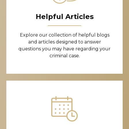
Helpful Articles
Explore our collection of helpful blogs
and articles designed to answer
questions you may have regarding your
criminal case.