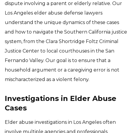
dispute involving a parent or elderly relative. Our
Los Angeles elder abuse defense lawyers
understand the unique dynamics of these cases
and how to navigate the Southern California justice
system, from the Clara Shortridge Foltz Criminal
Justice Center to local courthouses in the San
Fernando Valley. Our goal is to ensure that a
household argument or a caregiving error is not
mischaracterized as a violent felony.
Investigations in Elder Abuse
Cases
Elder abuse investigations in Los Angeles often
involve multiple agencies and professionals.