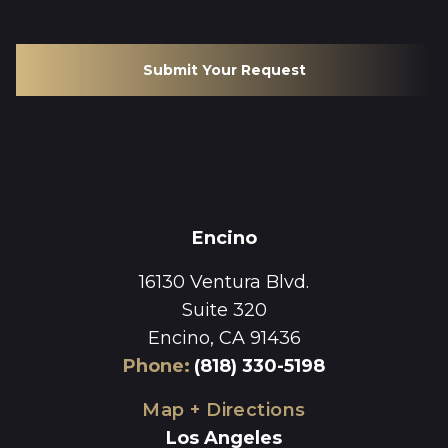
Submit Your Request
Encino
16130 Ventura Blvd.
Suite 320
Encino, CA 91436
Phone
:
(818) 330-5198
Map + Directions
Los Angeles