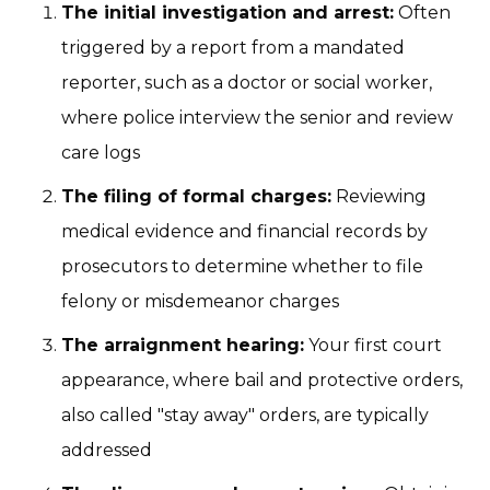
The initial investigation and arrest:
Often
triggered by a report from a mandated
reporter, such as a doctor or social worker,
where police interview the senior and review
care logs
The filing of formal charges:
Reviewing
medical evidence and financial records by
prosecutors to determine whether to file
felony or misdemeanor charges
The arraignment hearing:
Your first court
appearance, where bail and protective orders,
also called "stay away" orders, are typically
addressed