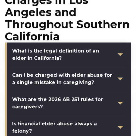
Charges in Los
Angeles and
Throughout Southern
California
What is the legal definition of an
elder in California?
Can I be charged with elder abuse for
a single mistake in caregiving?
What are the 2026 AB 251 rules for
caregivers?
Is financial elder abuse always a
felony?