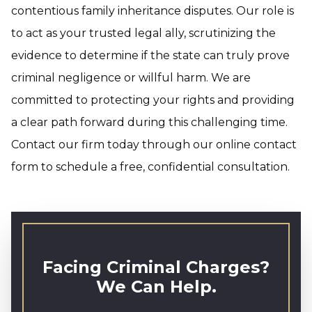
contentious family inheritance disputes. Our role is
to act as your trusted legal ally, scrutinizing the
evidence to determine if the state can truly prove
criminal negligence or willful harm. We are
committed to protecting your rights and providing
a clear path forward during this challenging time.
Contact our firm today through our online contact
form to schedule a free, confidential consultation.
Facing Criminal Charges?
We Can Help.