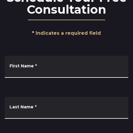
Consultation
Indicates a required field
First Name
*
Last Name
*