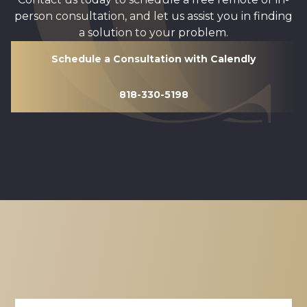
person consultation, and let us assist you in finding
a solution to your problem.
Schedule a Consultation with Calendly
818-330-5198