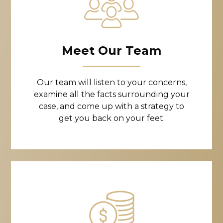
Meet Our Team
Our team will listen to your concerns,
examine all the facts surrounding your
case, and come up with a strategy to
get you back on your feet.