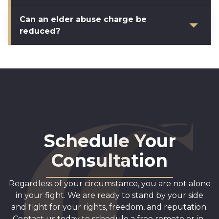
Can an elder abuse charge be
reduced?
Schedule Your
Consultation
Regardless of your circumstance, you are not alone
in your fight. We are ready to stand by your side
and fight for your rights, freedom, and reputation.
Contact us today to schedule a free remote or in-