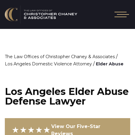
/
The Law Offices of Christopher Chaney & Associates
/
Los Angeles Domestic Violence Attorney
Elder Abuse
Los Angeles Elder Abuse
Defense Lawyer
View Our Five-Star
★★★★★
Reviews