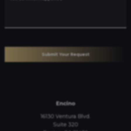
Submit Your Request
Encino
16130 Ventura Blvd.
Suite 320