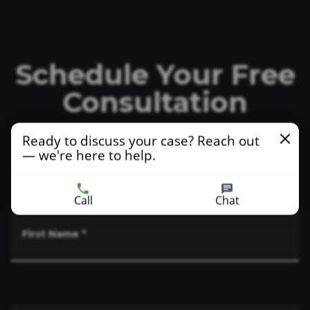
Schedule Your Free
Consultation
Ready to discuss your case? Reach out
— we're here to help.
Indicates a required field
Call
Chat
First Name
*