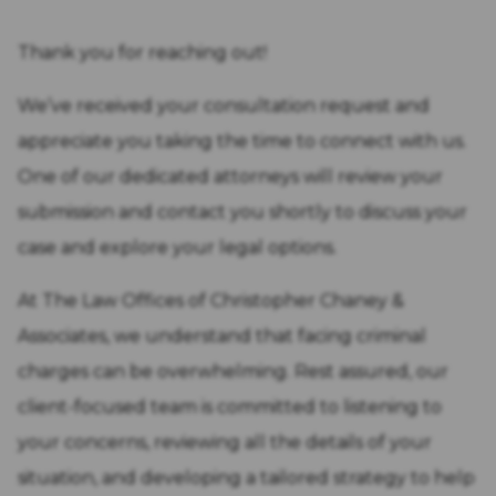
Thank you for reaching out!
We’ve received your consultation request and
appreciate you taking the time to connect with us.
One of our dedicated attorneys will review your
submission and contact you shortly to discuss your
case and explore your legal options.
At The Law Offices of Christopher Chaney &
Associates, we understand that facing criminal
charges can be overwhelming. Rest assured, our
client-focused team is committed to listening to
your concerns, reviewing all the details of your
situation, and developing a tailored strategy to help