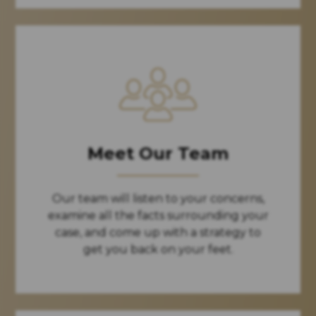
Meet Our Team
Our team will listen to your concerns,
examine all the facts surrounding your
case, and come up with a strategy to
get you back on your feet.