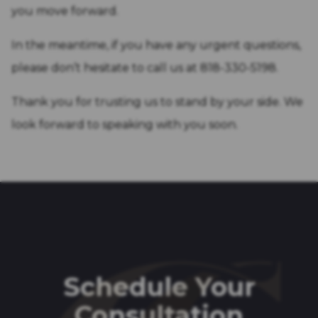
you move forward.
In the meantime, if you have any urgent questions,
please don’t hesitate to call us at 818-330-5198.
Thank you for trusting us to stand by your side. We
look forward to speaking with you soon.
Schedule Your
Consultation