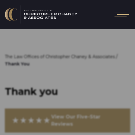
/
The Law Offices of Christopher Chaney & Associates
Thank You
Thank you
View Our Five-Star
★★★★★
Reviews