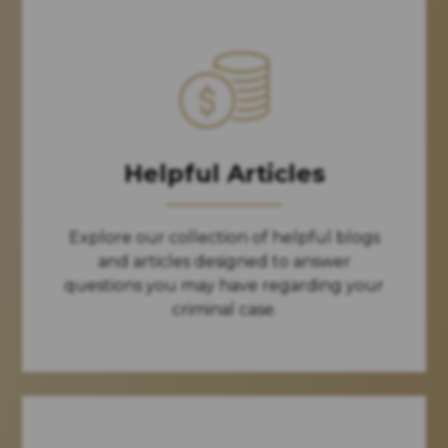
Helpful Articles
Explore our collection of helpful blogs
and articles designed to answer
questions you may have regarding your
criminal case.