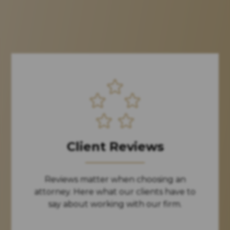
Client Reviews
Reviews matter when choosing an
attorney. Here what our clients have to
say about working with our firm.