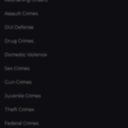
Assault Crimes
DUI Defense
Drug Crimes
Domestic Violence
Sex Crimes
Gun Crimes
Juvenile Crimes
Theft Crimes
Federal Crimes