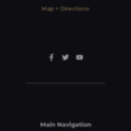
Map + Directions
Main Navigation