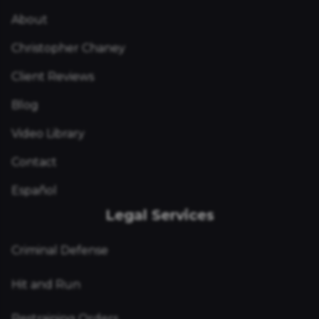
About
Christopher Chaney
Client Reviews
Blog
Video Library
Contact
Español
Legal Services
Criminal Defense
Hit and Run
Restraining Orders