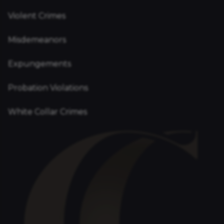
Violent Crimes
Misdemeanors
Expungements
Probation Violations
White Collar Crimes