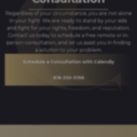
Regardless of your circumstance, you are not alone
in your fight. We are ready to stand by your side
and fight for your rights, freedom, and reputation.
Contact us today to schedule a free remote or in-
person consultation, and let us assist you in finding
a solution to your problem.
Schedule a Consultation with Calendly
818-330-5198