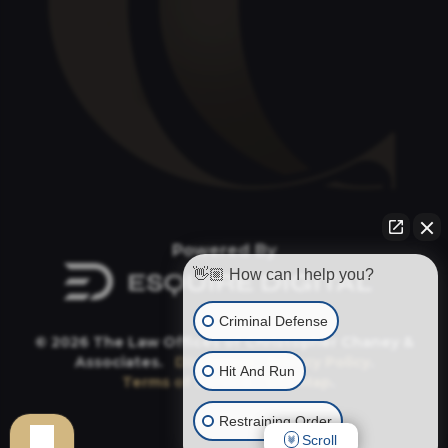
Powered By
👋🏼 How can I help you?
Criminal Defense
© 2026 The Law Offices of Christopher Chaney &
Associates.
Disclaimer
.
Privacy Policy
.
Hit And Run
Terms of Service
.
Site Map
.
Restraining Order
Scroll