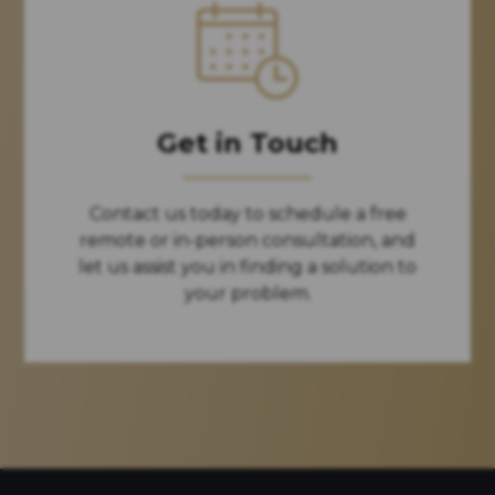
Get in Touch
Contact us today to schedule a free
remote or in-person consultation, and
let us assist you in finding a solution to
your problem.