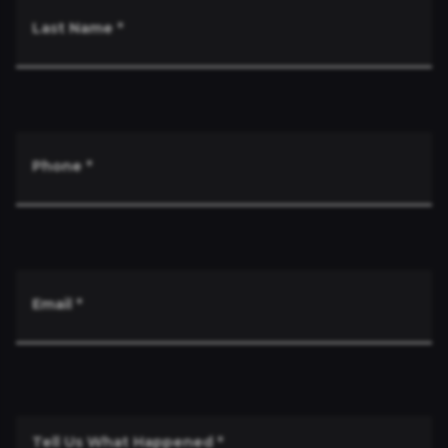
Last Name
*
Phone
*
Email
*
Tell Us What Happened
*