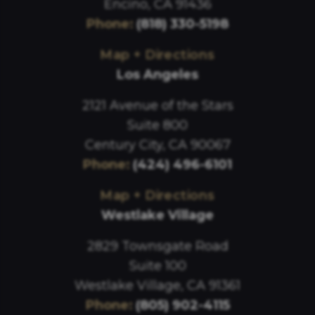
Encino, CA 91436
Phone
:
(818) 330-5198
Map + Directions
Los Angeles
2121 Avenue of the Stars
Suite 800
Century City, CA 90067
Phone
:
(424) 496-6101
Map + Directions
Westlake Village
2829 Townsgate Road
Suite 100
Westlake Village, CA 91361
Phone
:
(805) 902-4115