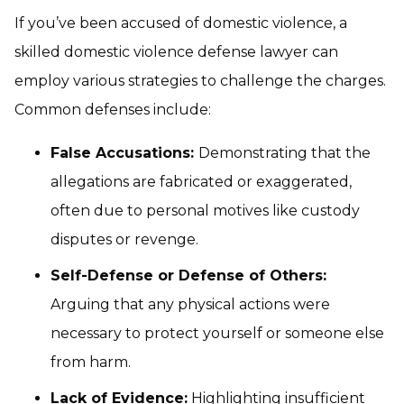
If you’ve been accused of domestic violence, a
skilled domestic violence defense lawyer can
employ various strategies to challenge the charges.
Common defenses include:
False Accusations:
Demonstrating that the
allegations are fabricated or exaggerated,
often due to personal motives like custody
disputes or revenge.
Self-Defense or Defense of Others:
Arguing that any physical actions were
necessary to protect yourself or someone else
from harm.
Lack of Evidence:
Highlighting insufficient