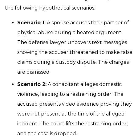
the following hypothetical scenarios:
Scenario 1:
A spouse accuses their partner of
physical abuse during a heated argument.
The defense lawyer uncovers text messages
showing the accuser threatened to make false
claims during a custody dispute. The charges
are dismissed.
Scenario 2:
A cohabitant alleges domestic
violence, leading to a restraining order. The
accused presents video evidence proving they
were not present at the time of the alleged
incident. The court lifts the restraining order,
and the case is dropped.