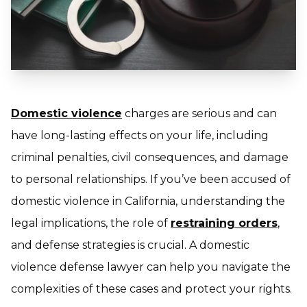
Domestic violence
charges are serious and can
have long-lasting effects on your life, including
criminal penalties, civil consequences, and damage
to personal relationships. If you’ve been accused of
domestic violence in California, understanding the
legal implications, the role of
restraining orders
,
and defense strategies is crucial. A domestic
violence defense lawyer can help you navigate the
complexities of these cases and protect your rights.