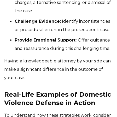
charges, alternative sentencing, or dismissal of
the case.
Challenge Evidence:
Identify inconsistencies
or procedural errors in the prosecution’s case.
Provide Emotional Support:
Offer guidance
and reassurance during this challenging time.
Having a knowledgeable attorney by your side can
make a significant difference in the outcome of
your case.
Real-Life Examples of Domestic
Violence Defense in Action
To understand how these strategies work, consider