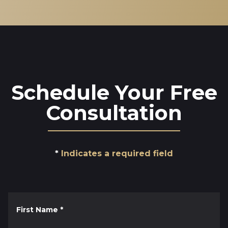
Schedule Your Free
Consultation
Indicates a required field
First Name
*