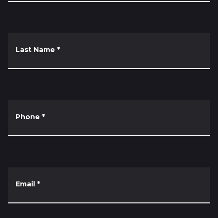
Last Name
*
Phone
*
Email
*