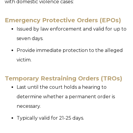
with domestic violence cases:
Emergency Protective Orders (EPOs)
Issued by law enforcement and valid for up to
seven days.
Provide immediate protection to the alleged
victim.
Temporary Restraining Orders (TROs)
Last until the court holds a hearing to
determine whether a permanent order is
necessary.
Typically valid for 21-25 days.