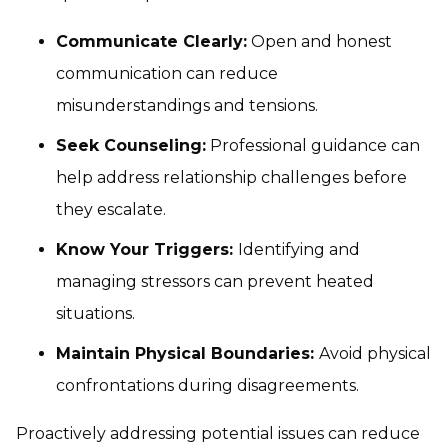
Communicate Clearly:
Open and honest
communication can reduce
misunderstandings and tensions.
Seek Counseling:
Professional guidance can
help address relationship challenges before
they escalate.
Know Your Triggers:
Identifying and
managing stressors can prevent heated
situations.
Maintain Physical Boundaries:
Avoid physical
confrontations during disagreements.
Proactively addressing potential issues can reduce