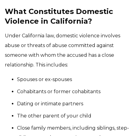
What Constitutes Domestic
Violence in California?
Under California law, domestic violence involves
abuse or threats of abuse committed against
someone with whom the accused has a close
relationship. This includes:
Spouses or ex-spouses
Cohabitants or former cohabitants
Dating or intimate partners
The other parent of your child
Close family members, including siblings, step-