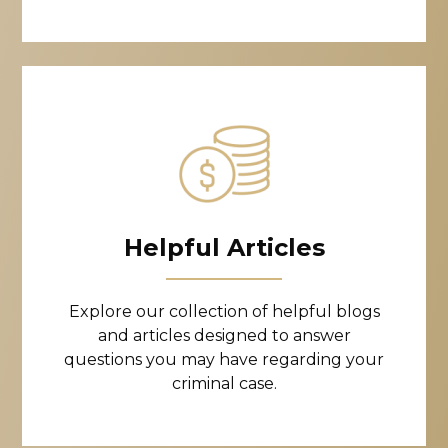
Helpful Articles
Explore our collection of helpful blogs
and articles designed to answer
questions you may have regarding your
criminal case.