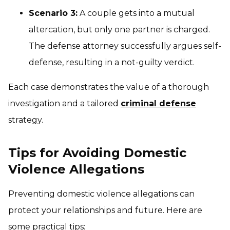
Scenario 3:
A couple gets into a mutual
altercation, but only one partner is charged.
The defense attorney successfully argues self-
defense, resulting in a not-guilty verdict.
Each case demonstrates the value of a thorough
investigation and a tailored
criminal defense
strategy.
Tips for Avoiding Domestic
Violence Allegations
Preventing domestic violence allegations can
protect your relationships and future. Here are
some practical tips: