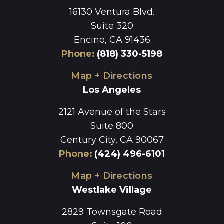
16130 Ventura Blvd.
Suite 320
Encino, CA 91436
Phone
:
(818) 330-5198
Map + Directions
Los Angeles
2121 Avenue of the Stars
Suite 800
Century City, CA 90067
Phone
:
(424) 496-6101
Map + Directions
Westlake Village
2829 Townsgate Road