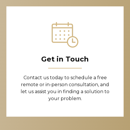
Get in Touch
Contact us today to schedule a free
remote or in-person consultation, and
let us assist you in finding a solution to
your problem.