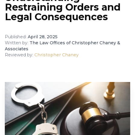
Restraining Orders and
Legal Consequences
Published:
April 28, 2025
Written by:
The Law Offices of Christopher Chaney &
Associates
Reviewed by:
Christopher Chaney