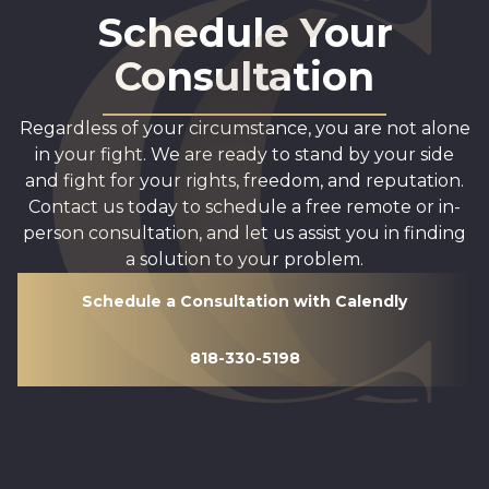
Schedule Your
Consultation
Regardless of your circumstance, you are not alone
in your fight. We are ready to stand by your side
and fight for your rights, freedom, and reputation.
Contact us today to schedule a free remote or in-
person consultation, and let us assist you in finding
a solution to your problem.
Schedule a Consultation with Calendly
818-330-5198