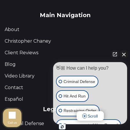
Main Navigation
About
Christopher Chaney
Client Reviews
Blog
👋🏼 How can I help you?
Video Library
Criminal Defense
Contact
Hit And Run
Español
Legal Services
Restraining Order
Scroll
Criminal Defense
Call us
Expungement of Your Record