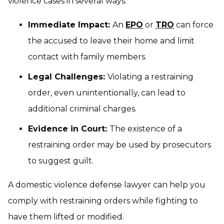
violence cases in several ways:
Immediate Impact:
An
EPO
or
TRO
can force
the accused to leave their home and limit
contact with family members.
Legal Challenges:
Violating a restraining
order, even unintentionally, can lead to
additional criminal charges.
Evidence in Court:
The existence of a
restraining order may be used by prosecutors
to suggest guilt.
A domestic violence defense lawyer can help you
comply with restraining orders while fighting to
have them lifted or modified.