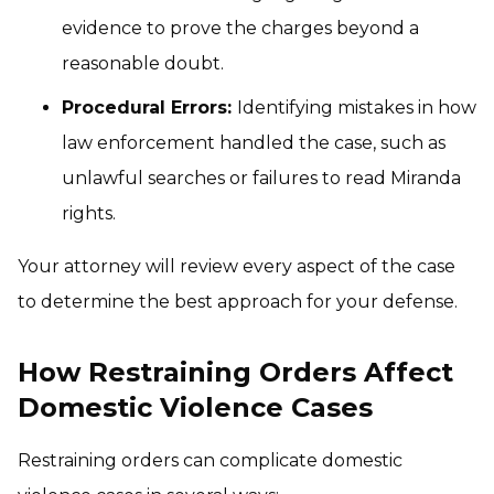
evidence to prove the charges beyond a
reasonable doubt.
Procedural Errors:
Identifying mistakes in how
law enforcement handled the case, such as
unlawful searches or failures to read Miranda
rights.
Your attorney will review every aspect of the case
to determine the best approach for your defense.
How Restraining Orders Affect
Domestic Violence Cases
Restraining orders can complicate domestic