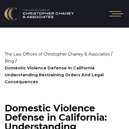
/
The Law Offices of Christopher Chaney & Associates
/
Blog
Domestic Violence Defense In California
Understanding Restraining Orders And Legal
Consequences
Domestic Violence
Defense in California:
Understanding