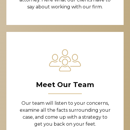
say about working with our firm.
Meet Our Team
Our team will listen to your concerns,
examine all the facts surrounding your
case, and come up with a strategy to
get you back on your feet.