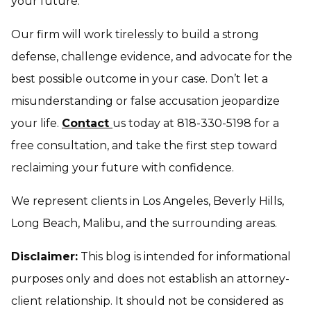
your future.
Our firm will work tirelessly to build a strong
defense, challenge evidence, and advocate for the
best possible outcome in your case. Don’t let a
misunderstanding or false accusation jeopardize
your life.
Contact
us today at 818-330-5198 for a
free consultation, and take the first step toward
reclaiming your future with confidence.
We represent clients in Los Angeles, Beverly Hills,
Long Beach, Malibu, and the surrounding areas.
Disclaimer:
This blog is intended for informational
purposes only and does not establish an attorney-
client relationship. It should not be considered as