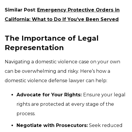
Similar Post
:
Emergency Protective Orders in
California: What to Do If You’ve Been Served
The Importance of Legal
Representation
Navigating a domestic violence case on your own
can be overwhelming and risky. Here’s how a
domestic violence defense lawyer can help:
Advocate for Your Rights:
Ensure your legal
rights are protected at every stage of the
process.
Negotiate with Prosecutors:
Seek reduced