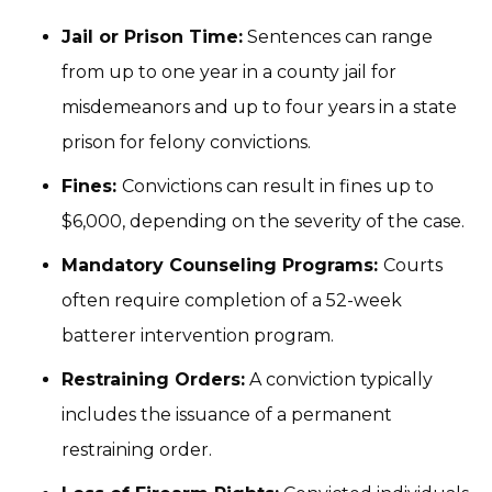
Jail or Prison Time:
Sentences can range
from up to one year in a county jail for
misdemeanors and up to four years in a state
prison for felony convictions.
Fines:
Convictions can result in fines up to
$6,000, depending on the severity of the case.
Mandatory Counseling Programs:
Courts
often require completion of a 52-week
batterer intervention program.
Restraining Orders:
A conviction typically
includes the issuance of a permanent
restraining order.