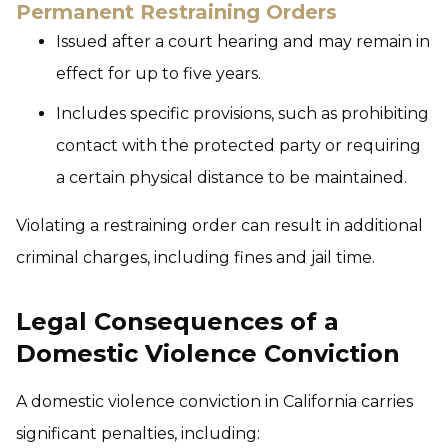
Permanent Restraining Orders
Issued after a court hearing and may remain in
effect for up to five years.
Includes specific provisions, such as prohibiting
contact with the protected party or requiring
a certain physical distance to be maintained.
Violating a restraining order can result in additional
criminal charges, including fines and jail time.
Legal Consequences of a
Domestic Violence Conviction
A domestic violence conviction in California carries
significant penalties, including: