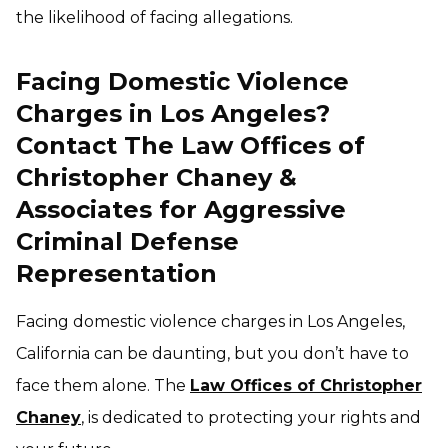
the likelihood of facing allegations.
Facing Domestic Violence
Charges in Los Angeles?
Contact The Law Offices of
Christopher Chaney &
Associates for Aggressive
Criminal Defense
Representation
Facing domestic violence charges in Los Angeles,
California can be daunting, but you don’t have to
face them alone. The
Law Offices of Christopher
Chaney
, is dedicated to protecting your rights and