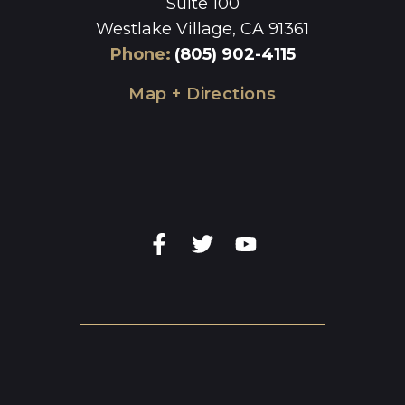
Suite 100
Westlake Village, CA 91361
Phone
:
(805) 902-4115
Map + Directions