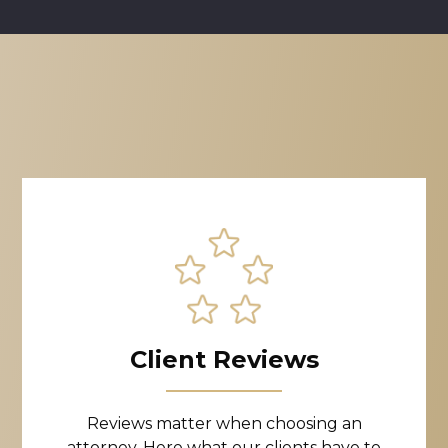
Client Reviews
Reviews matter when choosing an
attorney. Here what our clients have to