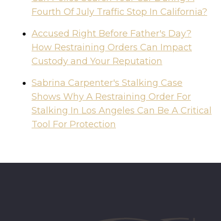
Fourth Of July Traffic Stop In California?
Accused Right Before Father's Day?
How Restraining Orders Can Impact
Custody and Your Reputation
Sabrina Carpenter's Stalking Case
Shows Why A Restraining Order For
Stalking In Los Angeles Can Be A Critical
Tool For Protection