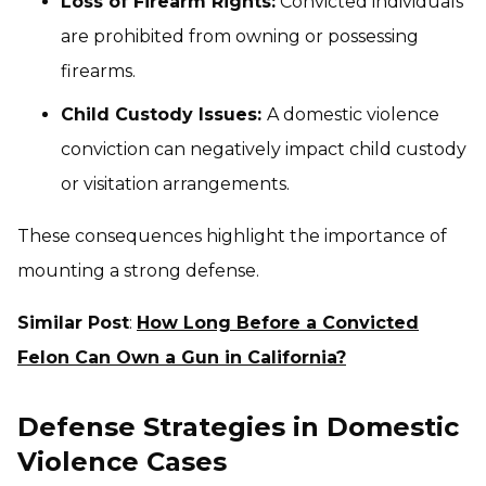
Loss of Firearm Rights:
Convicted individuals
are prohibited from owning or possessing
firearms.
Child Custody Issues:
A domestic violence
conviction can negatively impact child custody
or visitation arrangements.
These consequences highlight the importance of
mounting a strong defense.
Similar Post
:
How Long Before a Convicted
Felon Can Own a Gun in California?
Defense Strategies in Domestic
Violence Cases