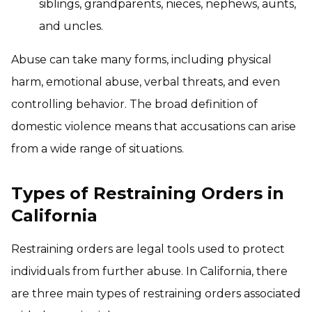
siblings, grandparents, nieces, nephews, aunts,
and uncles.
Abuse can take many forms, including physical
harm, emotional abuse, verbal threats, and even
controlling behavior. The broad definition of
domestic violence means that accusations can arise
from a wide range of situations.
Types of Restraining Orders in
California
Restraining orders are legal tools used to protect
individuals from further abuse. In California, there
are three main types of restraining orders associated