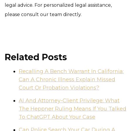
legal advice. For personalized legal assistance,
please consult our team directly.
Related Posts
Recalling A Bench Warrant In California:
Can A Chronic Illness Explain Missed
Court Or Probation Violations?
AI And Attorney-Client Privilege: What
The Heppner Ruling Means If You Talked
To ChatGPT About Your Case
Can Police Search Your Car During A