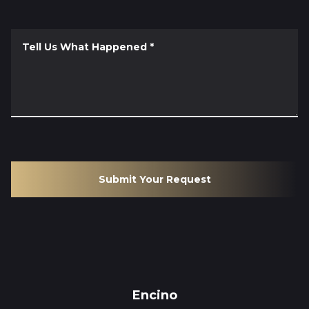
Tell Us What Happened
*
Submit Your Request
Encino