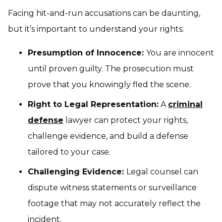
Facing hit-and-run accusations can be daunting,
but it’s important to understand your rights:
Presumption of Innocence:
You are innocent
until proven guilty. The prosecution must
prove that you knowingly fled the scene.
Right to Legal Representation:
A
criminal
defense
lawyer can protect your rights,
challenge evidence, and build a defense
tailored to your case.
Challenging Evidence:
Legal counsel can
dispute witness statements or surveillance
footage that may not accurately reflect the
incident.