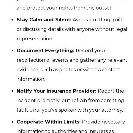
and protect your rights from the outset.
Stay Calm and Silent:
Avoid admitting guilt
or discussing details with anyone without legal
representation.
Document Everything:
Record your
recollection of events and gather any relevant
evidence, such as photos or witness contact
information.
Notify Your Insurance Provider:
Report the
incident promptly, but refrain from admitting
fault until you’ve spoken with your attorney.
Cooperate Within Limits:
Provide necessary
information to authorities and insurers as