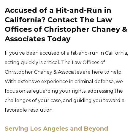
Accused of a Hit-and-Run in
California? Contact The Law
Offices of Christopher Chaney &
Associates Today
If you’ve been accused of a hit-and-run in California,
acting quickly is critical. The Law Offices of
Christopher Chaney & Associates
are here to help.
With extensive experience in criminal defense, we
focus on safeguarding your rights, addressing the
challenges of your case, and guiding you toward a
favorable resolution.
Serving Los Angeles and Beyond