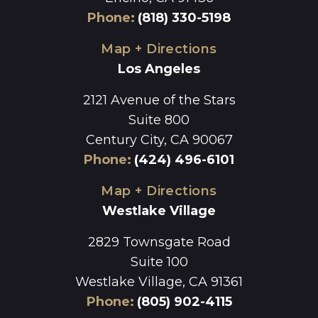
Phone
:
(818) 330-5198
Map + Directions
Los Angeles
2121 Avenue of the Stars
Suite 800
Century City, CA 90067
Phone
:
(424) 496-6101
Map + Directions
Westlake Village
2829 Townsgate Road
Suite 100
Westlake Village, CA 91361
Phone
:
(805) 902-4115