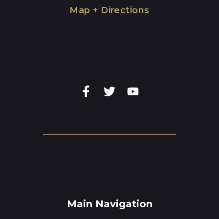
Map + Directions
Main Navigation