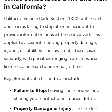
in California?
California Vehicle Code Section 20002 defines a hit-
and-run as failing to stop after an accident to
provide information or assist those involved. This
applies to accidents causing property damage,
injuries, or fatalities. The law treats these cases
seriously, with penalties ranging from fines and
license suspension to potential jail time.
Key elements of a hit-and-run include:
Failure to Stop:
Leaving the scene without
sharing your contact or insurance details.
Property Damage or Injury:
The incident