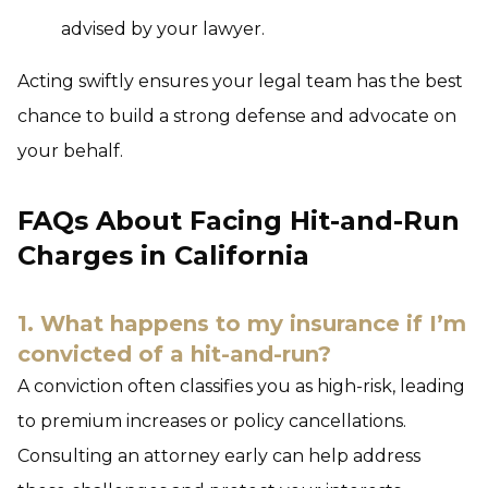
advised by your lawyer.
Acting swiftly ensures your legal team has the best
chance to build a strong defense and advocate on
your behalf.
FAQs About Facing Hit-and-Run
Charges in California
1. What happens to my insurance if I’m
convicted of a hit-and-run?
A conviction often classifies you as high-risk, leading
to premium increases or policy cancellations.
Consulting an attorney early can help address