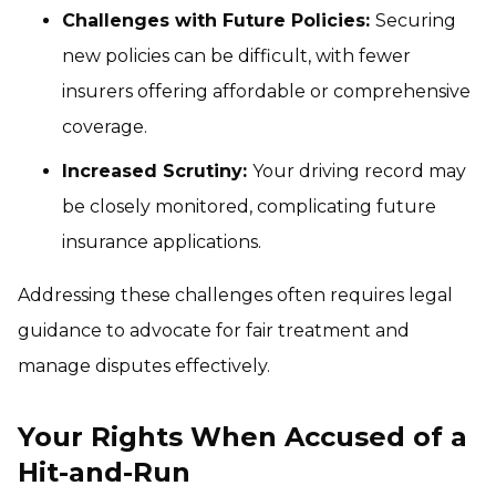
Challenges with Future Policies:
Securing
new policies can be difficult, with fewer
insurers offering affordable or comprehensive
coverage.
Increased Scrutiny:
Your driving record may
be closely monitored, complicating future
insurance applications.
Addressing these challenges often requires legal
guidance to advocate for fair treatment and
manage disputes effectively.
Your Rights When Accused of a
Hit-and-Run