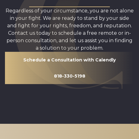
Regardless of your circumstance, you are not alone
in your fight. We are ready to stand by your side
and fight for your rights, freedom, and reputation.
Contact us today to schedule a free remote or in-
person consultation, and let us assist you in finding
a solution to your problem.
Schedule a Consultation with Calendly
818-330-5198