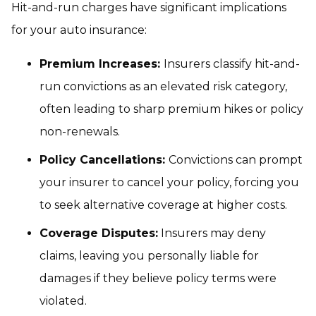
Hit-and-run charges have significant implications
for your auto insurance:
Premium Increases:
Insurers classify hit-and-
run convictions as an elevated risk category,
often leading to sharp premium hikes or policy
non-renewals.
Policy Cancellations:
Convictions can prompt
your insurer to cancel your policy, forcing you
to seek alternative coverage at higher costs.
Coverage Disputes:
Insurers may deny
claims, leaving you personally liable for
damages if they believe policy terms were
violated.