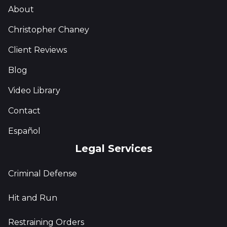
About
Christopher Chaney
Client Reviews
Blog
Video Library
Contact
Español
Legal Services
Criminal Defense
Hit and Run
Restraining Orders