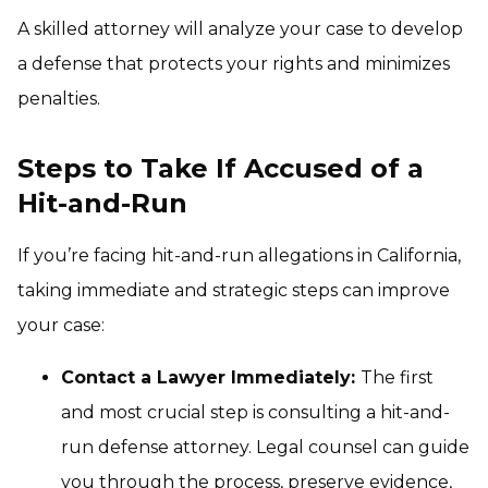
A skilled attorney will analyze your case to develop
a defense that protects your rights and minimizes
penalties.
Steps to Take If Accused of a
Hit-and-Run
If you’re facing hit-and-run allegations in California,
taking immediate and strategic steps can improve
your case:
Contact a Lawyer Immediately:
The first
and most crucial step is consulting a hit-and-
run defense attorney. Legal counsel can guide
you through the process, preserve evidence,