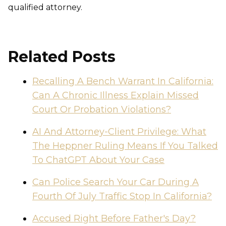
qualified attorney.
Related Posts
Recalling A Bench Warrant In California:
Can A Chronic Illness Explain Missed
Court Or Probation Violations?
AI And Attorney-Client Privilege: What
The Heppner Ruling Means If You Talked
To ChatGPT About Your Case
Can Police Search Your Car During A
Fourth Of July Traffic Stop In California?
Accused Right Before Father's Day?