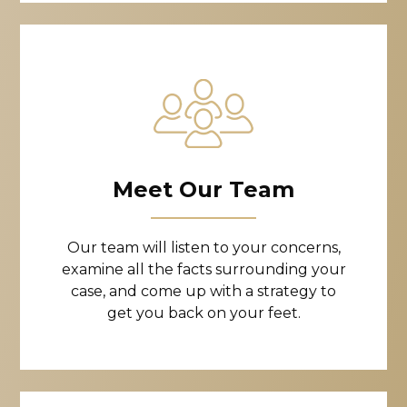
Meet Our Team
Our team will listen to your concerns,
examine all the facts surrounding your
case, and come up with a strategy to
get you back on your feet.