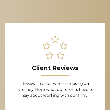
Client Reviews
Reviews matter when choosing an
attorney. Here what our clients have to
say about working with our firm.