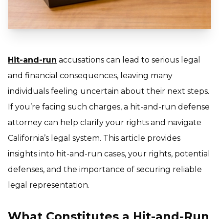
Hit-and-run
accusations can lead to serious legal
and financial consequences, leaving many
individuals feeling uncertain about their next steps.
If you’re facing such charges, a hit-and-run defense
attorney can help clarify your rights and navigate
California’s legal system. This article provides
insights into hit-and-run cases, your rights, potential
defenses, and the importance of securing reliable
legal representation.
What Constitutes a Hit-and-Run