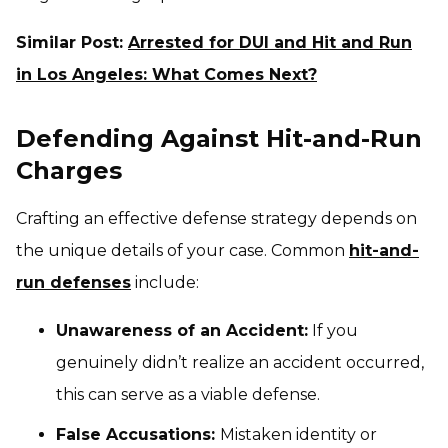
Similar Post:
Arrested for DUI and Hit and Run
in Los Angeles: What Comes Next?
Defending Against Hit-and-Run
Charges
Crafting an effective defense strategy depends on
the unique details of your case. Common
hit-and-
run defenses
include:
Unawareness of an Accident:
If you
genuinely didn’t realize an accident occurred,
this can serve as a viable defense.
False Accusations:
Mistaken identity or