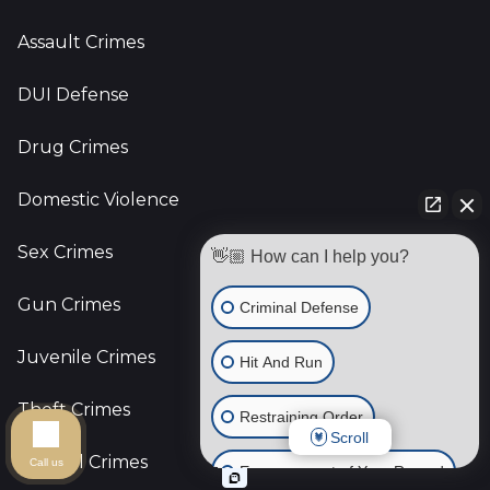
Assault Crimes
DUI Defense
Drug Crimes
Domestic Violence
Sex Crimes
👋🏼 How can I help you?
Gun Crimes
Criminal Defense
Juvenile Crimes
Hit And Run
Theft Crimes
Restraining Order
Scroll
Federal Crimes
Call us
Expungement of Your Record