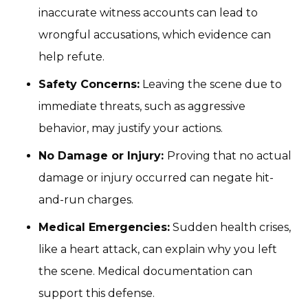
inaccurate witness accounts can lead to
wrongful accusations, which evidence can
help refute.
Safety Concerns:
Leaving the scene due to
immediate threats, such as aggressive
behavior, may justify your actions.
No Damage or Injury:
Proving that no actual
damage or injury occurred can negate hit-
and-run charges.
Medical Emergencies:
Sudden health crises,
like a heart attack, can explain why you left
the scene. Medical documentation can
support this defense.