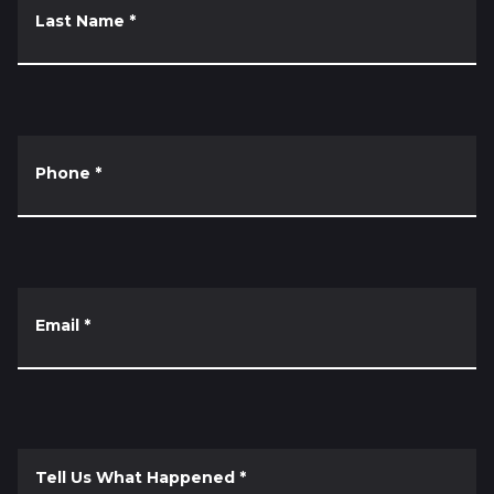
Last Name
*
Phone
*
Email
*
Tell Us What Happened
*