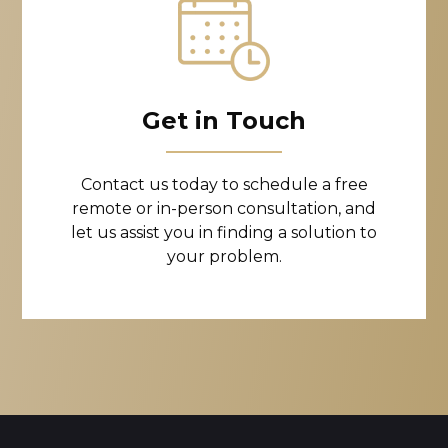
Get in Touch
Contact us today to schedule a free
remote or in-person consultation, and
let us assist you in finding a solution to
your problem.