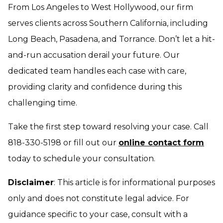
From Los Angeles to West Hollywood, our firm
serves clients across Southern California, including
Long Beach, Pasadena, and Torrance. Don’t let a hit-
and-run accusation derail your future. Our
dedicated team handles each case with care,
providing clarity and confidence during this
challenging time.
Take the first step toward resolving your case. Call
818-330-5198 or fill out our
online contact form
today to schedule your consultation.
Disclaimer
: This article is for informational purposes
only and does not constitute legal advice. For
guidance specific to your case, consult with a