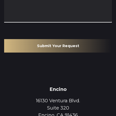
Submit Your Request
Encino
16130 Ventura Blvd.
Suite 320
Encino, CA 91436