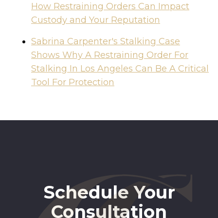
How Restraining Orders Can Impact
Custody and Your Reputation
Sabrina Carpenter's Stalking Case
Shows Why A Restraining Order For
Stalking In Los Angeles Can Be A Critical
Tool For Protection
Schedule Your
Consultation