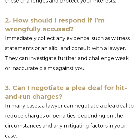
these challenges and protect your interests.
2. How should I respond if I’m
wrongfully accused?
Immediately collect any evidence, such as witness
statements or an alibi, and consult with a lawyer.
They can investigate further and challenge weak
or inaccurate claims against you.
3. Can I negotiate a plea deal for hit-
and-run charges?
In many cases, a lawyer can negotiate a plea deal to
reduce charges or penalties, depending on the
circumstances and any mitigating factors in your
case.