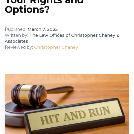
Options?
Published:
March 7, 2025
Written by:
The Law Offices of Christopher Chaney &
Associates
Reviewed by:
Christopher Chaney