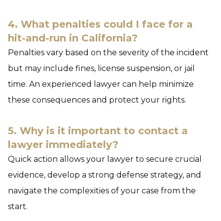
4. What penalties could I face for a
hit-and-run in California?
Penalties vary based on the severity of the incident
but may include fines, license suspension, or jail
time. An experienced lawyer can help minimize
these consequences and protect your rights.
5. Why is it important to contact a
lawyer immediately?
Quick action allows your lawyer to secure crucial
evidence, develop a strong defense strategy, and
navigate the complexities of your case from the
start.