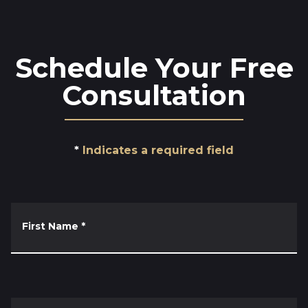
Schedule Your Free
Consultation
Indicates a required field
First Name
*