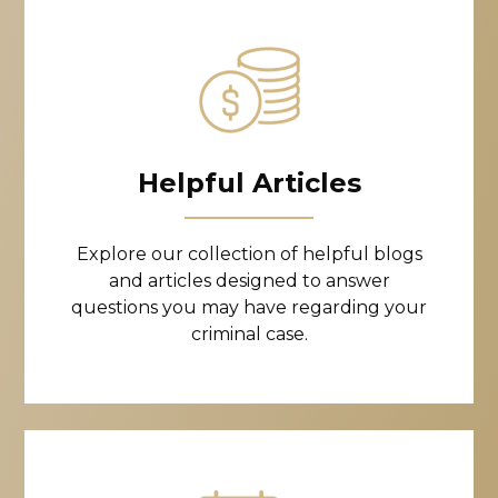
Helpful Articles
Explore our collection of helpful blogs
and articles designed to answer
questions you may have regarding your
criminal case.