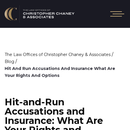
/
The Law Offices of Christopher Chaney & Associates
/
Blog
Hit And Run Accusations And Insurance What Are
Your Rights And Options
Hit-and-Run
Accusations and
Insurance: What Are
Your Rights and