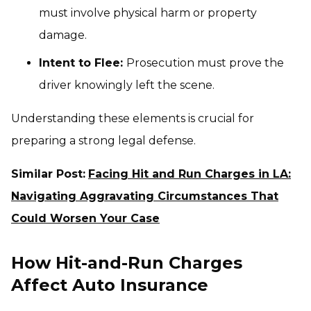
must involve physical harm or property
damage.
Intent to Flee:
Prosecution must prove the
driver knowingly left the scene.
Understanding these elements is crucial for
preparing a strong legal defense.
Similar Post:
Facing Hit and Run Charges in LA:
Navigating Aggravating Circumstances That
Could Worsen Your Case
How Hit-and-Run Charges
Affect Auto Insurance