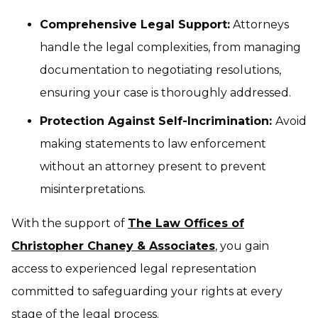
Comprehensive Legal Support:
Attorneys
handle the legal complexities, from managing
documentation to negotiating resolutions,
ensuring your case is thoroughly addressed.
Protection Against Self-Incrimination:
Avoid
making statements to law enforcement
without an attorney present to prevent
misinterpretations.
With the support of
The Law Offices of
Christopher Chaney & Associates
, you gain
access to experienced legal representation
committed to safeguarding your rights at every
stage of the legal process.