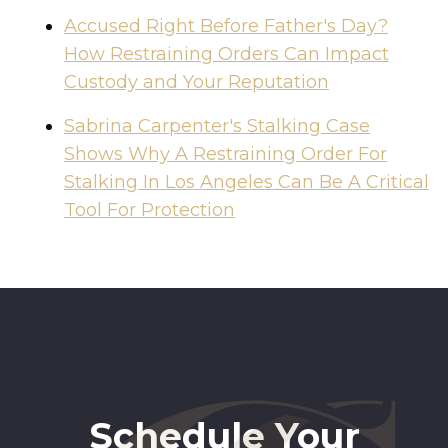
Accused Right Before Father's Day?
How Restraining Orders Can Impact
Custody and Your Reputation
Sabrina Carpenter's Stalking Case
Shows Why A Restraining Order For
Stalking In Los Angeles Can Be A Critical
Tool For Protection
Schedule Your