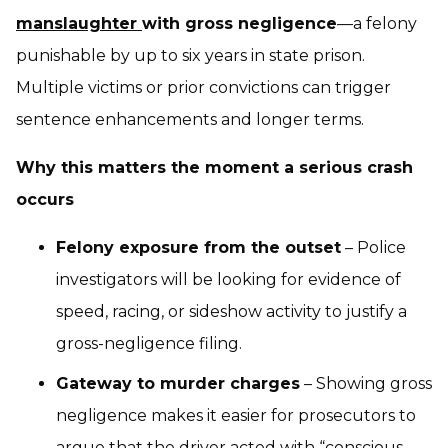
manslaughter
with gross negligence
—a felony
punishable by up to six years in state prison.
Multiple victims or prior convictions can trigger
sentence enhancements and longer terms.
Why this matters the moment a serious crash
occurs
Felony exposure from the outset
– Police
investigators will be looking for evidence of
speed, racing, or sideshow activity to justify a
gross-negligence filing.
Gateway to murder charges
– Showing gross
negligence makes it easier for prosecutors to
argue that the driver acted with “conscious