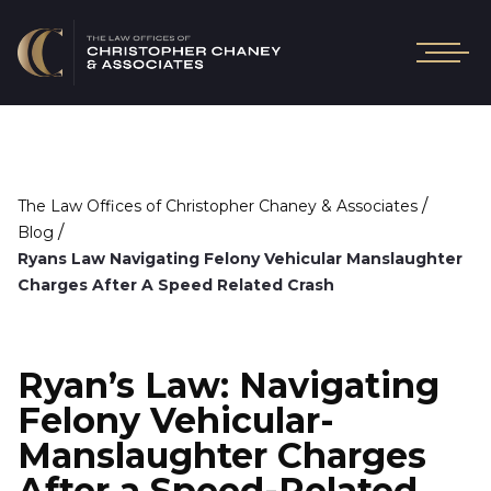
/
The Law Offices of Christopher Chaney & Associates
/
Blog
Ryans Law Navigating Felony Vehicular Manslaughter
Charges After A Speed Related Crash
Ryan’s Law: Navigating
Felony Vehicular-
Manslaughter Charges
After a Speed-Related