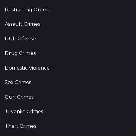
Restraining Orders
Assault Crimes
DUI Defense
Drug Crimes
Domestic Violence
Sex Crimes
Gun Crimes
Juvenile Crimes
Theft Crimes