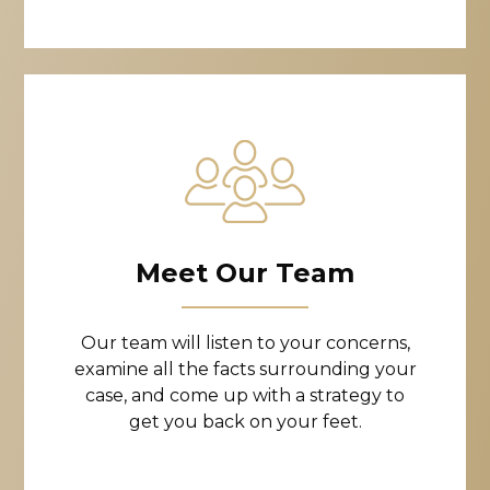
Meet Our Team
Our team will listen to your concerns,
examine all the facts surrounding your
case, and come up with a strategy to
get you back on your feet.