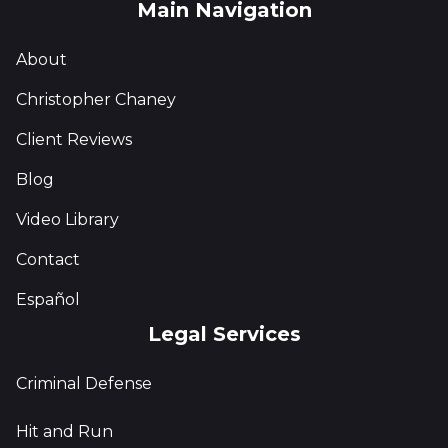
Main Navigation
About
Christopher Chaney
Client Reviews
Blog
Video Library
Contact
Español
Legal Services
Criminal Defense
Hit and Run