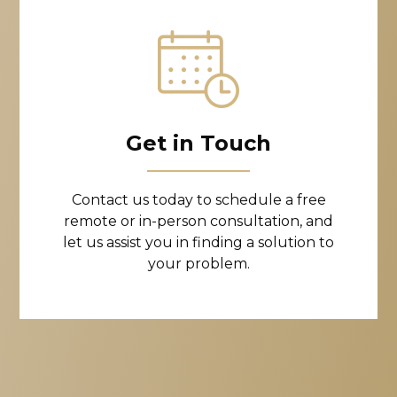
Get in Touch
Contact us today to schedule a free
remote or in-person consultation, and
let us assist you in finding a solution to
your problem.