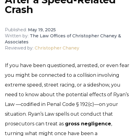
Crash
Published:
May 19, 2025
Written by:
The Law Offices of Christopher Chaney &
Associates
Reviewed by:
Christopher Chaney
If you have been questioned, arrested, or even fear
you might be connected to a collision involving
extreme speed, street racing, or a sideshow, you
need to know about the potential effects of Ryan’s
Law —codified in Penal Code § 192(c)—on your
situation. Ryan’s Law spells out conduct that
prosecutors can treat as
gross negligence
,
turning what might once have been a