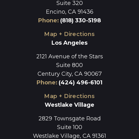
Suite 320
Encino, CA 91436
Phone
:
(818) 330-5198
Map + Directions
Los Angeles
2121 Avenue of the Stars
Suite 800
Century City, CA 90067
Phone
:
(424) 496-6101
Map + Directions
Westlake Village
2829 Townsgate Road
Suite 100
Westlake Village, CA 91361