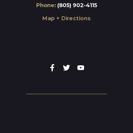
Phone
:
(805) 902-4115
Map + Directions