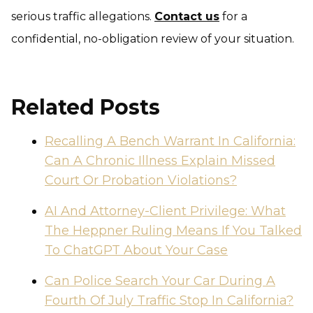
serious traffic allegations.
Contact us
for a
confidential, no-obligation review of your situation.
Related Posts
Recalling A Bench Warrant In California:
Can A Chronic Illness Explain Missed
Court Or Probation Violations?
AI And Attorney-Client Privilege: What
The Heppner Ruling Means If You Talked
To ChatGPT About Your Case
Can Police Search Your Car During A
Fourth Of July Traffic Stop In California?