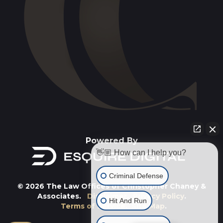
Powered By
👋🏼 How can I help you?
Criminal Defense
© 2026 The Law Offices of Christopher Chaney &
Associates.
Disclaimer
.
Privacy Policy
.
Hit And Run
Terms of Service
.
Site Map
.