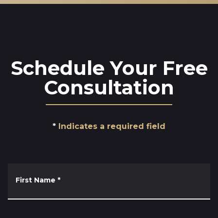
Schedule Your Free
Consultation
Indicates a required field
First Name
*