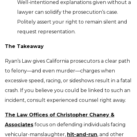
Well-intentioned explanations given without a
lawyer can solidify the prosecution’s case.
Politely assert your right to remain silent and
request representation.
The Takeaway
Ryan’s Law gives California prosecutors a clear path
to felony—and even murder—charges when
excessive speed, racing, or sideshows result in a fatal
crash. If you believe you could be linked to such an
incident, consult experienced counsel right away.
The Law Offices of Christopher Chaney &
Associates
focus on defending individuals facing
vehicular-manslaughter,
hit-and-run
, and other