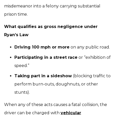
misdemeanor into a felony carrying substantial
prison time.
What qualifies as gross negligence under
Ryan’s Law
Driving 100 mph or more
on any public road.
Participating in a street race
or “exhibition of
speed.”
Taking part in a sideshow
(blocking traffic to
perform burn-outs, doughnuts, or other
stunts).
When any of these acts causes a fatal collision, the
driver can be charged with
vehicular