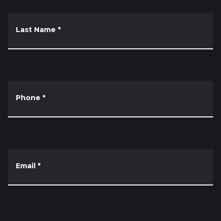
Last Name
*
Phone
*
Email
*