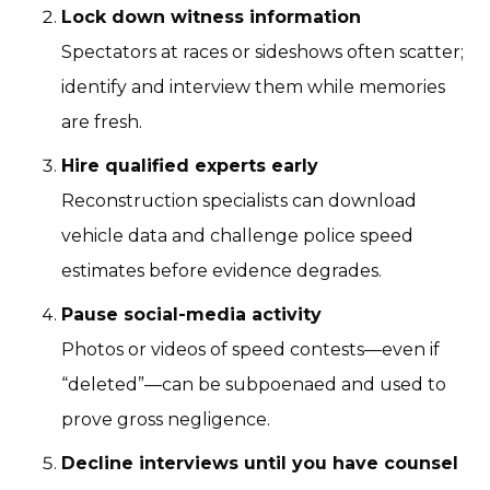
Lock down witness information
Spectators at races or sideshows often scatter;
identify and interview them while memories
are fresh.
Hire qualified experts early
Reconstruction specialists can download
vehicle data and challenge police speed
estimates before evidence degrades.
Pause social-media activity
Photos or videos of speed contests—even if
“deleted”—can be subpoenaed and used to
prove gross negligence.
Decline interviews until you have counsel