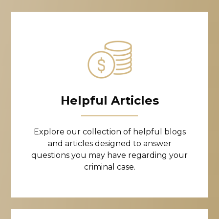
Helpful Articles
Explore our collection of helpful blogs
and articles designed to answer
questions you may have regarding your
criminal case.