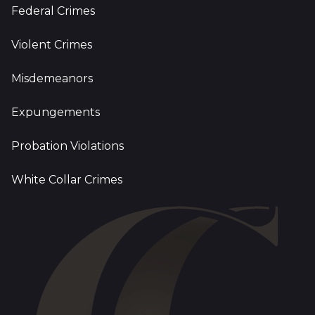
Federal Crimes
Violent Crimes
Misdemeanors
Expungements
Probation Violations
White Collar Crimes