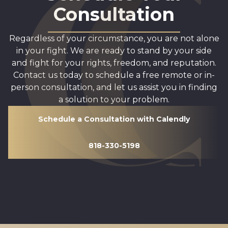
Consultation
Regardless of your circumstance, you are not alone
in your fight. We are ready to stand by your side
and fight for your rights, freedom, and reputation.
Contact us today to schedule a free remote or in-
person consultation, and let us assist you in finding
a solution to your problem.
Schedule a Consultation with Calendly
818-330-5198