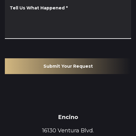
Tell Us What Happened
*
Submit Your Request
Encino
16130 Ventura Blvd.