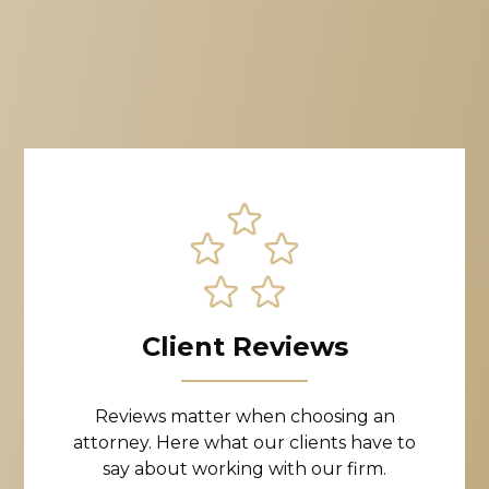
Client Reviews
Reviews matter when choosing an
attorney. Here what our clients have to
say about working with our firm.