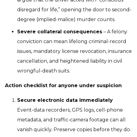
disregard for life,” opening the door to second-
degree (implied-malice) murder counts.
Severe collateral consequences
– A felony
conviction can mean lifelong criminal-record
issues, mandatory license revocation, insurance
cancellation, and heightened liability in civil
wrongful-death suits.
Action checklist for anyone under suspicion
Secure electronic data immediately
Event-data recorders, GPS logs, cell-phone
metadata, and traffic-camera footage can all
vanish quickly. Preserve copies before they do.