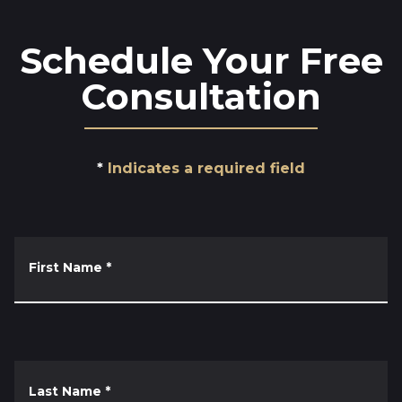
Schedule Your Free
Consultation
Indicates a required field
First Name
*
Last Name
*