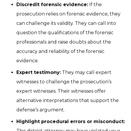
Discredit forensic evidence:
If the
prosecution relies on forensic evidence, they
can challenge its validity. They can call into
question the qualifications of the forensic
professionals and raise doubts about the
accuracy and reliability of the forensic
evidence.
Expert testimony:
They may call expert
witnesses to challenge the prosecution’s
expert witnesses. Their witnesses offer
alternative interpretations that support the
defense’s argument.
Highlight procedural errors or misconduct:
The district attorney may have violated your