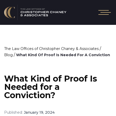
/
The Law Offices of Christopher Chaney & Associates
/
Blog
What Kind Of Proof Is Needed For A Conviction
What Kind of Proof Is
Needed for a
Conviction?
Published:
January 19, 2024