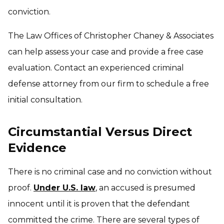
conviction.
The Law Offices of Christopher Chaney & Associates
can help assess your case and provide a free case
evaluation. Contact an experienced criminal
defense attorney from our firm to schedule a free
initial consultation.
Circumstantial Versus Direct
Evidence
There is no criminal case and no conviction without
proof.
Under U.S. law
, an accused is presumed
innocent until it is proven that the defendant
committed the crime. There are several types of