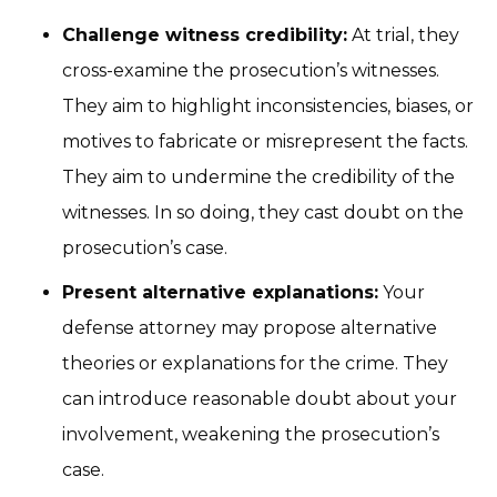
Challenge witness credibility:
At trial, they
cross-examine the prosecution’s witnesses.
They aim to highlight inconsistencies, biases, or
motives to fabricate or misrepresent the facts.
They aim to undermine the credibility of the
witnesses. In so doing, they cast doubt on the
prosecution’s case.
Present alternative explanations:
Your
defense attorney may propose alternative
theories or explanations for the crime. They
can introduce reasonable doubt about your
involvement, weakening the prosecution’s
case.