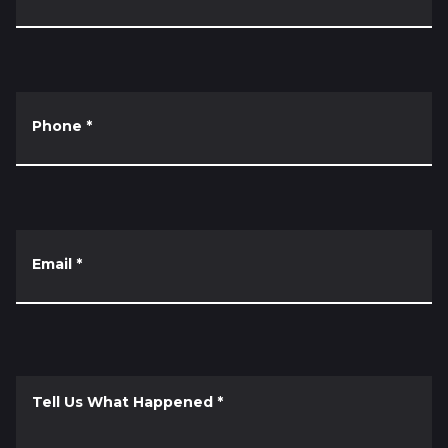
Phone
*
Email
*
Tell Us What Happened
*