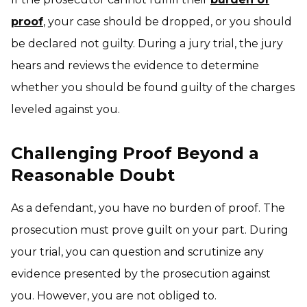
proof
, your case should be dropped, or you should
be declared not guilty. During a jury trial, the jury
hears and reviews the evidence to determine
whether you should be found guilty of the charges
leveled against you.
Challenging Proof Beyond a
Reasonable Doubt
As a defendant, you have no burden of proof. The
prosecution must prove guilt on your part. During
your trial, you can question and scrutinize any
evidence presented by the prosecution against
you. However, you are not obliged to.