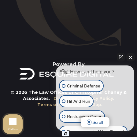
Powered By
👋🏼 How can I help you?
Criminal Defense
© 2026 The Law Offices of Christopher Chaney &
Associates.
Disclaimer
.
Privacy Policy
.
Hit And Run
Terms of Service
.
Site Map
.
Restraining Order
Scroll
Call us
Expungement of Your Record