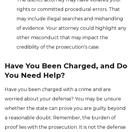
rights or committed procedural errors. That
may include illegal searches and mishandling
of evidence. Your attorney could highlight any
other misconduct that may impact the
credibility of the prosecution’s case.
Have You Been Charged, and Do
You Need Help?
Have you been charged with a crime and are
worried about your defense? You may be unsure
whether the state can prove you are guilty beyond
a reasonable doubt. Remember, the burden of
proof lies with the prosecution. It is not the defense