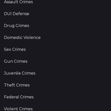
Assault Crimes
DUI Defense
Drug Crimes
Domestic Violence
Sex Crimes
Gun Crimes
Juvenile Crimes
Theft Crimes
Federal Crimes
Violent Crimes