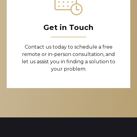
Get in Touch
Contact us today to schedule a free
remote or in-person consultation, and
let us assist you in finding a solution to
your problem.