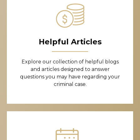
Helpful Articles
Explore our collection of helpful blogs
and articles designed to answer
questions you may have regarding your
criminal case.