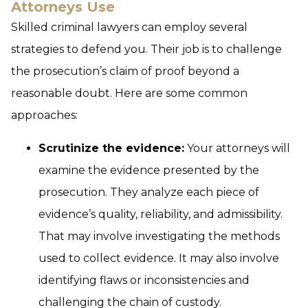
Attorneys Use
Skilled criminal lawyers can employ several
strategies to defend you. Their job is to challenge
the prosecution’s claim of proof beyond a
reasonable doubt. Here are some common
approaches:
Scrutinize the evidence:
Your attorneys will
examine the evidence presented by the
prosecution. They analyze each piece of
evidence’s quality, reliability, and admissibility.
That may involve investigating the methods
used to collect evidence. It may also involve
identifying flaws or inconsistencies and
challenging the chain of custody.