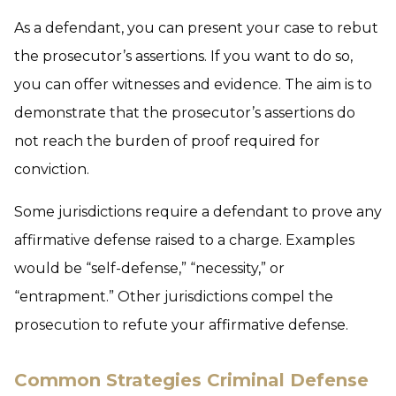
As a defendant, you can present your case to rebut
the prosecutor’s assertions. If you want to do so,
you can offer witnesses and evidence. The aim is to
demonstrate that the prosecutor’s assertions do
not reach the burden of proof required for
conviction.
Some jurisdictions require a defendant to prove any
affirmative defense raised to a charge. Examples
would be “self-defense,” “necessity,” or
“entrapment.” Other jurisdictions compel the
prosecution to refute your affirmative defense.
Common Strategies Criminal Defense