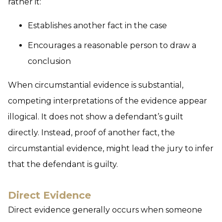
rather it:
Establishes another fact in the case
Encourages a reasonable person to draw a
conclusion
When circumstantial evidence is substantial,
competing interpretations of the evidence appear
illogical. It does not show a defendant’s guilt
directly. Instead, proof of another fact, the
circumstantial evidence, might lead the jury to infer
that the defendant is guilty.
Direct Evidence
Direct evidence generally occurs when someone