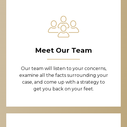
Meet Our Team
Our team will listen to your concerns,
examine all the facts surrounding your
case, and come up with a strategy to
get you back on your feet.