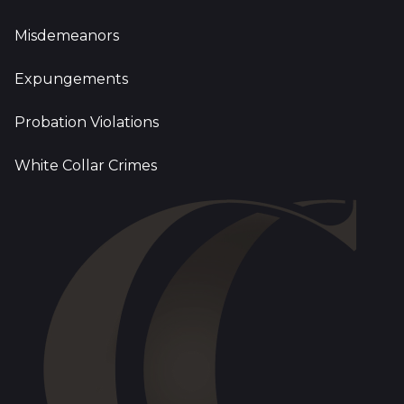
Misdemeanors
Expungements
Probation Violations
White Collar Crimes