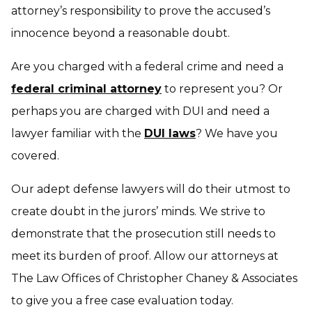
attorney’s responsibility to prove the accused’s
innocence beyond a reasonable doubt.
Are you charged with a federal crime and need a
federal criminal attorney
to represent you? Or
perhaps you are charged with DUI and need a
lawyer familiar with the
DUI laws
? We have you
covered.
Our adept defense lawyers will do their utmost to
create doubt in the jurors’ minds. We strive to
demonstrate that the prosecution still needs to
meet its burden of proof. Allow our attorneys at
The Law Offices of Christopher Chaney & Associates
to give you a free case evaluation today.