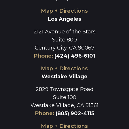
Map + Directions
Los Angeles
2121 Avenue of the Stars
Suite 800
Century City, CA 90067
Phone
:
(424) 496-6101
Map + Directions
Westlake Village
2829 Townsgate Road
Suite 100
Westlake Village, CA 91361
Phone
:
(805) 902-4115
Map + Directions