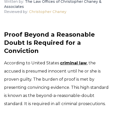
Written by:
The Law Offices of Christopher Chaney &
Associates
Reviewed by:
Christopher Chaney
Proof Beyond a Reasonable
Doubt Is Required for a
Conviction
According to United States
criminal law
, the
accused is presumed innocent until he or she is
proven guilty. The burden of proof is met by
presenting convincing evidence. This high standard
is known as the beyond-a-reasonable-doubt
standard. It is required in all criminal prosecutions.