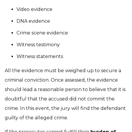
Video evidence
DNA evidence
Crime scene evidence
Witness testimony
Witness statements
All the evidence must be weighed up to secure a
criminal conviction. Once assessed, the evidence
should lead a reasonable person to believe that it is
doubtful that the accused did not commit the
crime. In this event, the jury will find the defendant
guilty of the alleged crime.
If the prosecutor cannot fulfill their
burden of