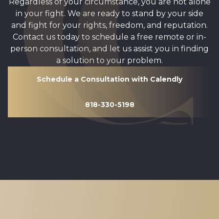
Regardless of your circumstance, you are not alone
in your fight. We are ready to stand by your side
and fight for your rights, freedom, and reputation.
Contact us today to schedule a free remote or in-
person consultation, and let us assist you in finding
a solution to your problem.
Schedule a Consultation with Calendly
818-330-5198