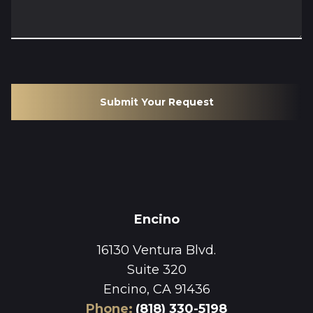
Submit Your Request
Encino
16130 Ventura Blvd.
Suite 320
Encino, CA 91436
Phone
:
(818) 330-5198