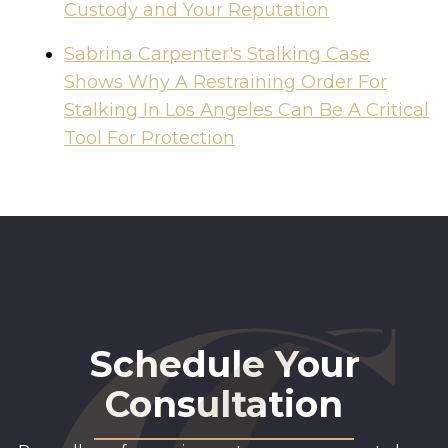
Custody and Your Reputation
Sabrina Carpenter's Stalking Case
Shows Why A Restraining Order For
Stalking In Los Angeles Can Be A Critical
Tool For Protection
Schedule Your
Consultation