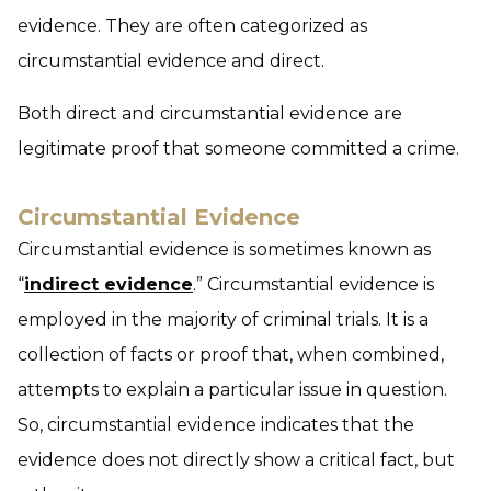
evidence. They are often categorized as
circumstantial evidence and direct.
Both direct and circumstantial evidence are
legitimate proof that someone committed a crime.
Circumstantial Evidence
Circumstantial evidence is sometimes known as
“
indirect evidence
.” Circumstantial evidence is
employed in the majority of criminal trials. It is a
collection of facts or proof that, when combined,
attempts to explain a particular issue in question.
So, circumstantial evidence indicates that the
evidence does not directly show a critical fact, but