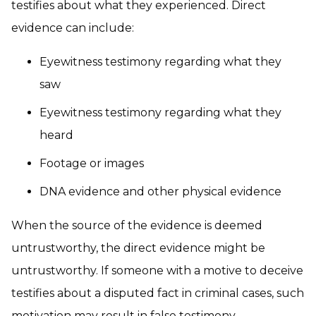
testifies about what they experienced. Direct
evidence can include:
Eyewitness testimony regarding what they
saw
Eyewitness testimony regarding what they
heard
Footage or images
DNA evidence and other physical evidence
When the source of the evidence is deemed
untrustworthy, the direct evidence might be
untrustworthy. If someone with a motive to deceive
testifies about a disputed fact in criminal cases, such
motivation may result in false testimony.