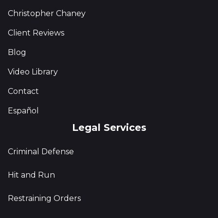
Christopher Chaney
Client Reviews
Blog
Video Library
Contact
Español
Legal Services
Criminal Defense
Hit and Run
Restraining Orders