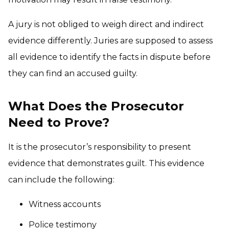
A jury is not obliged to weigh direct and indirect
evidence differently. Juries are supposed to assess
all evidence to identify the facts in dispute before
they can find an accused guilty.
What Does the Prosecutor
Need to Prove?
It is the prosecutor’s responsibility to present
evidence that demonstrates guilt. This evidence
can include the following:
Witness accounts
Police testimony