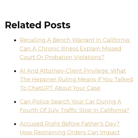
Related Posts
Recalling A Bench Warrant In California:
Can A Chronic Illness Explain Missed
Court Or Probation Violations?
AI And Attorney-Client Privilege: What
The Heppner Ruling Means If You Talked
To ChatGPT About Your Case
Can Police Search Your Car During A
Fourth Of July Traffic Stop In California?
Accused Right Before Father's Day?
How Restraining Orders Can Impact