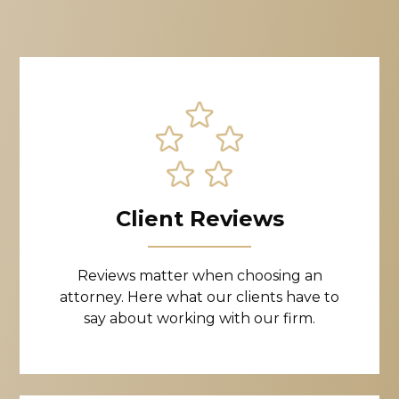
Client Reviews
Reviews matter when choosing an
attorney. Here what our clients have to
say about working with our firm.