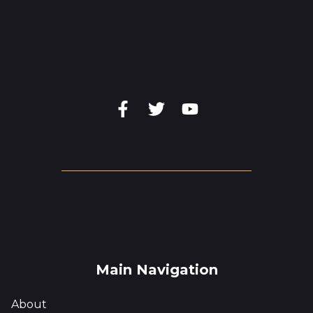
Main Navigation
About