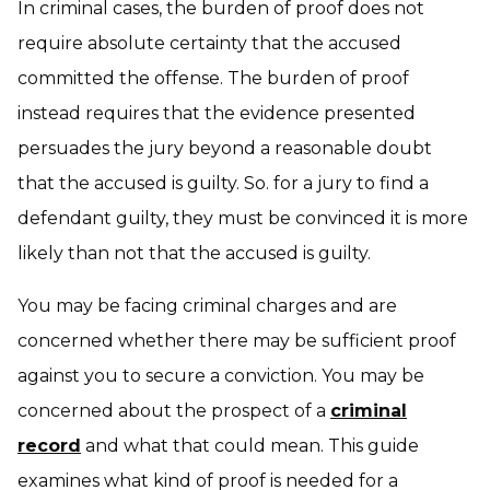
In criminal cases, the burden of proof does not
require absolute certainty that the accused
committed the offense. The burden of proof
instead requires that the evidence presented
persuades the jury beyond a reasonable doubt
that the accused is guilty. So. for a jury to find a
defendant guilty, they must be convinced it is more
likely than not that the accused is guilty.
You may be facing criminal charges and are
concerned whether there may be sufficient proof
against you to secure a conviction. You may be
concerned about the prospect of a
criminal
record
and what that could mean. This guide
examines what kind of proof is needed for a