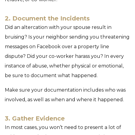
2. Document the Incidents
Did an altercation with your spouse result in
bruising? Is your neighbor sending you threatening
messages on Facebook over a property line
dispute? Did your co-worker harass you? In every
instance of abuse, whether physical or emotional,
be sure to document what happened.
Make sure your documentation includes who was
involved, as well as when and where it happened.
3. Gather Evidence
In most cases, you won’t need to present a lot of