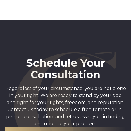
Schedule Your
Consultation
Regardless of your circumstance, you are not alone
in your fight. We are ready to stand by your side
and fight for your rights, freedom, and reputation.
Contact us today to schedule a free remote or in-
person consultation, and let us assist you in finding
a solution to your problem.