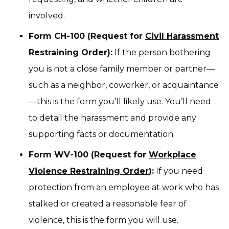
involved.
Form CH-100 (Request for
Civil Harassment
Restraining Order
):
If the person bothering
you is not a close family member or partner—
such as a neighbor, coworker, or acquaintance
—this is the form you’ll likely use. You’ll need
to detail the harassment and provide any
supporting facts or documentation.
Form WV-100 (Request for
Workplace
Violence Restraining Order
):
If you need
protection from an employee at work who has
stalked or created a reasonable fear of
violence, this is the form you will use.