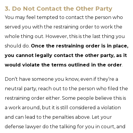
3. Do Not Contact the Other Party
You may feel tempted to contact the person who
served you with the restraining order to work the
whole thing out. However, this is the last thing you
should do.
Once the restraining order is in place,
you cannot legally contact the other party, as it
would violate the terms outlined in the order
.
Don’t have someone you know, even if they’re a
neutral party, reach out to the person who filed the
restraining order either. Some people believe this is
a work around, but it is still considered a violation
and can lead to the penalties above. Let your
defense lawyer do the talking for you in court, and