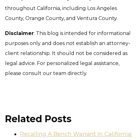
throughout California, including Los Angeles
County, Orange County, and Ventura County.
Disclaimer
: This blog is intended for informational
purposes only and does not establish an attorney-
client relationship. It should not be considered as
legal advice. For personalized legal assistance,
please consult our team directly.
Related Posts
Recalling A Bench Warrant In California: