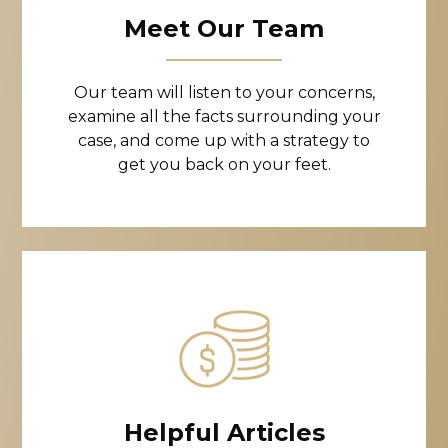
Meet Our Team
Our team will listen to your concerns,
examine all the facts surrounding your
case, and come up with a strategy to
get you back on your feet.
Helpful Articles