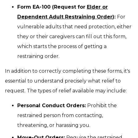
Form EA-100 (Request for
Elder or
Dependent Adult Restraining Order
):
For
vulnerable adults that need protection, either
they or their caregivers can fill out this form,
which starts the process of getting a
restraining order.
In addition to correctly completing these forms, it's
essential to understand precisely what relief to
request. The types of relief available may include:
Personal Conduct Orders:
Prohibit the
restrained person from contacting,
threatening, or harassing you.
Move-Out Orders:
Require the restrained