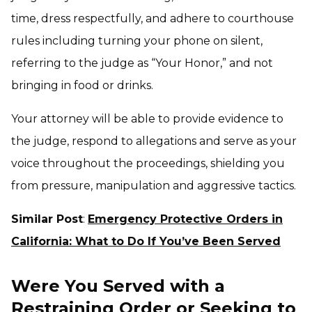
time, dress respectfully, and adhere to courthouse
rules including turning your phone on silent,
referring to the judge as “Your Honor,” and not
bringing in food or drinks.
Your attorney will be able to provide evidence to
the judge, respond to allegations and serve as your
voice throughout the proceedings, shielding you
from pressure, manipulation and aggressive tactics.
Similar Post
:
Emergency Protective Orders in
California: What to Do If You’ve Been Served
Were You Served with a
Restraining Order or Seeking to