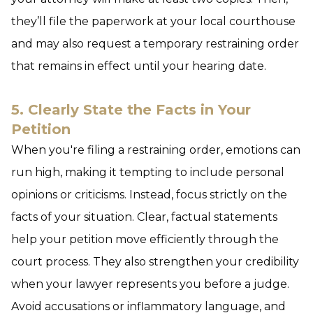
they’ll file the paperwork at your local courthouse
and may also request a temporary restraining order
that remains in effect until your hearing date.
5. Clearly State the Facts in Your
Petition
When you're filing a restraining order, emotions can
run high, making it tempting to include personal
opinions or criticisms. Instead, focus strictly on the
facts of your situation. Clear, factual statements
help your petition move efficiently through the
court process. They also strengthen your credibility
when your lawyer represents you before a judge.
Avoid accusations or inflammatory language, and