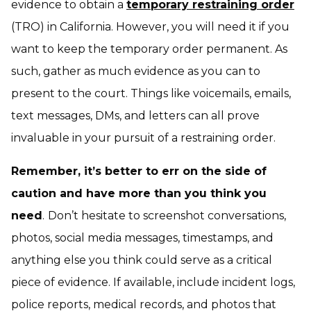
evidence to obtain a
temporary restraining order
(TRO) in California. However, you will need it if you
want to keep the temporary order permanent. As
such, gather as much evidence as you can to
present to the court. Things like voicemails, emails,
text messages, DMs, and letters can all prove
invaluable in your pursuit of a restraining order.
Remember, it’s better to err on the side of
caution and have more than you think you
need
.
Don’t hesitate to screenshot conversations,
photos, social media messages, timestamps, and
anything else you think could serve as a critical
piece of evidence. If available, include incident logs,
police reports, medical records, and photos that