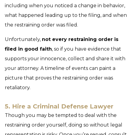
including when you noticed a change in behavior,
what happened leading up to the filing, and when
the restraining order was filed.
Unfortunately,
not every restraining order is
filed in good faith
, so if you have evidence that
supports your innocence, collect and share it with
your attorney. A timeline of events can paint a
picture that proves the restraining order was
retaliatory.
5. Hire a Criminal Defense Lawyer
Though you may be tempted to deal with the
restraining order yourself, doing so without legal
representation is risky. Once you’re served, consult