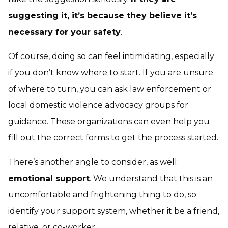
suggesting it, it’s because they believe it’s
necessary for your safety
.
Of course, doing so can feel intimidating, especially
if you don’t know where to start. If you are unsure
of where to turn, you can ask law enforcement or
local domestic violence advocacy groups for
guidance. These organizations can even help you
fill out the correct forms to get the process started.
There’s another angle to consider, as well:
emotional support
. We understand that this is an
uncomfortable and frightening thing to do, so
identify your support system, whether it be a friend,
relative, or co-worker.