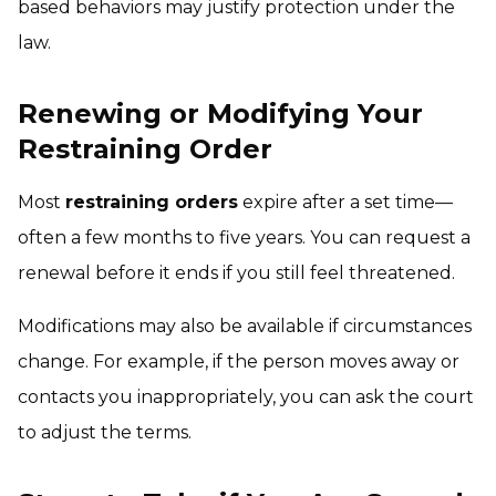
based behaviors may justify protection under the
law.
Renewing or Modifying Your
Restraining Order
Most
restraining orders
expire after a set time—
often a few months to five years. You can request a
renewal before it ends if you still feel threatened.
Modifications may also be available if circumstances
change. For example, if the person moves away or
contacts you inappropriately, you can ask the court
to adjust the terms.