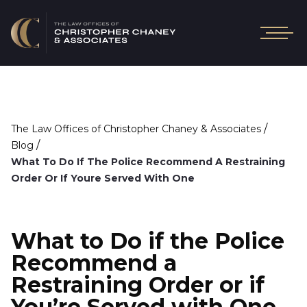
/
The Law Offices of Christopher Chaney & Associates
/
Blog
What To Do If The Police Recommend A Restraining
Order Or If Youre Served With One
What to Do if the Police
Recommend a
Restraining Order or if
You’re Served with One