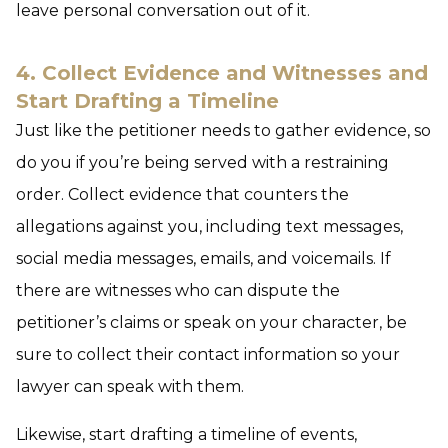
leave personal conversation out of it.
4. Collect Evidence and Witnesses and
Start Drafting a Timeline
Just like the petitioner needs to gather evidence, so
do you if you’re being served with a restraining
order. Collect evidence that counters the
allegations against you, including text messages,
social media messages, emails, and voicemails. If
there are witnesses who can dispute the
petitioner’s claims or speak on your character, be
sure to collect their contact information so your
lawyer can speak with them.
Likewise, start drafting a timeline of events,