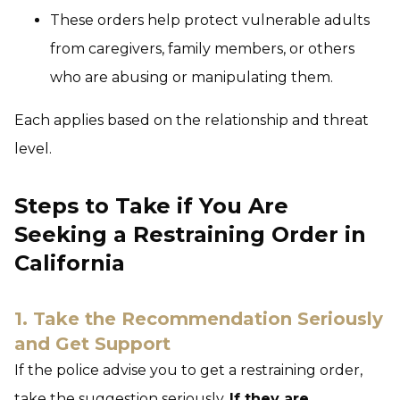
These orders help protect vulnerable adults
from caregivers, family members, or others
who are abusing or manipulating them.
Each applies based on the relationship and threat
level.
Steps to Take if You Are
Seeking a Restraining Order in
California
1. Take the Recommendation Seriously
and Get Support
If the police advise you to get a restraining order,
take the suggestion seriously.
If they are