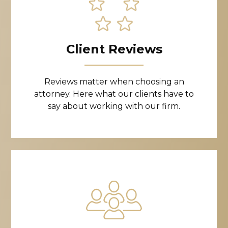
Client Reviews
Reviews matter when choosing an
attorney. Here what our clients have to
say about working with our firm.