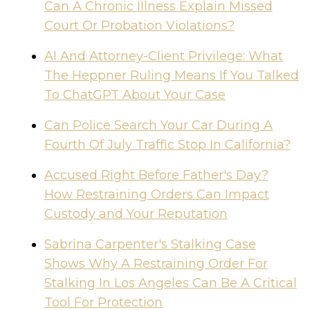
Can A Chronic Illness Explain Missed
Court Or Probation Violations?
AI And Attorney-Client Privilege: What
The Heppner Ruling Means If You Talked
To ChatGPT About Your Case
Can Police Search Your Car During A
Fourth Of July Traffic Stop In California?
Accused Right Before Father's Day?
How Restraining Orders Can Impact
Custody and Your Reputation
Sabrina Carpenter's Stalking Case
Shows Why A Restraining Order For
Stalking In Los Angeles Can Be A Critical
Tool For Protection