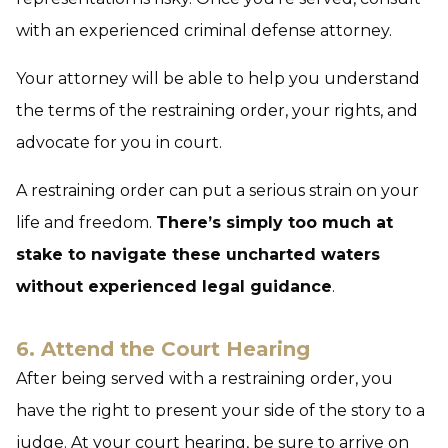
with an experienced criminal defense attorney.
Your attorney will be able to help you understand
the terms of the restraining order, your rights, and
advocate for you in court.
A restraining order can put a serious strain on your
life and freedom.
There’s simply too much at
stake to navigate these uncharted waters
without experienced legal guidance
.
6. Attend the Court Hearing
After being served with a restraining order, you
have the right to present your side of the story to a
judge. At your court hearing, be sure to arrive on