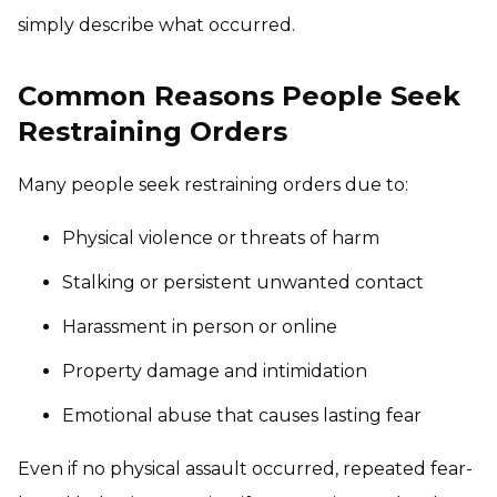
simply describe what occurred.
Common Reasons People Seek
Restraining Orders
Many people seek restraining orders due to:
Physical violence or threats of harm
Stalking or persistent unwanted contact
Harassment in person or online
Property damage and intimidation
Emotional abuse that causes lasting fear
Even if no physical assault occurred, repeated fear-