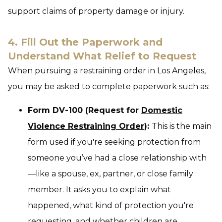
support claims of property damage or injury.
4. Fill Out the Paperwork and
Understand What Relief to Request
When pursuing a restraining order in Los Angeles,
you may be asked to complete paperwork such as:
Form DV-100 (Request for
Domestic
Violence Restraining Order
):
This is the main
form used if you're seeking protection from
someone you’ve had a close relationship with
—like a spouse, ex, partner, or close family
member. It asks you to explain what
happened, what kind of protection you're
requesting, and whether children are