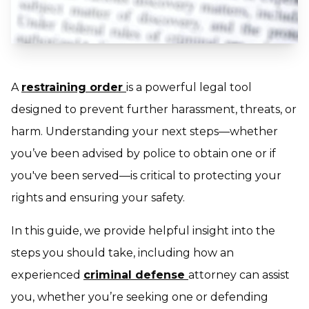
A
restraining order
is a powerful legal tool
designed to prevent further harassment, threats, or
harm. Understanding your next steps—whether
you’ve been advised by police to obtain one or if
you've been served—is critical to protecting your
rights and ensuring your safety.
In this guide, we provide helpful insight into the
steps you should take, including how an
experienced
criminal defense
attorney can assist
you, whether you’re seeking one or defending