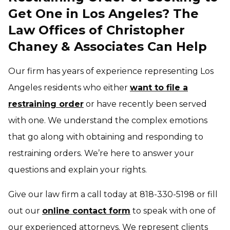
Get One in Los Angeles? The
Law Offices of Christopher
Chaney & Associates Can Help
Our firm has years of experience representing Los
Angeles residents who either
want to file a
restraining order
or have recently been served
with one. We understand the complex emotions
that go along with obtaining and responding to
restraining orders. We’re here to answer your
questions and explain your rights.
Give our law firm a call today at 818-330-5198 or fill
out our
online contact form
to speak with one of
our experienced attorneys. We represent clients