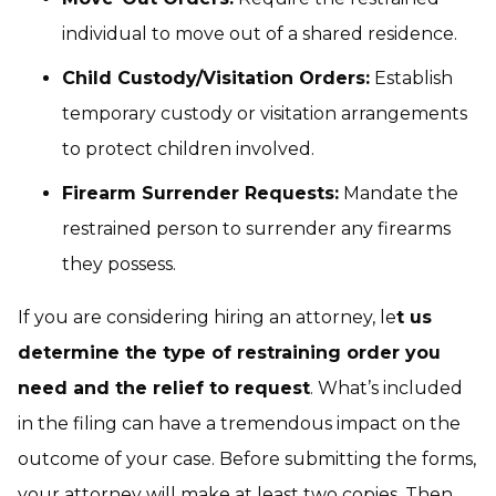
individual to move out of a shared residence.
Child Custody/Visitation Orders:
Establish
temporary custody or visitation arrangements
to protect children involved.
Firearm Surrender Requests:
Mandate the
restrained person to surrender any firearms
they possess.
If you are considering hiring an attorney, le
t us
determine the type of restraining order you
need and the relief to request
. What’s included
in the filing can have a tremendous impact on the
outcome of your case. Before submitting the forms,
your attorney will make at least two copies. Then,