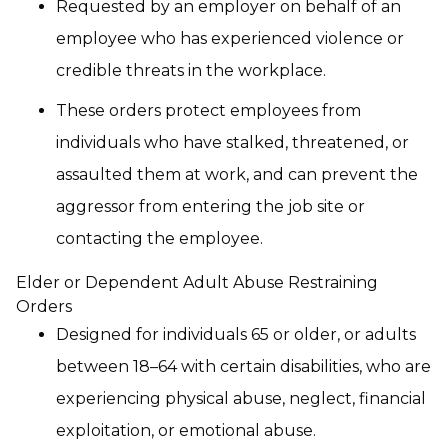
Requested by an employer on behalf of an
employee who has experienced violence or
credible threats in the workplace.
These orders protect employees from
individuals who have stalked, threatened, or
assaulted them at work, and can prevent the
aggressor from entering the job site or
contacting the employee.
Elder or Dependent Adult Abuse Restraining
Orders
Designed for individuals 65 or older, or adults
between 18–64 with certain disabilities, who are
experiencing physical abuse, neglect, financial
exploitation, or emotional abuse.