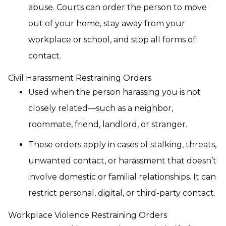
abuse. Courts can order the person to move
out of your home, stay away from your
workplace or school, and stop all forms of
contact.
Civil Harassment Restraining Orders
Used when the person harassing you is not
closely related—such as a neighbor,
roommate, friend, landlord, or stranger.
These orders apply in cases of stalking, threats,
unwanted contact, or harassment that doesn’t
involve domestic or familial relationships. It can
restrict personal, digital, or third-party contact.
Workplace Violence Restraining Orders