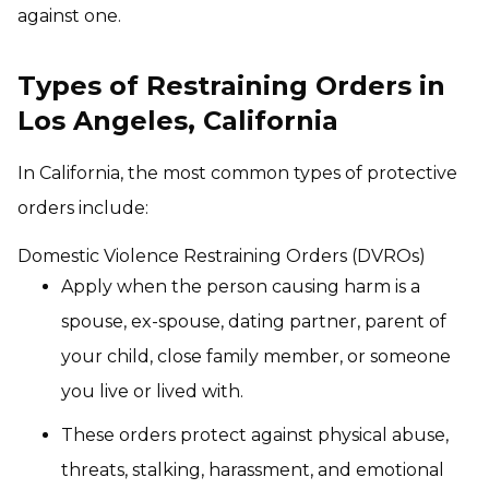
against one.
Types of Restraining Orders in
Los Angeles, California
In California, the most common types of protective
orders include:
Domestic Violence Restraining Orders (DVROs)
Apply when the person causing harm is a
spouse, ex-spouse, dating partner, parent of
your child, close family member, or someone
you live or lived with.
These orders protect against physical abuse,
threats, stalking, harassment, and emotional