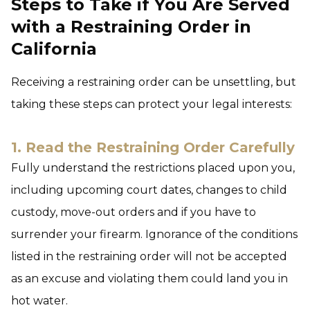
Steps to Take if You Are Served
with a Restraining Order in
California
Receiving a restraining order can be unsettling, but
taking these steps can protect your legal interests:
1. Read the Restraining Order Carefully
Fully understand the restrictions placed upon you,
including upcoming court dates, changes to child
custody, move-out orders and if you have to
surrender your firearm. Ignorance of the conditions
listed in the restraining order will not be accepted
as an excuse and violating them could land you in
hot water.