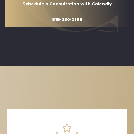
Schedule a Consultation with Calendly
818-330-5198