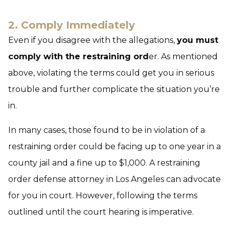
2. Comply Immediately
Even if you disagree with the allegations,
you must
comply with the restraining ord
er. As mentioned
above, violating the terms could get you in serious
trouble and further complicate the situation you’re
in.
In many cases, those found to be in violation of a
restraining order could be facing up to one year in a
county jail and a fine up to $1,000. A restraining
order defense attorney in Los Angeles can advocate
for you in court. However, following the terms
outlined until the court hearing is imperative.