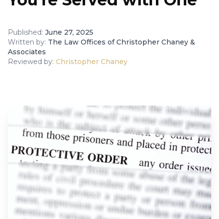
Published:
June 27, 2025
Written by:
The Law Offices of Christopher Chaney &
Associates
Reviewed by:
Christopher Chaney