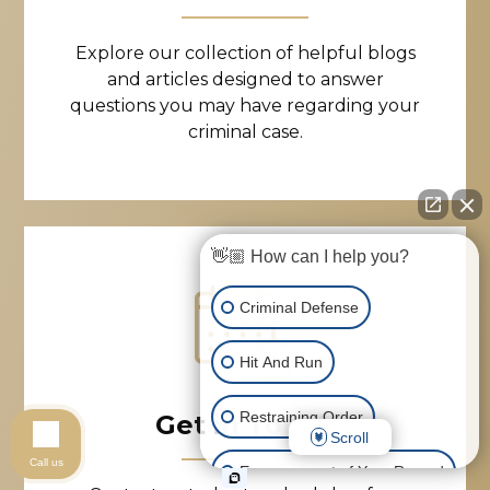
Explore our collection of helpful blogs
and articles designed to answer
questions you may have regarding your
criminal case.
👋🏼 How can I help you?
Criminal Defense
Hit And Run
Restraining Order
Get in Touch
Scroll
Call us
Expungement of Your Record