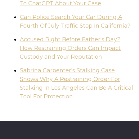
To ChatGPT About Your Case
Can Police Search Your Car During A
Fourth Of July Traffic Stop In California?
Accused Right Before Father's Day?
How Restraining Orders Can Impact
Custody and Your Reputation
Sabrina Carpenter's Stalking Case
Shows Why A Restraining Order For
Stalking In Los Angeles Can Be A Critical
Tool For Protection