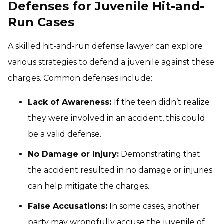
Defenses for Juvenile Hit-and-
Run Cases
A skilled hit-and-run defense lawyer can explore
various strategies to defend a juvenile against these
charges. Common defenses include:
Lack of Awareness:
If the teen didn’t realize
they were involved in an accident, this could
be a valid defense.
No Damage or Injury:
Demonstrating that
the accident resulted in no damage or injuries
can help mitigate the charges.
False Accusations:
In some cases, another
party may wrongfully accuse the juvenile of