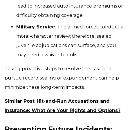
lead to increased auto insurance premiums or
difficulty obtaining coverage.
Military Service
: The armed forces conduct a
moral‑character review; therefore, sealed
juvenile adjudications can surface, and you
may need a waiver to enlist.
Taking proactive steps to resolve the case and
pursue record sealing or expungement can help
minimize these long-term impacts.
Similar Post
:
Hit-and-Run Accusations and
Insurance: What Are Your Rights and Options?
Preventing Future Incidents: