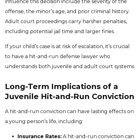
influence this decision include the severity of the
offense, the minor’s age, and prior criminal history.
Adult court proceedings carry harsher penalties,
including potential jail time and larger fines.
If your child’s case is at risk of escalation, it’s crucial
to have a hit-and-run defense lawyer who
understands both juvenile and adult court systems.
Long-Term Implications of a
Juvenile Hit-and-Run Conviction
A hit-and-run conviction can have lasting effects on
a young person’s life, including:
Insurance Rates:
A hit-and-run conviction can