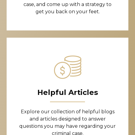
case, and come up with a strategy to
get you back on your feet.
Helpful Articles
Explore our collection of helpful blogs
and articles designed to answer
questions you may have regarding your
criminal case.