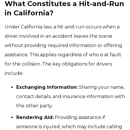
What Constitutes a Hit-and-Run
in California?
Under California law, a hit-and-run occurs when a
driver involved in an accident leaves the scene
without providing required information or offering
assistance. This applies regardless of who is at fault
for the collision. The key obligations for drivers
include:
Exchanging Information:
Sharing your name,
contact details, and insurance information with
the other party.
Rendering Aid:
Providing assistance if
someone is injured, which may include calling