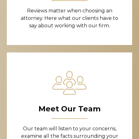
Reviews matter when choosing an
attorney. Here what our clients have to
say about working with our firm.
Meet Our Team
Our team will listen to your concerns,
examine all the facts surrounding your