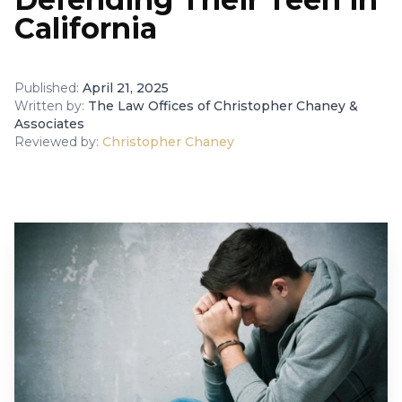
California
Published:
April 21, 2025
Written by:
The Law Offices of Christopher Chaney &
Associates
Reviewed by:
Christopher Chaney