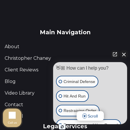
Main Navigation
About
Christopher Chaney
👋🏼 How can I help you?
Client Reviews
Blog
Criminal Defense
Video Library
Hit And Run
Contact
Restraining Order
Español
Scroll
Call us
Expungement of Your Record
Legal Services