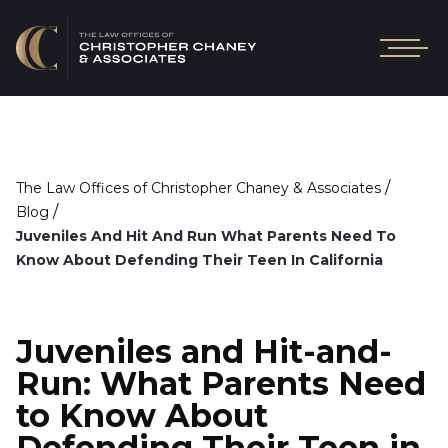
/
The Law Offices of Christopher Chaney & Associates
/
Blog
Juveniles And Hit And Run What Parents Need To
Know About Defending Their Teen In California
Juveniles and Hit-and-
Run: What Parents Need
to Know About
Defending Their Teen in