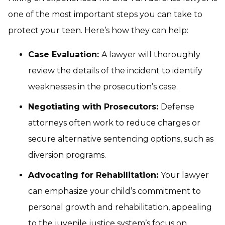
one of the most important steps you can take to
protect your teen. Here’s how they can help:
Case Evaluation:
A lawyer will thoroughly
review the details of the incident to identify
weaknesses in the prosecution’s case.
Negotiating with Prosecutors:
Defense
attorneys often work to reduce charges or
secure alternative sentencing options, such as
diversion programs.
Advocating for Rehabilitation:
Your lawyer
can emphasize your child’s commitment to
personal growth and rehabilitation, appealing
to the juvenile justice system’s focus on