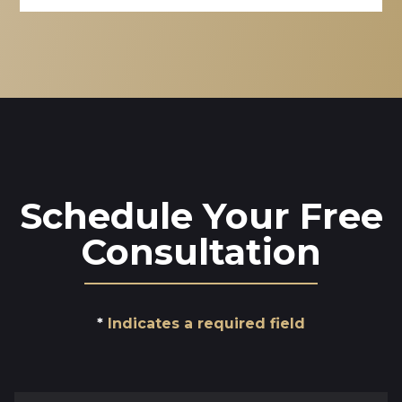
Schedule Your Free
Consultation
Indicates a required field