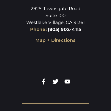
2829 Townsgate Road
Suite 100
Westlake Village, CA 91361
Phone
:
(805) 902-4115
Map + Directions