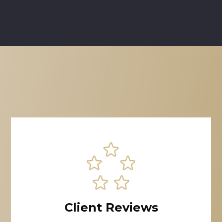
Client Reviews