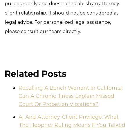
purposes only and does not establish an attorney-
client relationship. It should not be considered as
legal advice. For personalized legal assistance,
please consult our team directly.
Related Posts
Recalling A Bench Warrant In California:
Can A Chronic Illness Explain Missed
Court Or Probation Violations?
AI And Attorney-Client Privilege: What
The Heppner Ruling Means If You Talked