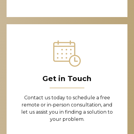
Get in Touch
Contact us today to schedule a free
remote or in-person consultation, and
let us assist you in finding a solution to
your problem.