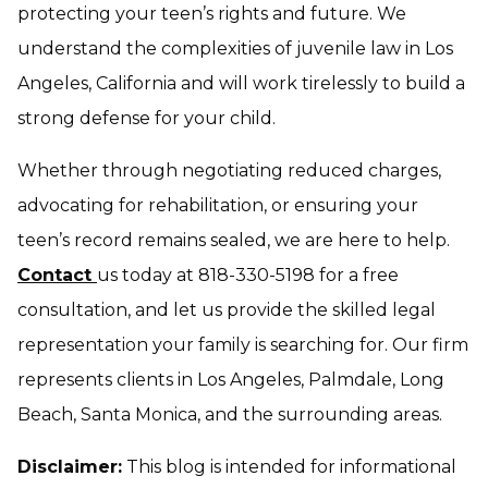
protecting your teen’s rights and future. We
understand the complexities of juvenile law in Los
Angeles, California and will work tirelessly to build a
strong defense for your child.
Whether through negotiating reduced charges,
advocating for rehabilitation, or ensuring your
teen’s record remains sealed, we are here to help.
Contact
us today at 818-330-5198 for a free
consultation, and let us provide the skilled legal
representation your family is searching for. Our firm
represents clients in Los Angeles, Palmdale, Long
Beach, Santa Monica, and the surrounding areas.
Disclaimer:
This blog is intended for informational