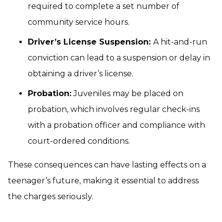
required to complete a set number of
community service hours.
Driver’s License Suspension:
A hit-and-run
conviction can lead to a suspension or delay in
obtaining a driver’s license.
Probation:
Juveniles may be placed on
probation, which involves regular check-ins
with a probation officer and compliance with
court-ordered conditions.
These consequences can have lasting effects on a
teenager’s future, making it essential to address
the charges seriously.