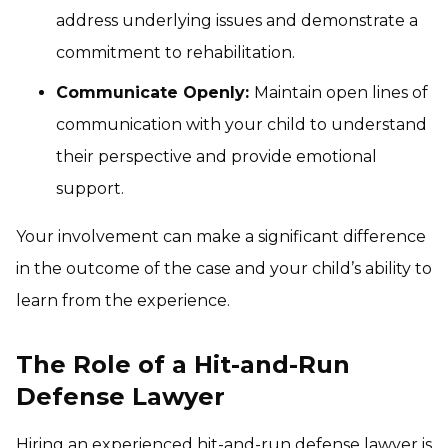
address underlying issues and demonstrate a
commitment to rehabilitation.
Communicate Openly:
Maintain open lines of
communication with your child to understand
their perspective and provide emotional
support.
Your involvement can make a significant difference
in the outcome of the case and your child’s ability to
learn from the experience.
The Role of a Hit-and-Run
Defense Lawyer
Hiring an experienced hit-and-run defense lawyer is