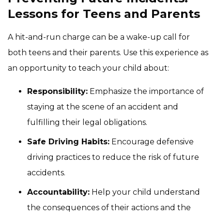
Lessons for Teens and Parents
A hit-and-run charge can be a wake-up call for
both teens and their parents. Use this experience as
an opportunity to teach your child about:
Responsibility:
Emphasize the importance of
staying at the scene of an accident and
fulfilling their legal obligations.
Safe Driving Habits:
Encourage defensive
driving practices to reduce the risk of future
accidents.
Accountability:
Help your child understand
the consequences of their actions and the