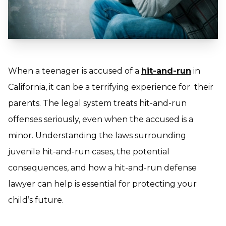
When a teenager is accused of a
hit-and-run
in
California, it can be a terrifying experience for their
parents. The legal system treats hit-and-run
offenses seriously, even when the accused is a
minor. Understanding the laws surrounding
juvenile hit-and-run cases, the potential
consequences, and how a hit-and-run defense
lawyer can help is essential for protecting your
child’s future.