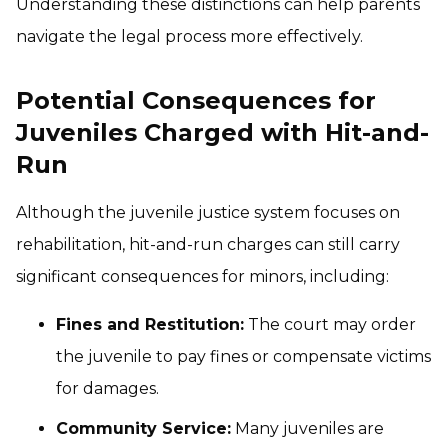
Understanding these distinctions can help parents
navigate the legal process more effectively.
Potential Consequences for
Juveniles Charged with Hit-and-
Run
Although the juvenile justice system focuses on
rehabilitation, hit-and-run charges can still carry
significant consequences for minors, including:
Fines and Restitution:
The court may order
the juvenile to pay fines or compensate victims
for damages.
Community Service:
Many juveniles are