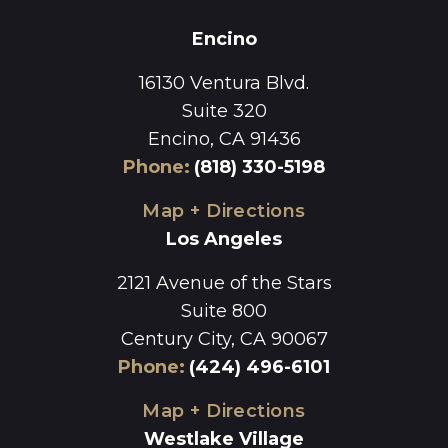
Encino
16130 Ventura Blvd.
Suite 320
Encino, CA 91436
Phone
:
(818) 330-5198
Map + Directions
Los Angeles
2121 Avenue of the Stars
Suite 800
Century City, CA 90067
Phone
:
(424) 496-6101
Map + Directions
Westlake Village