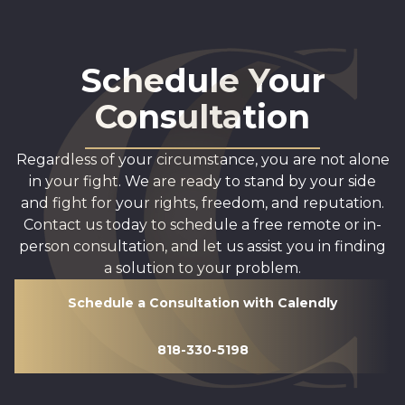
Schedule Your
Consultation
Regardless of your circumstance, you are not alone
in your fight. We are ready to stand by your side
and fight for your rights, freedom, and reputation.
Contact us today to schedule a free remote or in-
person consultation, and let us assist you in finding
a solution to your problem.
Schedule a Consultation with Calendly
818-330-5198