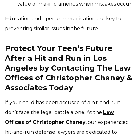
value of making amends when mistakes occur.
Education and open communication are key to
preventing similar issues in the future.
Protect Your Teen’s Future
After a Hit and Run in Los
Angeles by Contacting The Law
Offices of Christopher Chaney &
Associates Today
If your child has been accused of a hit-and-run,
don’t face the legal battle alone. At the
Law
Offices of Christopher Chaney
, our experienced
hit-and-run defense lawyers are dedicated to