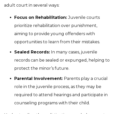
adult court in several ways:
Focus on Rehabilitation:
Juvenile courts
prioritize rehabilitation over punishment,
aiming to provide young offenders with
opportunities to learn from their mistakes.
Sealed Records:
In many cases, juvenile
records can be sealed or expunged, helping to
protect the minor’s future.
Parental Involvement:
Parents play a crucial
role in the juvenile process, as they may be
required to attend hearings and participate in
counseling programs with their child.