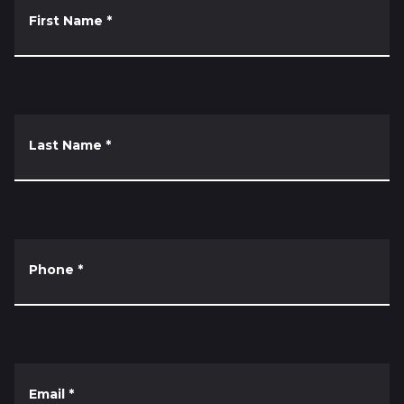
First Name
*
Last Name
*
Phone
*
Email
*