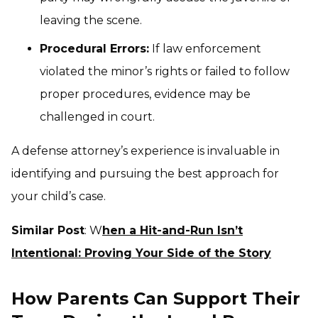
leaving the scene.
Procedural Errors:
If law enforcement
violated the minor’s rights or failed to follow
proper procedures, evidence may be
challenged in court.
A defense attorney’s experience is invaluable in
identifying and pursuing the best approach for
your child’s case.
Similar Post
: W
hen a Hit-and-Run Isn’t
Intentional: Proving Your Side of the Story
How Parents Can Support Their