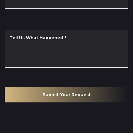
Tell Us What Happened
*
Submit Your Request