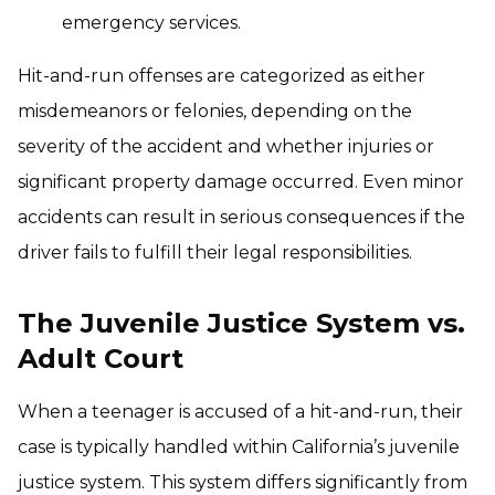
emergency services.
Hit-and-run offenses are categorized as either
misdemeanors or felonies, depending on the
severity of the accident and whether injuries or
significant property damage occurred. Even minor
accidents can result in serious consequences if the
driver fails to fulfill their legal responsibilities.
The Juvenile Justice System vs.
Adult Court
When a teenager is accused of a hit-and-run, their
case is typically handled within California’s juvenile
justice system. This system differs significantly from