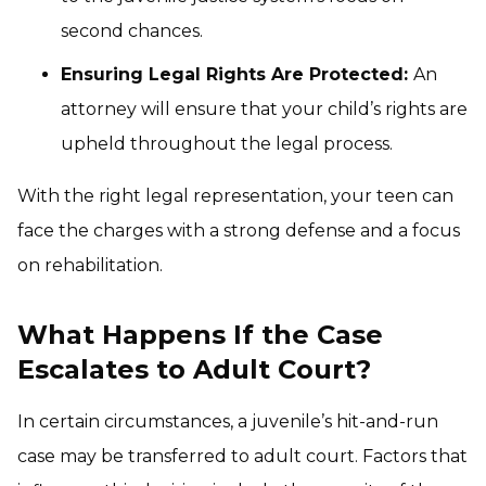
second chances.
Ensuring Legal Rights Are Protected:
An
attorney will ensure that your child’s rights are
upheld throughout the legal process.
With the right legal representation, your teen can
face the charges with a strong defense and a focus
on rehabilitation.
What Happens If the Case
Escalates to Adult Court?
In certain circumstances, a juvenile’s hit-and-run
case may be transferred to adult court. Factors that