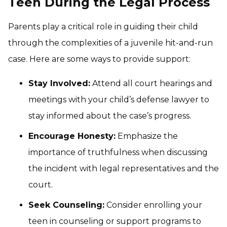
Teen During the Legal Process
Parents play a critical role in guiding their child
through the complexities of a juvenile hit-and-run
case. Here are some ways to provide support:
Stay Involved:
Attend all court hearings and
meetings with your child’s defense lawyer to
stay informed about the case’s progress.
Encourage Honesty:
Emphasize the
importance of truthfulness when discussing
the incident with legal representatives and the
court.
Seek Counseling:
Consider enrolling your
teen in counseling or support programs to