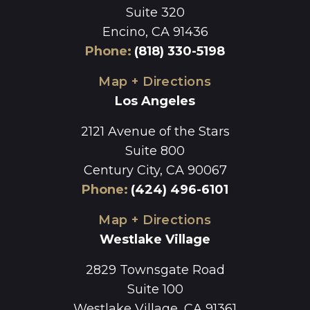
Suite 320
Encino, CA 91436
Phone
:
(818) 330-5198
Map + Directions
Los Angeles
2121 Avenue of the Stars
Suite 800
Century City, CA 90067
Phone
:
(424) 496-6101
Map + Directions
Westlake Village
2829 Townsgate Road
Suite 100
Westlake Village, CA 91361