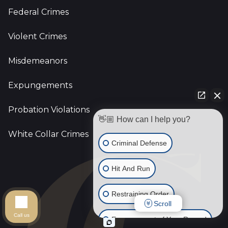
Federal Crimes
Violent Crimes
Misdemeanors
Expungements
Probation Violations
👋🏼 How can I help you?
White Collar Crimes
Criminal Defense
Hit And Run
Restraining Order
Scroll
Call us
Expungement of Your Record