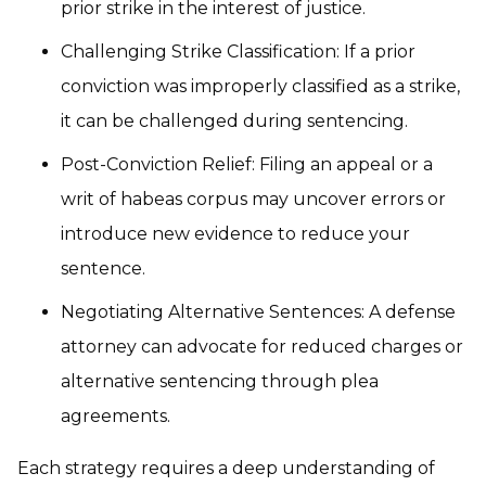
prior strike in the interest of justice.
Challenging Strike Classification: If a prior
conviction was improperly classified as a strike,
it can be challenged during sentencing.
Post-Conviction Relief: Filing an appeal or a
writ of habeas corpus may uncover errors or
introduce new evidence to reduce your
sentence.
Negotiating Alternative Sentences: A defense
attorney can advocate for reduced charges or
alternative sentencing through plea
agreements.
Each strategy requires a deep understanding of