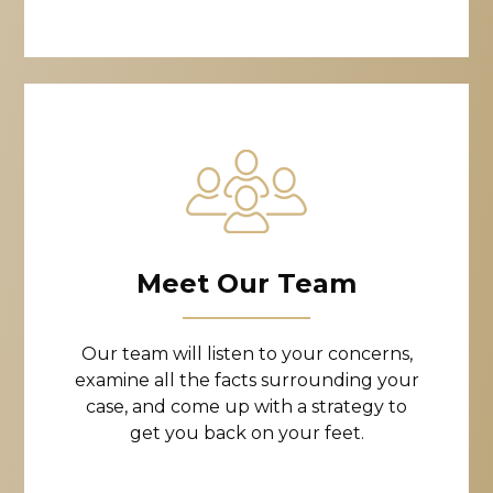
Meet Our Team
Our team will listen to your concerns,
examine all the facts surrounding your
case, and come up with a strategy to
get you back on your feet.