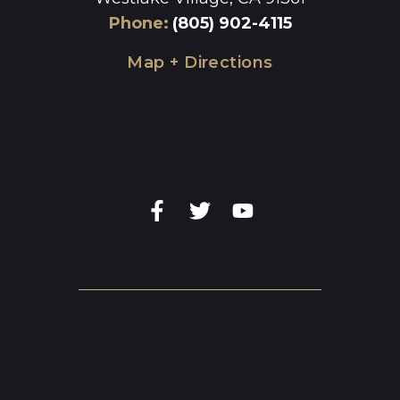
Phone
:
(805) 902-4115
Map + Directions