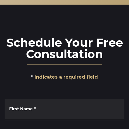
Schedule Your Free
Consultation
Indicates a required field
First Name
*