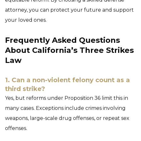
attorney, you can protect your future and support
your loved ones.
Frequently Asked Questions
About California’s Three Strikes
Law
1. Can a non-violent felony count as a
third strike?
Yes, but reforms under Proposition 36 limit this in
many cases. Exceptions include crimes involving
weapons, large-scale drug offenses, or repeat sex
offenses.