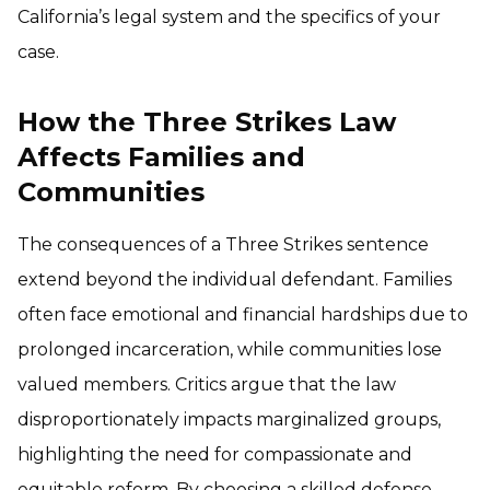
California’s legal system and the specifics of your
case.
How the Three Strikes Law
Affects Families and
Communities
The consequences of a Three Strikes sentence
extend beyond the individual defendant. Families
often face emotional and financial hardships due to
prolonged incarceration, while communities lose
valued members. Critics argue that the law
disproportionately impacts marginalized groups,
highlighting the need for compassionate and
equitable reform. By choosing a skilled defense