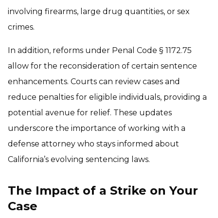
involving firearms, large drug quantities, or sex
crimes.
In addition, reforms under Penal Code § 1172.75
allow for the reconsideration of certain sentence
enhancements. Courts can review cases and
reduce penalties for eligible individuals, providing a
potential avenue for relief. These updates
underscore the importance of working with a
defense attorney who stays informed about
California’s evolving sentencing laws.
The Impact of a Strike on Your
Case