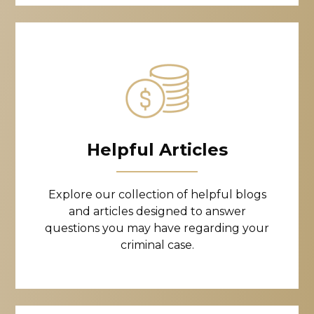
Helpful Articles
Explore our collection of helpful blogs
and articles designed to answer
questions you may have regarding your
criminal case.