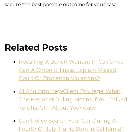
secure the best possible outcome for your case.
Related Posts
Recalling A Bench Warrant In California:
Can A Chronic Illness Explain Missed
Court Or Probation Violations?
AI And Attorney-Client Privilege: What
The Heppner Ruling Means If You Talked
To ChatGPT About Your Case
Can Police Search Your Car During A
Fourth Of July Traffic Stop In California?