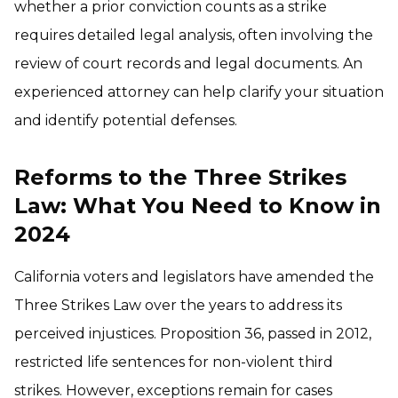
whether a prior conviction counts as a strike
requires detailed legal analysis, often involving the
review of court records and legal documents. An
experienced attorney can help clarify your situation
and identify potential defenses.
Reforms to the Three Strikes
Law: What You Need to Know in
2024
California voters and legislators have amended the
Three Strikes Law over the years to address its
perceived injustices. Proposition 36, passed in 2012,
restricted life sentences for non-violent third
strikes. However, exceptions remain for cases