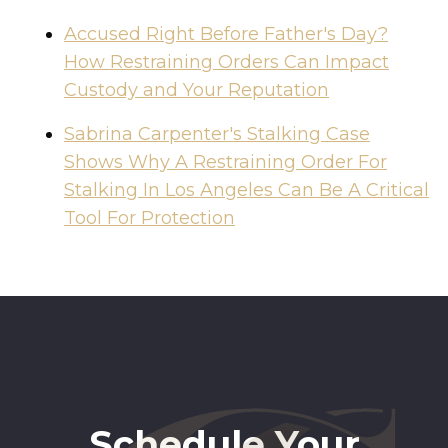
Accused Right Before Father's Day?
How Restraining Orders Can Impact
Custody and Your Reputation
Sabrina Carpenter's Stalking Case
Shows Why A Restraining Order For
Stalking In Los Angeles Can Be A Critical
Tool For Protection
Schedule Your