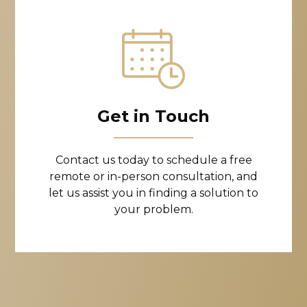
Get in Touch
Contact us today to schedule a free
remote or in-person consultation, and
let us assist you in finding a solution to
your problem.