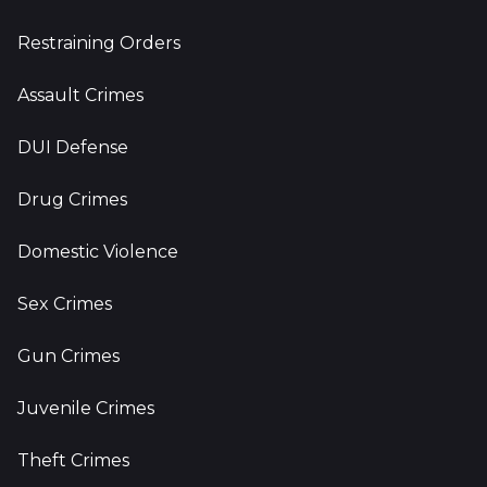
Restraining Orders
Assault Crimes
DUI Defense
Drug Crimes
Domestic Violence
Sex Crimes
Gun Crimes
Juvenile Crimes
Theft Crimes