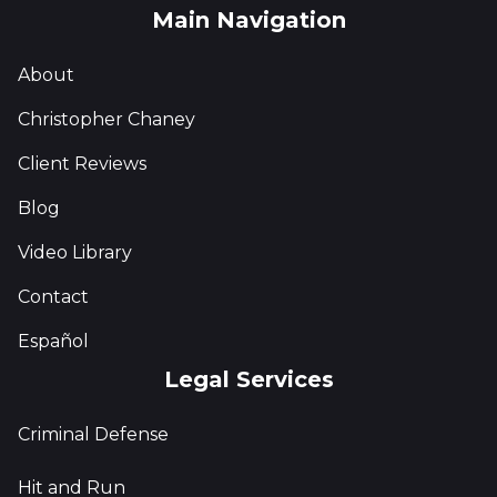
Main Navigation
About
Christopher Chaney
Client Reviews
Blog
Video Library
Contact
Español
Legal Services
Criminal Defense
Hit and Run