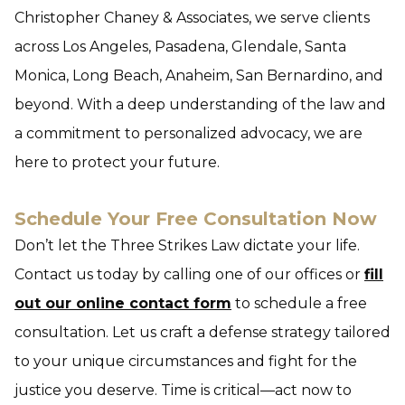
Christopher Chaney & Associates, we serve clients
across Los Angeles, Pasadena, Glendale, Santa
Monica, Long Beach, Anaheim, San Bernardino, and
beyond. With a deep understanding of the law and
a commitment to personalized advocacy, we are
here to protect your future.
Schedule Your Free Consultation Now
Don’t let the Three Strikes Law dictate your life.
Contact us today by calling one of our offices or
fill
out our online contact form
to schedule a free
consultation. Let us craft a defense strategy tailored
to your unique circumstances and fight for the
justice you deserve. Time is critical—act now to