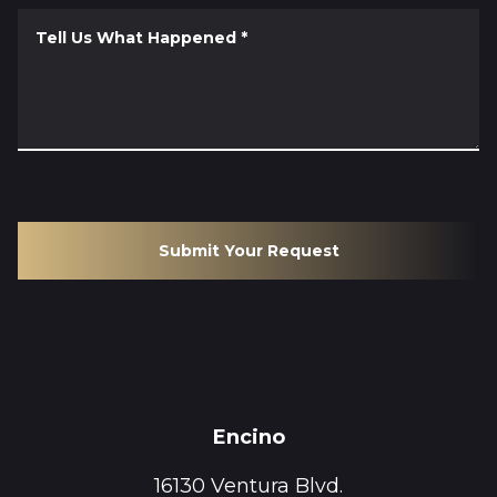
Tell Us What Happened
*
Submit Your Request
Encino
16130 Ventura Blvd.