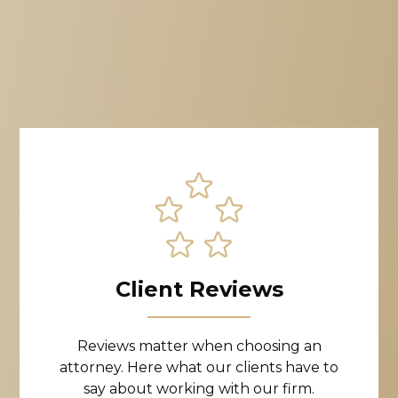
Client Reviews
Reviews matter when choosing an
attorney. Here what our clients have to
say about working with our firm.