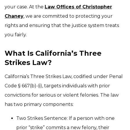
your case. At the
Law Offices of Christopher
Chaney
, we are committed to protecting your
rights and ensuring that the justice system treats
you fairly.
What Is California’s Three
Strikes Law?
California’s Three Strikes Law, codified under Penal
Code § 667(b)-(i), targets individuals with prior
convictions for serious or violent felonies. The law
has two primary components:
Two Strikes Sentence: If a person with one
prior “strike” commits a new felony, their