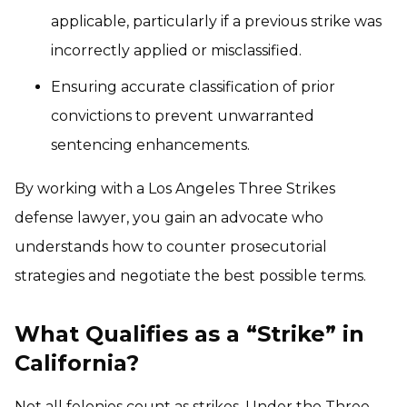
applicable, particularly if a previous strike was
incorrectly applied or misclassified.
Ensuring accurate classification of prior
convictions to prevent unwarranted
sentencing enhancements.
By working with a Los Angeles Three Strikes
defense lawyer, you gain an advocate who
understands how to counter prosecutorial
strategies and negotiate the best possible terms.
What Qualifies as a “Strike” in
California?
Not all felonies count as strikes. Under the Three