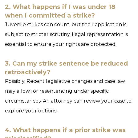
2. What happens if I was under 18
when I committed a strike?
Juvenile strikes can count, but their application is
subject to stricter scrutiny. Legal representation is
essential to ensure your rights are protected.
3. Can my strike sentence be reduced
retroactively?
Possibly. Recent legislative changes and case law
may allow for resentencing under specific
circumstances. An attorney can review your case to
explore your options.
4. What happens if a prior strike was