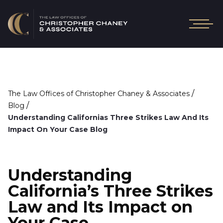
/
The Law Offices of Christopher Chaney & Associates
/
Blog
Understanding Californias Three Strikes Law And Its
Impact On Your Case Blog
Understanding
California’s Three Strikes
Law and Its Impact on
Your Case