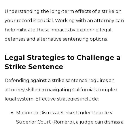
Understanding the long-term effects of a strike on
your record is crucial. Working with an attorney can
help mitigate these impacts by exploring legal
defenses and alternative sentencing options.
Legal Strategies to Challenge a
Strike Sentence
Defending against a strike sentence requires an
attorney skilled in navigating California’s complex
legal system. Effective strategies include:
Motion to Dismiss a Strike: Under People v.
Superior Court (Romero), a judge can dismiss a