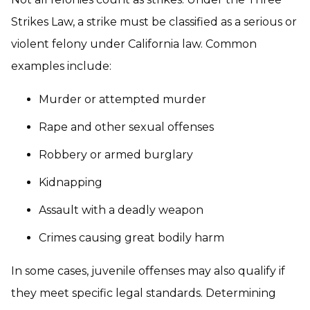
Strikes Law, a strike must be classified as a serious or
violent felony under California law. Common
examples include:
Murder or attempted murder
Rape and other sexual offenses
Robbery or armed burglary
Kidnapping
Assault with a deadly weapon
Crimes causing great bodily harm
In some cases, juvenile offenses may also qualify if
they meet specific legal standards. Determining