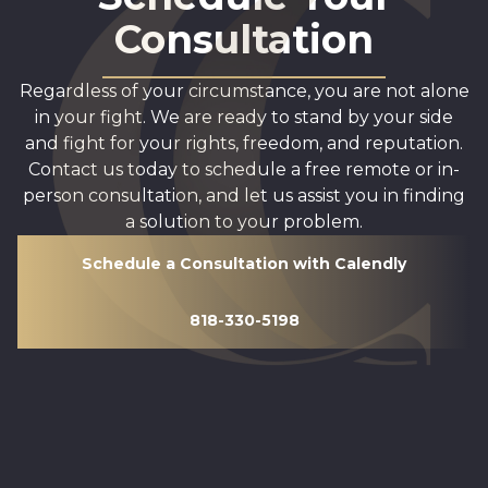
Consultation
Regardless of your circumstance, you are not alone
in your fight. We are ready to stand by your side
and fight for your rights, freedom, and reputation.
Contact us today to schedule a free remote or in-
person consultation, and let us assist you in finding
a solution to your problem.
Schedule a Consultation with Calendly
818-330-5198