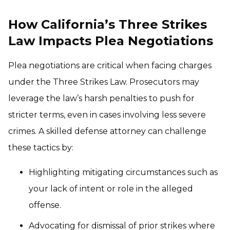
How California’s Three Strikes
Law Impacts Plea Negotiations
Plea negotiations are critical when facing charges
under the Three Strikes Law. Prosecutors may
leverage the law’s harsh penalties to push for
stricter terms, even in cases involving less severe
crimes. A skilled defense attorney can challenge
these tactics by:
Highlighting mitigating circumstances such as
your lack of intent or role in the alleged
offense.
Advocating for dismissal of prior strikes where