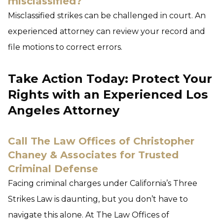
misclassified?
Misclassified strikes can be challenged in court. An
experienced attorney can review your record and
file motions to correct errors.
Take Action Today: Protect Your
Rights with an Experienced Los
Angeles Attorney
Call The Law Offices of Christopher
Chaney & Associates for Trusted
Criminal Defense
Facing criminal charges under California’s Three
Strikes Law is daunting, but you don’t have to
navigate this alone. At The Law Offices of