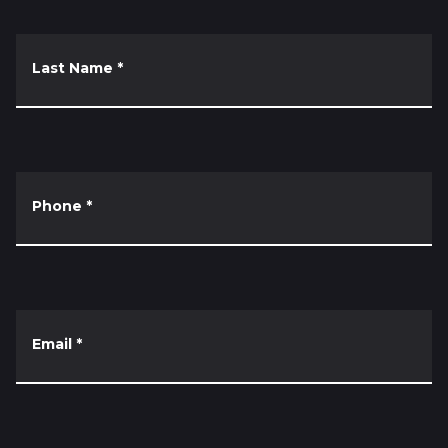
Last Name
*
Phone
*
Email
*