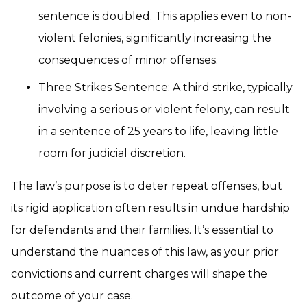
sentence is doubled. This applies even to non-
violent felonies, significantly increasing the
consequences of minor offenses.
Three Strikes Sentence: A third strike, typically
involving a serious or violent felony, can result
in a sentence of 25 years to life, leaving little
room for judicial discretion.
The law’s purpose is to deter repeat offenses, but
its rigid application often results in undue hardship
for defendants and their families. It’s essential to
understand the nuances of this law, as your prior
convictions and current charges will shape the
outcome of your case.