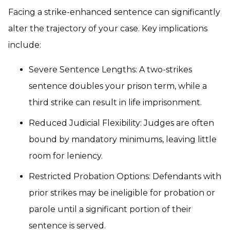
Facing a strike-enhanced sentence can significantly
alter the trajectory of your case. Key implications
include:
Severe Sentence Lengths: A two-strikes
sentence doubles your prison term, while a
third strike can result in life imprisonment.
Reduced Judicial Flexibility: Judges are often
bound by mandatory minimums, leaving little
room for leniency.
Restricted Probation Options: Defendants with
prior strikes may be ineligible for probation or
parole until a significant portion of their
sentence is served.