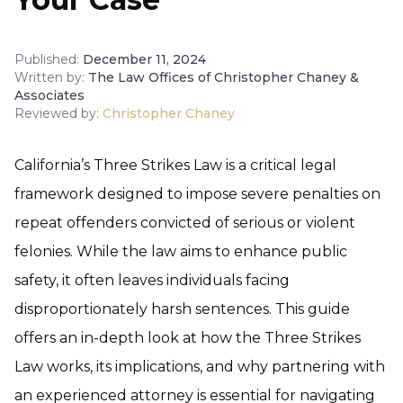
Published:
December 11, 2024
Written by:
The Law Offices of Christopher Chaney &
Associates
Reviewed by:
Christopher Chaney
California’s Three Strikes Law is a critical legal
framework designed to impose severe penalties on
repeat offenders convicted of serious or violent
felonies. While the law aims to enhance public
safety, it often leaves individuals facing
disproportionately harsh sentences. This guide
offers an in-depth look at how the Three Strikes
Law works, its implications, and why partnering with
an experienced attorney is essential for navigating