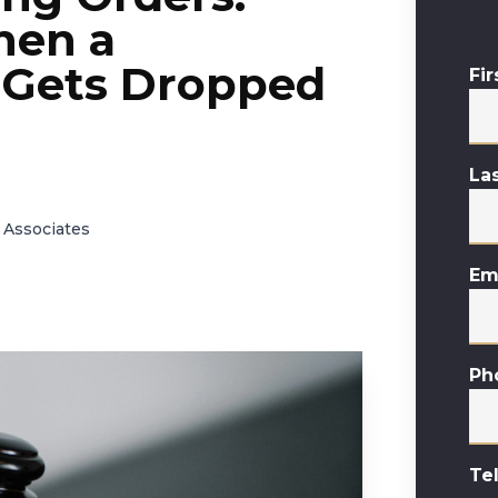
hen a
 Gets Dropped
Fi
La
 Associates
Em
Ph
Te