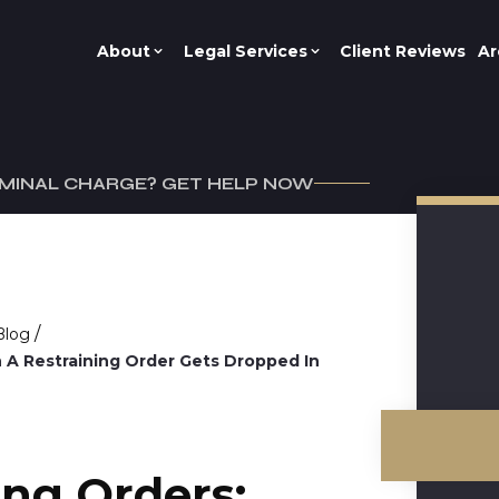
About
Legal Services
Client Reviews
Ar
IMINAL CHARGE? GET HELP NOW
/
Blog
 A Restraining Order Gets Dropped In
ing Orders: