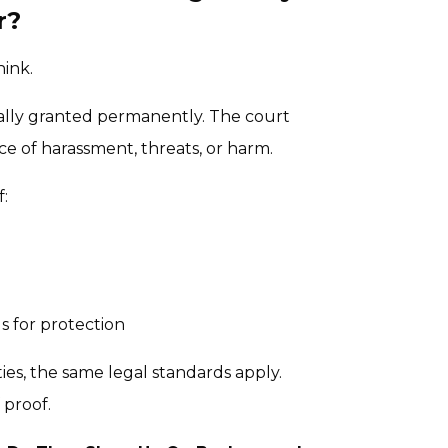
r?
hink.
tically granted permanently. The court
e of harassment, threats, or harm.
f:
s for protection
ities, the same legal standards apply.
 proof.