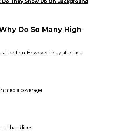
nia: Do They Show Up On Background
: Why Do So Many High-
e attention. However, they also face
in media coverage
 not headlines.