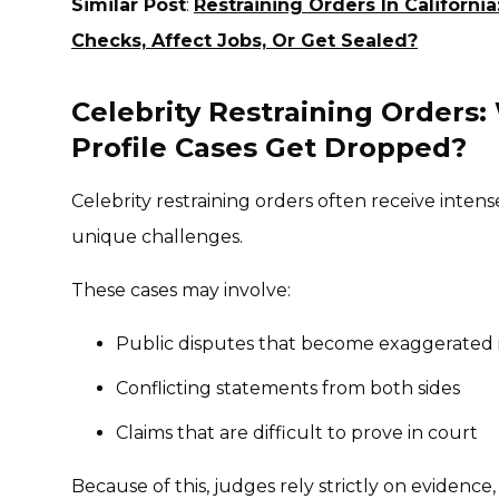
Similar Post
:
Restraining Orders In Califor
Checks, Affect Jobs, Or Get Sealed?
Celebrity Restraining Orders
Profile Cases Get Dropped?
Celebrity restraining orders often receive intens
unique challenges.
These cases may involve:
Public disputes that become exaggerated 
Conflicting statements from both sides
Claims that are difficult to prove in court
Because of this, judges rely strictly on evidence,