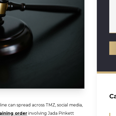
C
ine can spread across TMZ, social media,
raining order
involving Jada Pinkett