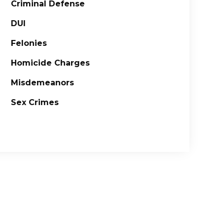
Criminal Defense
DUI
Felonies
Homicide Charges
Misdemeanors
Sex Crimes