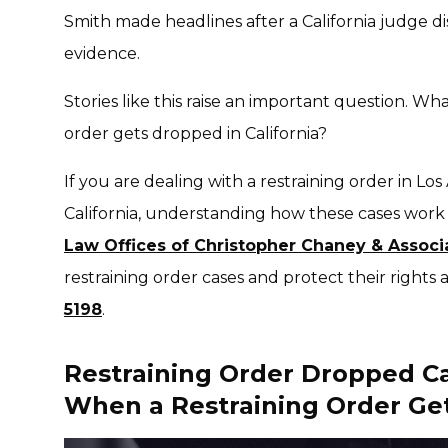
Smith made headlines after a California judge di
evidence.
Stories like this raise an important question.
What
order gets dropped in California?
If you are dealing with a restraining order in L
California, understanding how these cases work 
Law Offices of Christopher Chaney & Associ
restraining order cases and protect their rights 
5198
.
Restraining Order Dropped C
When a Restraining Order Ge