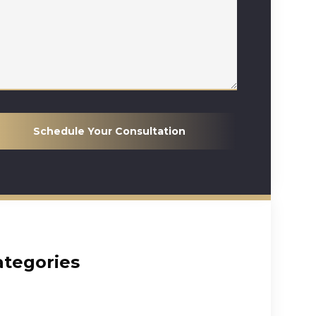
Schedule Your Consultation
ategories