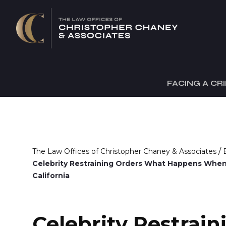
FACING A CR
/
The Law Offices of Christopher Chaney & Associates
Celebrity Restraining Orders What Happens When
California
Celebrity Restrain