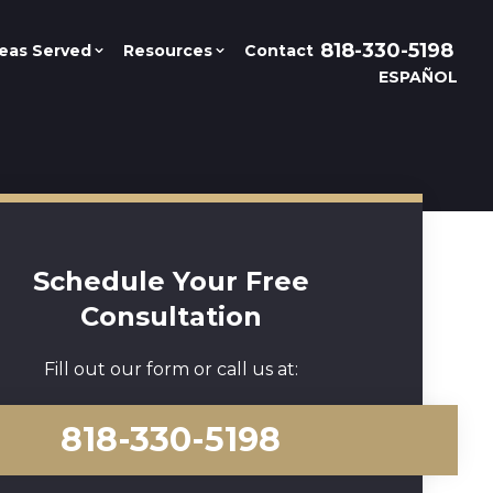
818-330-5198
eas Served
Resources
Contact
ESPAÑOL
Schedule Your Free
Consultation
Fill out our form or call us at:
818-330-5198