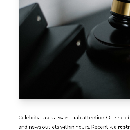
Celebrity cases always grab attention. One headl
and news outlets within hours. Recently, a
rest