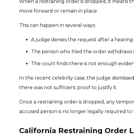
When a restraining order is dropped, it means t
move forward or remain in place.
This can happen in several ways:
A judge denies the request after a hearing
The person who filed the order withdraws i
The court finds there is not enough eviden
In the recent celebrity case, the judge dismisse
there was not sufficient proof to justify it.
Once a restraining order is dropped, any temporar
accused person is no longer legally required to s
California Restraining Order