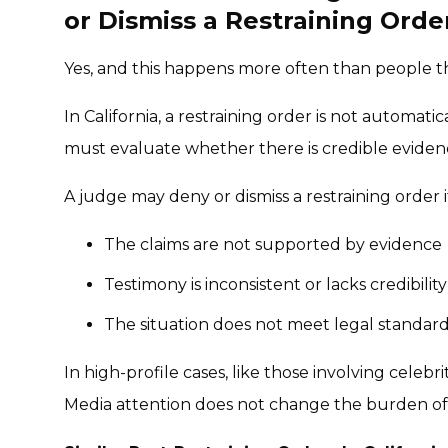
or Dismiss a Restraining Orde
Yes, and this happens more often than people t
In California, a restraining order is not automa
must evaluate whether there is credible evidenc
A judge may deny or dismiss a restraining order i
The claims are not supported by evidence
Testimony is inconsistent or lacks credibility
The situation does not meet legal standard
In high-profile cases, like those involving celebr
Media attention does not change the burden of