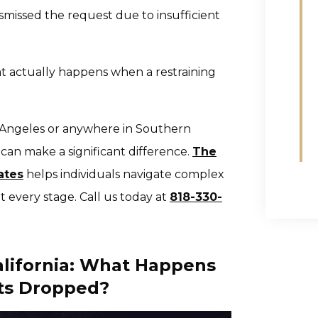
smissed the request due to insufficient
 actually happens when a restraining
os Angeles or anywhere in Southern
can make a significant difference.
The
ates
helps individuals navigate complex
at every stage. Call us today at
818-330-
alifornia: What Happens
ts Dropped?