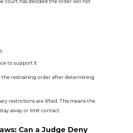
he court has decided the order will not
t
ce to support it
d the restraining order after determining
y restrictions are lifted. This means the
tay away or limit contact.
 Laws: Can a Judge Deny