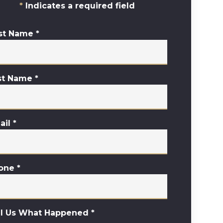
Indicates a required field
rst Name
*
st Name
*
ail
*
one
*
ll Us What Happened
*