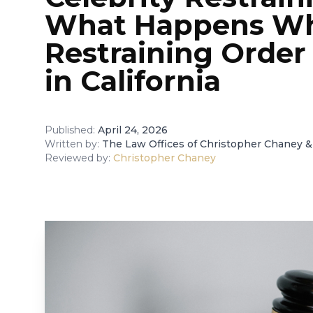
What Happens W
Restraining Order
in California
Published:
April 24, 2026
Written by:
The Law Offices of Christopher Chaney &
Reviewed by:
Christopher Chaney