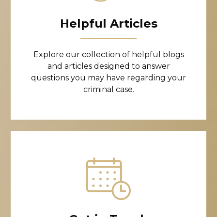
Helpful Articles
Explore our collection of helpful blogs
and articles designed to answer
questions you may have regarding your
criminal case.