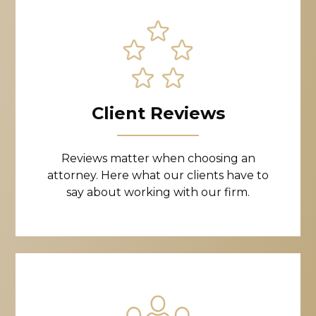
Client Reviews
Reviews matter when choosing an
attorney. Here what our clients have to
say about working with our firm.