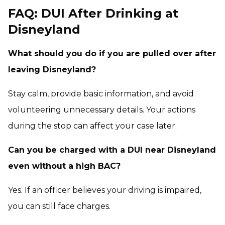
FAQ: DUI After Drinking at
Disneyland
What should you do if you are pulled over after
leaving Disneyland?
Stay calm, provide basic information, and avoid
volunteering unnecessary details. Your actions
during the stop can affect your case later.
Can you be charged with a DUI near Disneyland
even without a high BAC?
Yes. If an officer believes your driving is impaired,
you can still face charges.