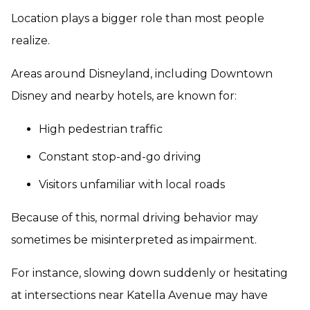
Location plays a bigger role than most people
realize.
Areas around Disneyland, including Downtown
Disney and nearby hotels, are known for:
High pedestrian traffic
Constant stop-and-go driving
Visitors unfamiliar with local roads
Because of this, normal driving behavior may
sometimes be misinterpreted as impairment.
For instance, slowing down suddenly or hesitating
at intersections near Katella Avenue may have