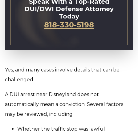
Speak With a Top-Rated
DUI/DWI Defense Attorney
Today
818-330-5198
Yes, and many cases involve details that can be
challenged.
A DUI arrest near Disneyland does not
automatically mean a conviction. Several factors
may be reviewed, including:
Whether the traffic stop was lawful