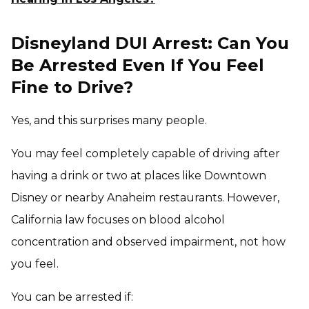
Disneyland DUI Arrest: Can You
Be Arrested Even If You Feel
Fine to Drive?
Yes, and this surprises many people.
You may feel completely capable of driving after
having a drink or two at places like Downtown
Disney or nearby Anaheim restaurants. However,
California law focuses on blood alcohol
concentration and observed impairment, not how
you feel.
You can be arrested if: