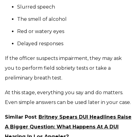
Slurred speech
The smell of alcohol
Red or watery eyes
Delayed responses
If the officer suspects impairment, they may ask
you to perform field sobriety tests or take a
preliminary breath test.
At this stage, everything you say and do matters.
Even simple answers can be used later in your case.
Similar Post
:
Britney Spears DUI Headlines Raise
A Bigger Question: What Happens At A DUI
Hearing In Los Angeles?