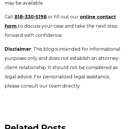
may be available.
Call
818-330-5198
or fill out our
online contact
form
to discuss your case and take the next step
forward with confidence.
Disclaimer
: This blog is intended for informational
purposes only and does not establish an attorney-
client relationship. It should not be considered as
legal advice. For personalized legal assistance,
please consult our team directly.
Related Posts