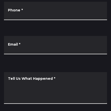
Phone
*
Email
*
Tell Us What Happened
*