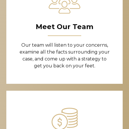
Meet Our Team
Our team will listen to your concerns,
examine all the facts surrounding your
case, and come up with a strategy to
get you back on your feet.