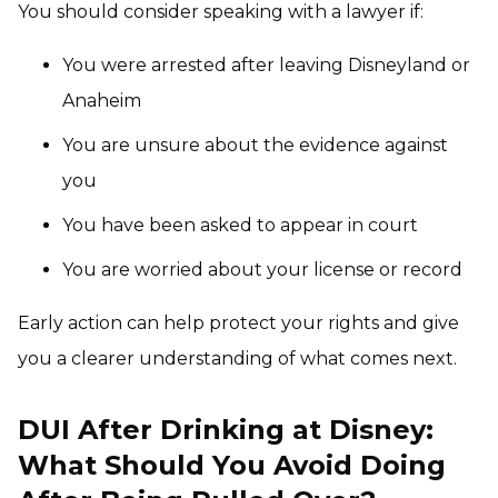
You should consider speaking with a lawyer if:
You were arrested after leaving Disneyland or
Anaheim
You are unsure about the evidence against
you
You have been asked to appear in court
You are worried about your license or record
Early action can help protect your rights and give
you a clearer understanding of what comes next.
DUI After Drinking at Disney:
What Should You Avoid Doing