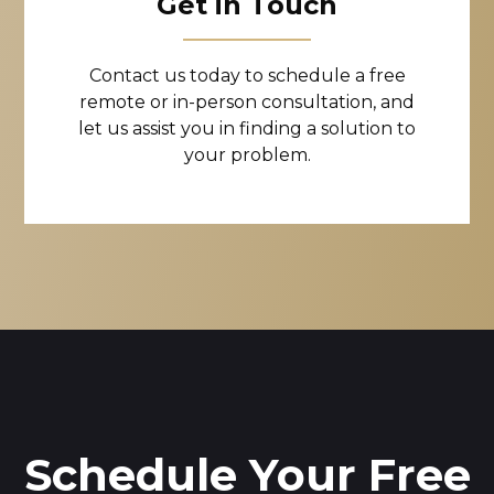
Get in Touch
Contact us today to schedule a free
remote or in-person consultation, and
let us assist you in finding a solution to
your problem.
Schedule Your Free