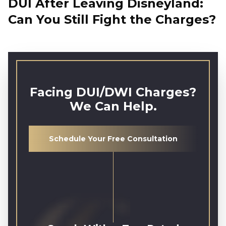
DUI After Leaving Disneyland:
Can You Still Fight the Charges?
Facing DUI/DWI Charges?
We Can Help.
Schedule Your Free Consultation