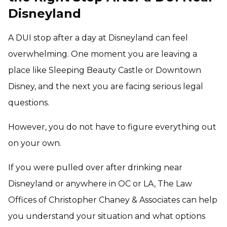
Disneyland
A DUI stop after a day at Disneyland can feel
overwhelming. One moment you are leaving a
place like Sleeping Beauty Castle or Downtown
Disney, and the next you are facing serious legal
questions.
However, you do not have to figure everything out
on your own.
If you were pulled over after drinking near
Disneyland or anywhere in OC or LA, The Law
Offices of Christopher Chaney & Associates can help
you understand your situation and what options