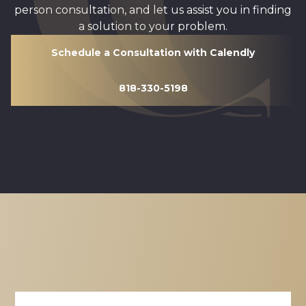
person consultation, and let us assist you in finding
a solution to your problem.
Schedule a Consultation with Calendly
818-330-5198