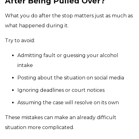
After Being Pulled Over?
What you do after the stop matters just as much as
what happened during it.
Try to avoid:
Admitting fault or guessing your alcohol
intake
Posting about the situation on social media
Ignoring deadlines or court notices
Assuming the case will resolve on its own
These mistakes can make an already difficult
situation more complicated.