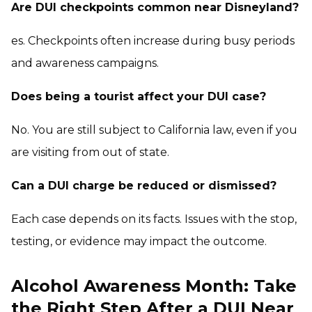
Are DUI checkpoints common near Disneyland?
es. Checkpoints often increase during busy periods
and awareness campaigns.
Does being a tourist affect your DUI case?
No. You are still subject to California law, even if you
are visiting from out of state.
Can a DUI charge be reduced or dismissed?
Each case depends on its facts. Issues with the stop,
testing, or evidence may impact the outcome.
Alcohol Awareness Month: Take
the Right Step After a DUI Near