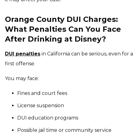
Orange County DUI Charges:
What Penalties Can You Face
After Drinking at Disney?
DUI penalties
in California can be serious, even for a
first offense.
You may face:
Fines and court fees
License suspension
DUI education programs
Possible jail time or community service