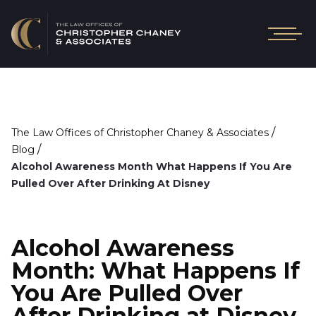
/
The Law Offices of Christopher Chaney & Associates
/
Blog
Alcohol Awareness Month What Happens If You Are
Pulled Over After Drinking At Disney
Alcohol Awareness
Month: What Happens If
You Are Pulled Over
After Drinking at Disney