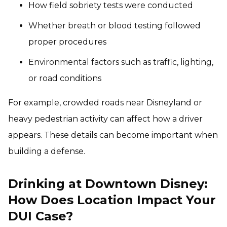
How field sobriety tests were conducted
Whether breath or blood testing followed
proper procedures
Environmental factors such as traffic, lighting,
or road conditions
For example, crowded roads near Disneyland or
heavy pedestrian activity can affect how a driver
appears. These details can become important when
building a defense.
Drinking at Downtown Disney:
How Does Location Impact Your
DUI Case?