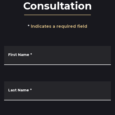
Consultation
Indicates a required field
First Name
*
Last Name
*