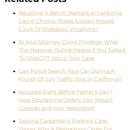
Recalling A Bench Warrant In California:
Can A Chronic Illness Explain Missed
Court Or Probation Violations?
AI And Attorney-Client Privilege: What
The Heppner Ruling Means If You Talked
To ChatGPT About Your Case
Can Police Search Your Car During A
Fourth Of July Traffic Stop In California?
Accused Right Before Father's Day?
How Restraining Orders Can Impact
Custody and Your Reputation
Sabrina Carpenter's Stalking Case
Shows Why A Restraining Order For