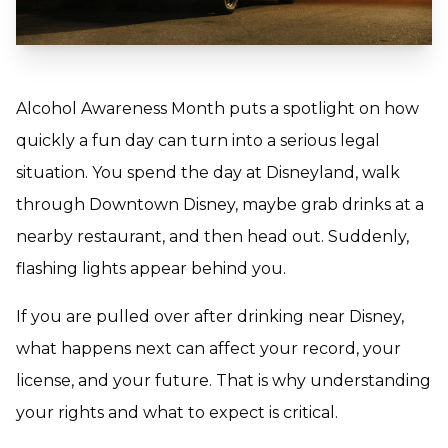
Alcohol Awareness Month puts a spotlight on how
quickly a fun day can turn into a serious legal
situation. You spend the day at Disneyland, walk
through Downtown Disney, maybe grab drinks at a
nearby restaurant, and then head out. Suddenly,
flashing lights appear behind you.
If you are pulled over after drinking near Disney,
what happens next can affect your record, your
license, and your future. That is why understanding
your rights and what to expect is critical.