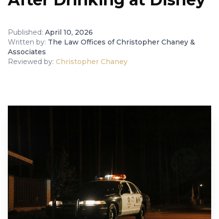
Published:
April 10, 2026
Written by:
The Law Offices of Christopher Chaney &
Associates
Reviewed by:
Christopher Chaney