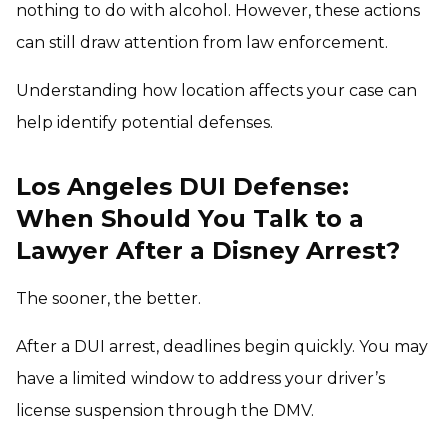
nothing to do with alcohol. However, these actions
can still draw attention from law enforcement.
Understanding how location affects your case can
help identify potential defenses.
Los Angeles DUI Defense:
When Should You Talk to a
Lawyer After a Disney Arrest?
The sooner, the better.
After a DUI arrest, deadlines begin quickly. You may
have a limited window to address your driver’s
license suspension through the DMV.