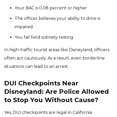
Your BAC is 0.08 percent or higher
The officer believes your ability to drive is
impaired
You fail field sobriety testing
In high-traffic tourist areas like Disneyland, officers
often act cautiously. As a result, even borderline
situations can lead to an arrest.
DUI Checkpoints Near
Disneyland: Are Police Allowed
to Stop You Without Cause?
Yes, DUI checkpoints are legal in California.