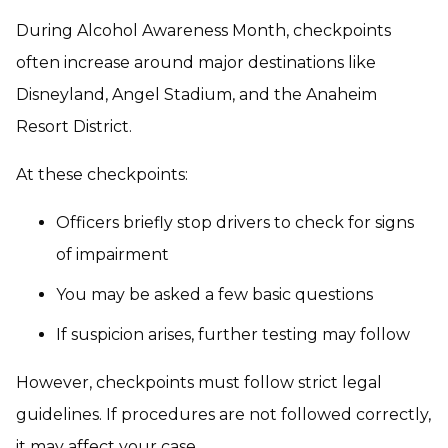
During Alcohol Awareness Month, checkpoints
often increase around major destinations like
Disneyland, Angel Stadium, and the Anaheim
Resort District.
At these checkpoints:
Officers briefly stop drivers to check for signs
of impairment
You may be asked a few basic questions
If suspicion arises, further testing may follow
However, checkpoints must follow strict legal
guidelines. If procedures are not followed correctly,
it may affect your case.