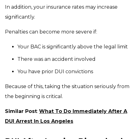
In addition, your insurance rates may increase
significantly.
Penalties can become more severe if:
Your BAC is significantly above the legal limit
There was an accident involved
You have prior DUI convictions
Because of this, taking the situation seriously from
the beginning is critical.
Similar Post
:
What To Do Immediately After A
DUI Arrest In Los Angeles