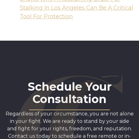
Stalking In Los Angeles Can Be A Critical
Tool For Protection
Schedule Your
Consultation
Regardless of your circumstance, you are not alone
in your fight. We are ready to stand by your side
and fight for your rights, freedom, and reputation.
Contact us today to schedule a free remote or in-