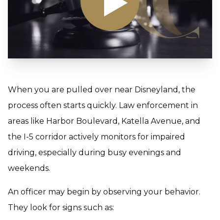
When you are pulled over near Disneyland, the
process often starts quickly. Law enforcement in
areas like Harbor Boulevard, Katella Avenue, and
the I-5 corridor actively monitors for impaired
driving, especially during busy evenings and
weekends.
An officer may begin by observing your behavior.
They look for signs such as: