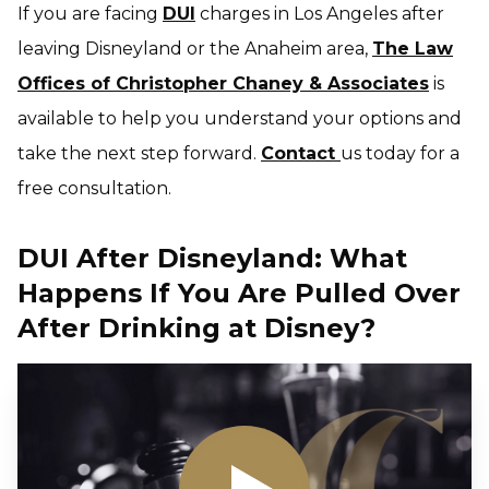
If you are facing
DUI
charges in Los Angeles after
leaving Disneyland or the Anaheim area,
The Law
Offices of Christopher Chaney & Associates
is
available to help you understand your options and
take the next step forward.
Contact
us today for a
free consultation.
DUI After Disneyland: What
Happens If You Are Pulled Over
After Drinking at Disney?