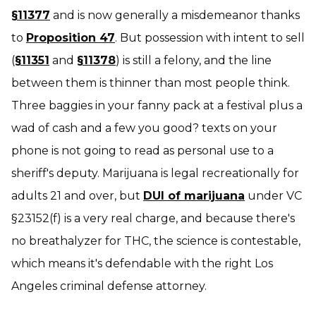
§11377
and is now generally a misdemeanor thanks
to
Proposition 47
. But possession with intent to sell
(
§11351
and
§11378
) is still a felony, and the line
between them is thinner than most people think.
Three baggies in your fanny pack at a festival plus a
wad of cash and a few
you good?
texts on your
phone is
not
going to read as personal use to a
sheriff's deputy. Marijuana is legal recreationally for
adults 21 and over, but
DUI of marijuana
under VC
§23152(f) is a very real charge, and because there's
no breathalyzer for THC, the science is contestable,
which means it's defendable with the right Los
Angeles criminal defense attorney.