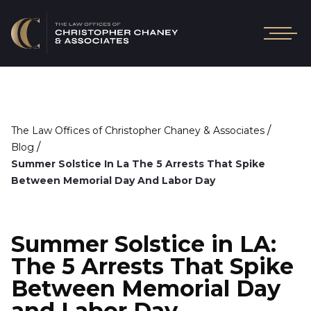
/
The Law Offices of Christopher Chaney & Associates
/
Blog
Summer Solstice In La The 5 Arrests That Spike
Between Memorial Day And Labor Day
Summer Solstice in LA:
The 5 Arrests That Spike
Between Memorial Day
and Labor Day