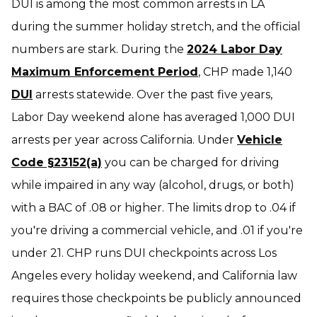
DUI is among the most common arrests in LA
during the summer holiday stretch, and the official
numbers are stark. During the
2024 Labor Day
Maximum Enforcement Period
, CHP made 1,140
DUI
arrests statewide. Over the past five years,
Labor Day weekend alone has averaged 1,000 DUI
arrests per year across California. Under
Vehicle
Code §23152(a)
you can be charged for driving
while impaired in any way (alcohol, drugs, or both)
with a BAC of .08 or higher. The limits drop to .04 if
you're driving a commercial vehicle, and .01 if you're
under 21. CHP runs DUI checkpoints across Los
Angeles every holiday weekend, and California law
requires those checkpoints be publicly announced