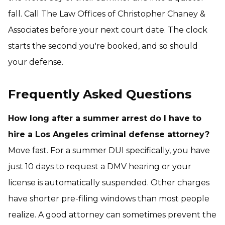
fall. Call The Law Offices of Christopher Chaney &
Associates before your next court date. The clock
starts the second you're booked, and so should
your defense.
Frequently Asked Questions
How long after a summer arrest do I have to
hire a Los Angeles criminal defense attorney?
Move fast. For a summer DUI specifically, you have
just 10 days to request a DMV hearing or your
license is automatically suspended. Other charges
have shorter pre-filing windows than most people
realize. A good attorney can sometimes prevent the