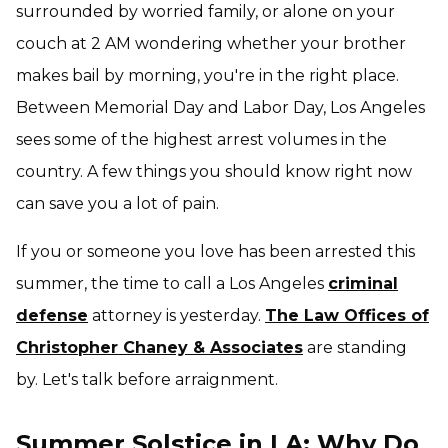
surrounded by worried family, or alone on your
couch at 2 AM wondering whether your brother
makes bail by morning, you're in the right place.
Between Memorial Day and Labor Day, Los Angeles
sees some of the highest arrest volumes in the
country. A few things you should know right now
can save you a lot of pain.
If you or someone you love has been arrested this
summer, the time to call a Los Angeles
criminal
defense
attorney is yesterday.
The Law Offices of
Christopher Chaney & Associates
are standing
by. Let's talk before arraignment.
Summer Solstice in LA: Why Do