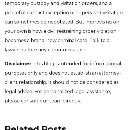
temporary custody and visitation orders, and a
peaceful contact exception or supervised visitation
can sometimes be negotiated. But improvising on
your own is how a civil restraining order violation
becomes a brand-new criminal case. Talk to a
lawyer before any communication.
Disclaimer
: This blog is intended for informational
purposes only and does not establish an attorney-
client relationship. It should not be considered as
legal advice. For personalized legal assistance,
please consult our team directly.
Related Posts