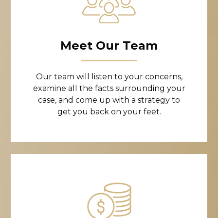
Meet Our Team
Our team will listen to your concerns,
examine all the facts surrounding your
case, and come up with a strategy to
get you back on your feet.