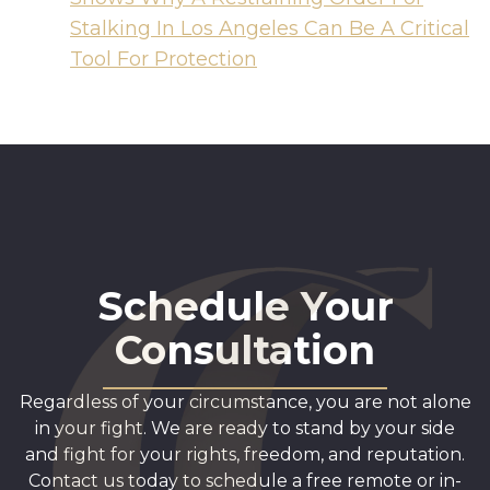
Stalking In Los Angeles Can Be A Critical
Tool For Protection
Schedule Your
Consultation
Regardless of your circumstance, you are not alone
in your fight. We are ready to stand by your side
and fight for your rights, freedom, and reputation.
Contact us today to schedule a free remote or in-