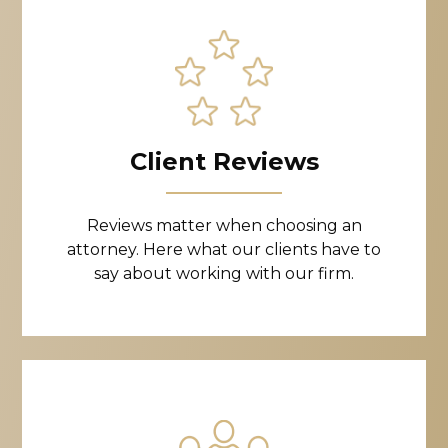
Client Reviews
Reviews matter when choosing an
attorney. Here what our clients have to
say about working with our firm.