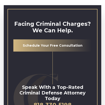
Facing Criminal Charges?
We Can Help.
Schedule Your Free Consultation
Speak With a Top-Rated
Criminal Defense Attorney
Today
818-330-5198