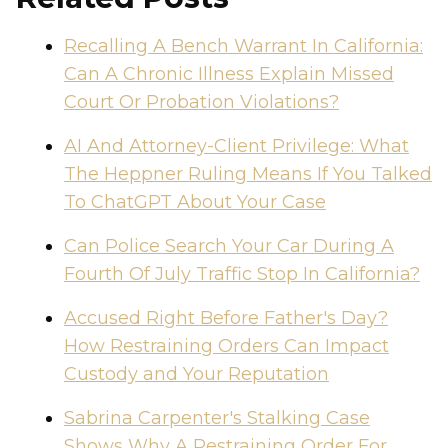
Recalling A Bench Warrant In California:
Can A Chronic Illness Explain Missed
Court Or Probation Violations?
AI And Attorney-Client Privilege: What
The Heppner Ruling Means If You Talked
To ChatGPT About Your Case
Can Police Search Your Car During A
Fourth Of July Traffic Stop In California?
Accused Right Before Father's Day?
How Restraining Orders Can Impact
Custody and Your Reputation
Sabrina Carpenter's Stalking Case
Shows Why A Restraining Order For