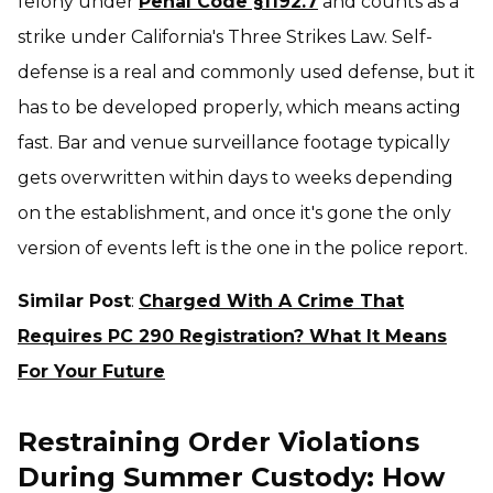
felony under
Penal Code §1192.7
and counts as a
strike under California's Three Strikes Law. Self-
defense is a real and commonly used defense, but it
has to be developed properly, which means acting
fast. Bar and venue surveillance footage typically
gets overwritten within days to weeks depending
on the establishment, and once it's gone the only
version of events left is the one in the police report.
Similar Post
:
Charged With A Crime That
Requires PC 290 Registration? What It Means
For Your Future
Restraining Order Violations
During Summer Custody: How