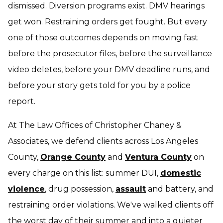
dismissed. Diversion programs exist. DMV hearings
get won. Restraining orders get fought. But every
one of those outcomes depends on moving fast
before the prosecutor files, before the surveillance
video deletes, before your DMV deadline runs, and
before your story gets told
for
you by a police
report.
At The Law Offices of Christopher Chaney &
Associates, we defend clients across Los Angeles
County,
Orange County
and
Ventura County
on
every charge on this list: summer DUI,
domestic
violence
, drug possession,
assault
and battery, and
restraining order violations. We've walked clients off
the worst day of their summer and into a quieter