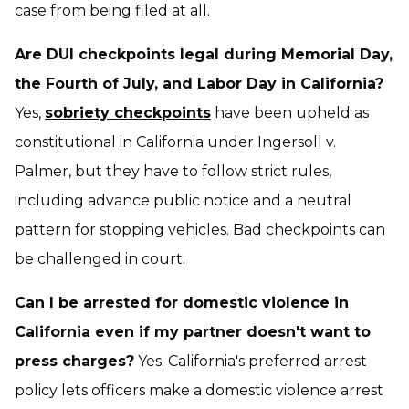
case from being filed at all.
Are DUI checkpoints legal during Memorial Day,
the Fourth of July, and Labor Day in California?
Yes,
sobriety checkpoints
have been upheld as
constitutional in California under
Ingersoll v.
Palmer
, but they have to follow strict rules,
including advance public notice and a neutral
pattern for stopping vehicles. Bad checkpoints can
be challenged in court.
Can I be arrested for domestic violence in
California even if my partner doesn't want to
press charges?
Yes. California's preferred arrest
policy lets officers make a domestic violence arrest