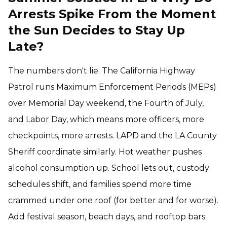
Arrests Spike From the Moment
the Sun Decides to Stay Up
Late?
The numbers don't lie. The California Highway
Patrol runs Maximum Enforcement Periods (MEPs)
over Memorial Day weekend, the Fourth of July,
and Labor Day, which means more officers, more
checkpoints, more arrests. LAPD and the LA County
Sheriff coordinate similarly. Hot weather pushes
alcohol consumption up. School lets out, custody
schedules shift, and families spend more time
crammed under one roof (for better and for worse).
Add festival season, beach days, and rooftop bars