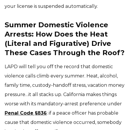
your license is suspended automatically.
Summer Domestic Violence
Arrests: How Does the Heat
(Literal and Figurative) Drive
These Cases Through the Roof?
LAPD will tell you off the record that domestic
violence calls climb every summer. Heat, alcohol,
family time, custody-handoff stress, vacation money
pressure…it all stacks up. California makes things
worse with its mandatory-arrest preference under
Penal Code §836
: if a peace officer has probable
cause that domestic violence occurred, somebody