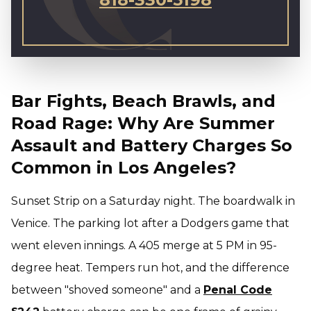
Bar Fights, Beach Brawls, and
Road Rage: Why Are Summer
Assault and Battery Charges So
Common in Los Angeles?
Sunset Strip on a Saturday night. The boardwalk in
Venice. The parking lot after a Dodgers game that
went eleven innings. A 405 merge at 5 PM in 95-
degree heat. Tempers run hot, and the difference
between "shoved someone" and a
Penal Code