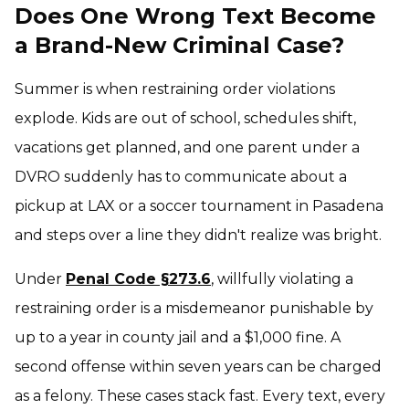
Does One Wrong Text Become
a Brand-New Criminal Case?
Summer is when restraining order violations
explode. Kids are out of school, schedules shift,
vacations get planned, and one parent under a
DVRO suddenly has to communicate about a
pickup at LAX or a soccer tournament in Pasadena
and steps over a line they didn't realize was bright.
Under
Penal Code §273.6
, willfully violating a
restraining order is a misdemeanor punishable by
up to a year in county jail and a $1,000 fine. A
second offense within seven years can be charged
as a felony. These cases stack fast. Every text, every