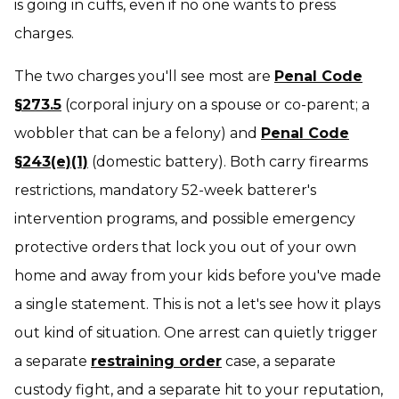
is going in cuffs, even if no one wants to press
charges.
The two charges you'll see most are
Penal Code
§273.5
(corporal injury on a spouse or co-parent; a
wobbler that can be a felony) and
Penal Code
§243(e)(1)
(domestic battery). Both carry firearms
restrictions, mandatory 52-week batterer's
intervention programs, and possible emergency
protective orders that lock you out of your own
home and away from your kids before you've made
a single statement. This is not a
let's see how it plays
out
kind of situation. One arrest can quietly trigger
a separate
restraining order
case, a separate
custody fight, and a separate hit to your reputation,