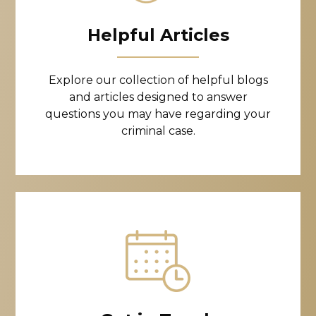
Helpful Articles
Explore our collection of helpful blogs
and articles designed to answer
questions you may have regarding your
criminal case.