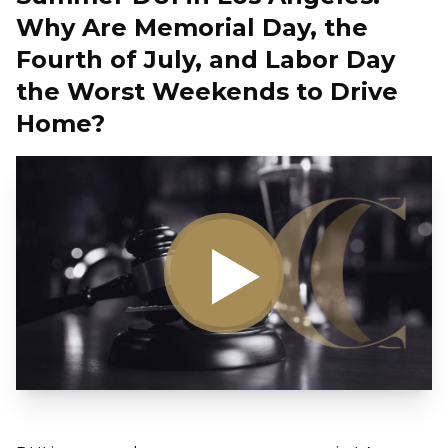
Why Are Memorial Day, the
Fourth of July, and Labor Day
the Worst Weekends to Drive
Home?