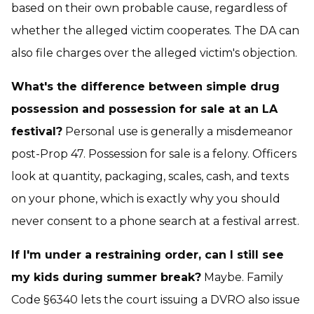
based on their own probable cause, regardless of
whether the alleged victim cooperates. The DA can
also file charges over the alleged victim's objection.
What's the difference between simple drug
possession and possession for sale at an LA
festival?
Personal use is generally a misdemeanor
post-Prop 47. Possession for sale is a felony. Officers
look at quantity, packaging, scales, cash, and texts
on your phone, which is exactly why you should
never consent to a phone search at a festival arrest.
If I'm under a restraining order, can I still see
my kids during summer break?
Maybe. Family
Code §6340 lets the court issuing a DVRO also issue