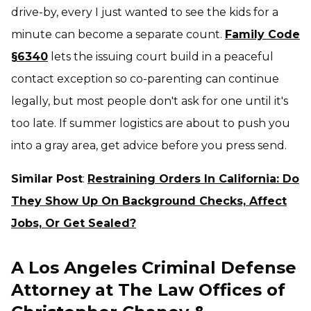
drive-by, every
I just wanted to see the kids for a
minute
can become a separate count.
Family Code
§6340
lets the issuing court build in a peaceful
contact exception so co-parenting can continue
legally, but most people don't ask for one until it's
too late. If summer logistics are about to push you
into a gray area, get advice
before
you press send.
Similar Post
:
Restraining Orders In California: Do
They Show Up On Background Checks, Affect
Jobs, Or Get Sealed?
A Los Angeles Criminal Defense
Attorney at The Law Offices of