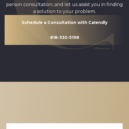
person consultation, and let us assist you in finding
a solution to your problem.
Schedule a Consultation with Calendly
818-330-5198