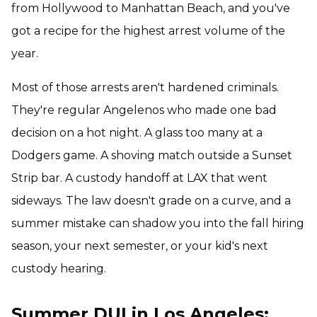
from Hollywood to Manhattan Beach, and you've
got a recipe for the highest arrest volume of the
year.
Most of those arrests aren't hardened criminals.
They're regular Angelenos who made one bad
decision on a hot night. A glass too many at a
Dodgers game. A shoving match outside a Sunset
Strip bar. A custody handoff at LAX that went
sideways. The law doesn't grade on a curve, and a
summer mistake can shadow you into the fall hiring
season, your next semester, or your kid's next
custody hearing.
Summer DUI in Los Angeles: