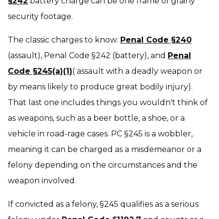
§242
battery charge can be one frame of grainy
security footage.
The classic charges to know:
Penal Code §240
(assault), Penal Code §242 (battery), and
Penal
Code §245(a)(1)
( assault with a deadly weapon or
by means likely to produce great bodily injury).
That last one includes things you wouldn't think of
as weapons, such as a beer bottle, a shoe, or a
vehicle in road-rage cases. PC §245 is a wobbler,
meaning it can be charged as a misdemeanor or a
felony depending on the circumstances and the
weapon involved.
If convicted as a felony, §245 qualifies as a serious