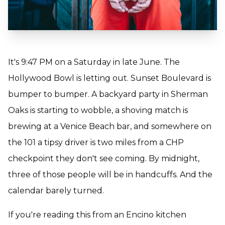
It's 9:47 PM on a Saturday in late June. The
Hollywood Bowl is letting out. Sunset Boulevard is
bumper to bumper. A backyard party in Sherman
Oaks is starting to wobble, a shoving match is
brewing at a Venice Beach bar, and somewhere on
the 101 a tipsy driver is two miles from a CHP
checkpoint they don't see coming. By midnight,
three of those people will be in handcuffs. And the
calendar barely turned.
If you're reading this from an Encino kitchen