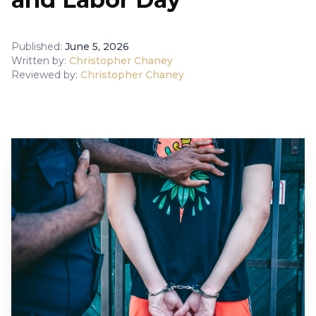
Published:
June 5, 2026
Written by:
Christopher Chaney
Reviewed by:
Christopher Chaney