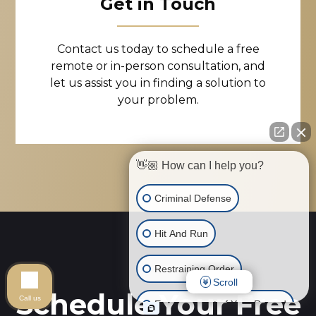
Get in Touch
Contact us today to schedule a free
remote or in-person consultation, and
let us assist you in finding a solution to
your problem.
👋🏼 How can I help you?
Criminal Defense
Hit And Run
Restraining Order
Scroll
Schedule Your Free
Call us
Expungement of Your Record