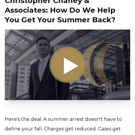
Christopher Chaney &
Associates: How Do We Help
You Get Your Summer Back?
Here's the deal. A summer arrest doesn't have to
define your fall. Charges get reduced. Cases get