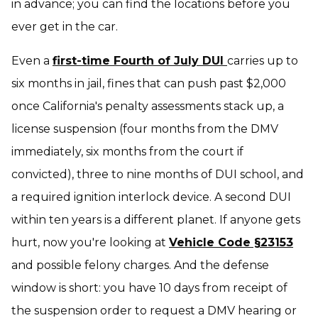
in advance; you can find the locations before you
ever get in the car.
Even a
first-time Fourth of July DUI
carries up to
six months in jail, fines that can push past $2,000
once California's penalty assessments stack up, a
license suspension (four months from the DMV
immediately, six months from the court if
convicted), three to nine months of DUI school, and
a required ignition interlock device. A second DUI
within ten years is a different planet. If anyone gets
hurt, now you're looking at
Vehicle Code §23153
and possible felony charges. And the defense
window is short: you have 10 days from receipt of
the suspension order to request a DMV hearing or