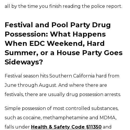
all by the time you finish reading the police report.
Festival and Pool Party Drug
Possession: What Happens
When EDC Weekend, Hard
Summer, or a House Party Goes
Sideways?
Festival season hits Southern California hard from
June through August. And where there are
festivals, there are usually drug possession arrests.
Simple possession of most controlled substances,
such as cocaine, methamphetamine and MDMA,
falls under
Health & Safety Code §11350
and