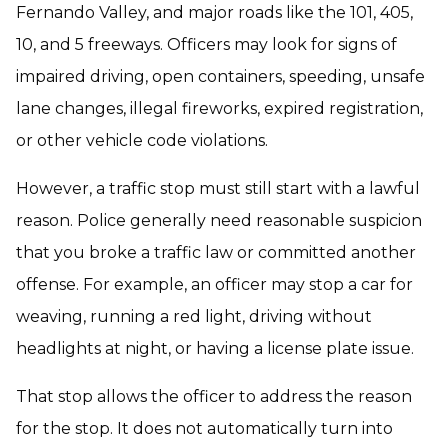
Fernando Valley, and major roads like the 101, 405,
10, and 5 freeways. Officers may look for signs of
impaired driving, open containers, speeding, unsafe
lane changes, illegal fireworks, expired registration,
or other vehicle code violations.
However, a traffic stop must still start with a lawful
reason. Police generally need reasonable suspicion
that you broke a traffic law or committed another
offense. For example, an officer may stop a car for
weaving, running a red light, driving without
headlights at night, or having a license plate issue.
That stop allows the officer to address the reason
for the stop. It does not automatically turn into