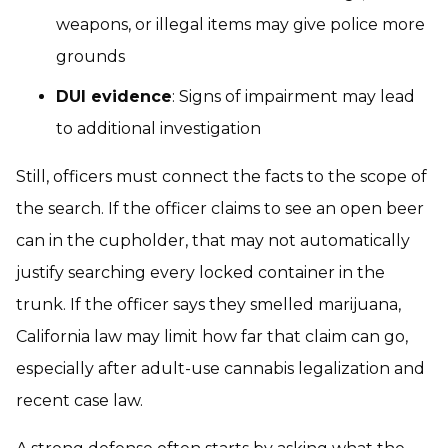
weapons, or illegal items may give police more
grounds
DUI evidence
: Signs of impairment may lead
to additional investigation
Still, officers must connect the facts to the scope of
the search. If the officer claims to see an open beer
can in the cupholder, that may not automatically
justify searching every locked container in the
trunk. If the officer says they smelled marijuana,
California law may limit how far that claim can go,
especially after adult-use cannabis legalization and
recent case law.