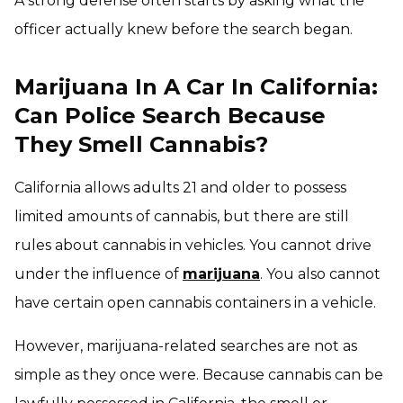
A strong defense often starts by asking what the
officer actually knew before the search began.
Marijuana In A Car In California:
Can Police Search Because
They Smell Cannabis?
California allows adults 21 and older to possess
limited amounts of cannabis, but there are still
rules about cannabis in vehicles. You cannot drive
under the influence of
marijuana
. You also cannot
have certain open cannabis containers in a vehicle.
However, marijuana-related searches are not as
simple as they once were. Because cannabis can be