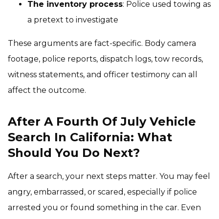
The inventory process
: Police used towing as
a pretext to investigate
These arguments are fact-specific. Body camera
footage, police reports, dispatch logs, tow records,
witness statements, and officer testimony can all
affect the outcome.
After A Fourth Of July Vehicle
Search In California: What
Should You Do Next?
After a search, your next steps matter. You may feel
angry, embarrassed, or scared, especially if police
arrested you or found something in the car. Even