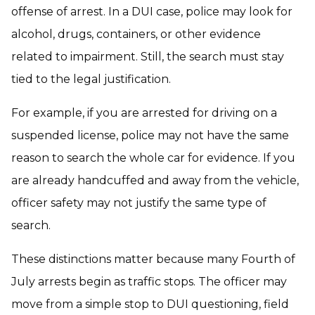
offense of arrest. In a DUI case, police may look for
alcohol, drugs, containers, or other evidence
related to impairment. Still, the search must stay
tied to the legal justification.
For example, if you are arrested for driving on a
suspended license, police may not have the same
reason to search the whole car for evidence. If you
are already handcuffed and away from the vehicle,
officer safety may not justify the same type of
search.
These distinctions matter because many Fourth of
July arrests begin as traffic stops. The officer may
move from a simple stop to DUI questioning, field