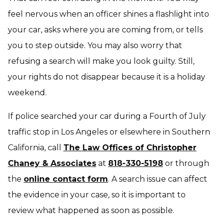
feel nervous when an officer shines a flashlight into
your car, asks where you are coming from, or tells
you to step outside. You may also worry that
refusing a search will make you look guilty. Still,
your rights do not disappear because it is a holiday
weekend.
If police searched your car during a Fourth of July
traffic stop in Los Angeles or elsewhere in Southern
California, call
The Law Offices of Christopher
Chaney & Associates
at
818-330-5198
or through
the
online contact form
. A search issue can affect
the evidence in your case, so it is important to
review what happened as soon as possible.