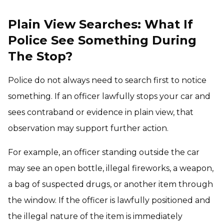
Plain View Searches: What If
Police See Something During
The Stop?
Police do not always need to search first to notice
something. If an officer lawfully stops your car and
sees contraband or evidence in plain view, that
observation may support further action.
For example, an officer standing outside the car
may see an open bottle, illegal fireworks, a weapon,
a bag of suspected drugs, or another item through
the window. If the officer is lawfully positioned and
the illegal nature of the item is immediately