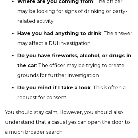
Where are you coming from
: The officer
may be looking for signs of drinking or party-
related activity
Have you had anything to drink
: The answer
may affect a DUI investigation
Do you have fireworks, alcohol, or drugs in
the car
: The officer may be trying to create
grounds for further investigation
Do you mind if I take a look
: This is often a
request for consent
You should stay calm. However, you should also
understand that a casual yes can open the door to
a much broader search.