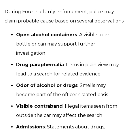
During Fourth of July enforcement, police may
claim probable cause based on several observations.
Open alcohol containers
: A visible open
bottle or can may support further
investigation
Drug paraphernalia
: Items in plain view may
lead to a search for related evidence
Odor of alcohol or drugs
: Smells may
become part of the officer’s stated basis
Visible contraband
: Illegal items seen from
outside the car may affect the search
Admissions
: Statements about drugs,