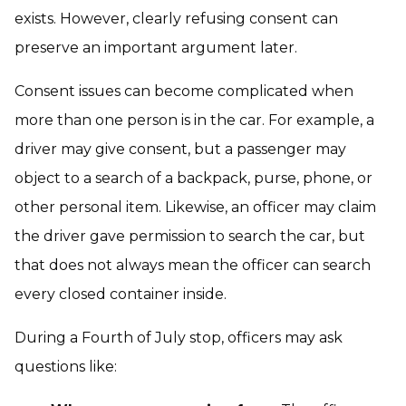
exists. However, clearly refusing consent can
preserve an important argument later.
Consent issues can become complicated when
more than one person is in the car. For example, a
driver may give consent, but a passenger may
object to a search of a backpack, purse, phone, or
other personal item. Likewise, an officer may claim
the driver gave permission to search the car, but
that does not always mean the officer can search
every closed container inside.
During a Fourth of July stop, officers may ask
questions like: