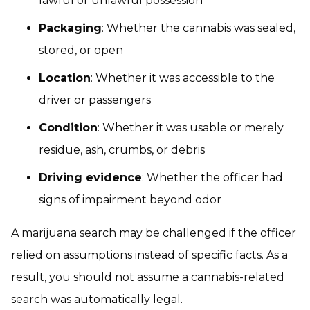
lawful or unlawful possession
Packaging
: Whether the cannabis was sealed,
stored, or open
Location
: Whether it was accessible to the
driver or passengers
Condition
: Whether it was usable or merely
residue, ash, crumbs, or debris
Driving evidence
: Whether the officer had
signs of impairment beyond odor
A marijuana search may be challenged if the officer
relied on assumptions instead of specific facts. As a
result, you should not assume a cannabis-related
search was automatically legal.