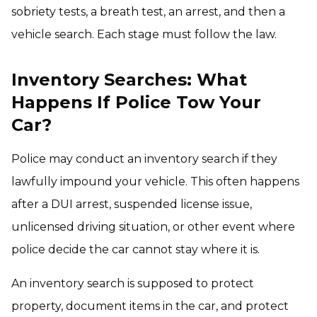
sobriety tests, a breath test, an arrest, and then a
vehicle search. Each stage must follow the law.
Inventory Searches: What
Happens If Police Tow Your
Car?
Police may conduct an inventory search if they
lawfully impound your vehicle. This often happens
after a DUI arrest, suspended license issue,
unlicensed driving situation, or other event where
police decide the car cannot stay where it is.
An inventory search is supposed to protect
property, document items in the car, and protect