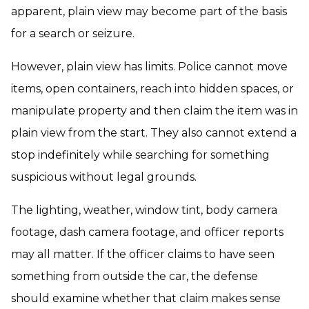
apparent, plain view may become part of the basis
for a search or seizure.
However, plain view has limits. Police cannot move
items, open containers, reach into hidden spaces, or
manipulate property and then claim the item was in
plain view from the start. They also cannot extend a
stop indefinitely while searching for something
suspicious without legal grounds.
The lighting, weather, window tint, body camera
footage, dash camera footage, and officer reports
may all matter. If the officer claims to have seen
something from outside the car, the defense
should examine whether that claim makes sense