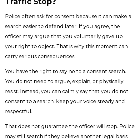
Traffic Stop?
Police often ask for consent because it can make a
search easier to defend later. If you agree, the
officer may argue that you voluntarily gave up
your right to object. That is why this moment can
carry serious consequences.
You have the right to say no to a consent search.
You do not need to argue, explain, or physically
resist. Instead, you can calmly say that you do not
consent to a search. Keep your voice steady and
respectful.
That does not guarantee the officer will stop. Police
may still search if they believe another legal basis