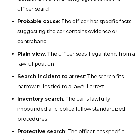
officer search
Probable cause
: The officer has specific facts
suggesting the car contains evidence or
contraband
Plain view
: The officer sees illegal items from a
lawful position
Search incident to arrest
: The search fits
narrow rules tied to a lawful arrest
Inventory search
: The car is lawfully
impounded and police follow standardized
procedures
Protective search
: The officer has specific