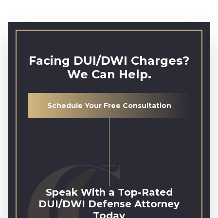
Facing DUI/DWI Charges?
We Can Help.
Schedule Your Free Consultation
Speak With a Top-Rated
DUI/DWI Defense Attorney
Today