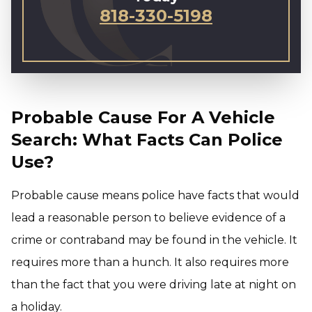
818-330-5198
Probable Cause For A Vehicle
Search: What Facts Can Police
Use?
Probable cause means police have facts that would
lead a reasonable person to believe evidence of a
crime or contraband may be found in the vehicle. It
requires more than a hunch. It also requires more
than the fact that you were driving late at night on
a holiday.