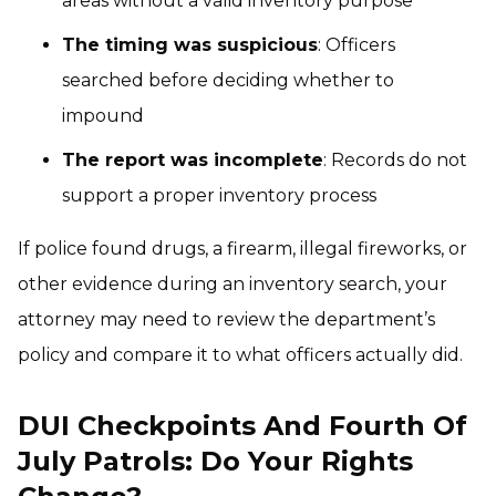
areas without a valid inventory purpose
The timing was suspicious
: Officers
searched before deciding whether to
impound
The report was incomplete
: Records do not
support a proper inventory process
If police found drugs, a firearm, illegal fireworks, or
other evidence during an inventory search, your
attorney may need to review the department’s
policy and compare it to what officers actually did.
DUI Checkpoints And Fourth Of
July Patrols: Do Your Rights