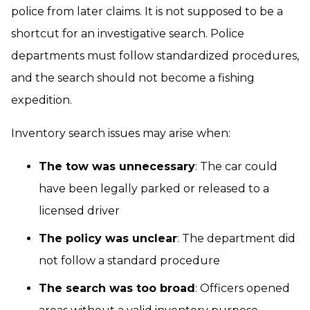
police from later claims. It is not supposed to be a
shortcut for an investigative search. Police
departments must follow standardized procedures,
and the search should not become a fishing
expedition.
Inventory search issues may arise when:
The tow was unnecessary
: The car could
have been legally parked or released to a
licensed driver
The policy was unclear
: The department did
not follow a standard procedure
The search was too broad
: Officers opened