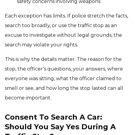
safety concerns involving weapons
Each exception has limits. If police stretch the facts,
search too broadly, or use the traffic stop as an
excuse to investigate without legal grounds, the
search may violate your rights.
This is why the details matter. The reason for the
stop, the officer’s questions, your answers, where
everyone was sitting, what the officer claimed to
smell or see, and how long the stop lasted can all
become important.
Consent To Search A Car:
Should You Say Yes During A