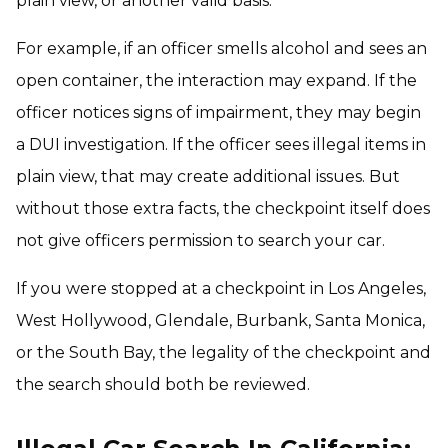
plain view, or another valid basis.
For example, if an officer smells alcohol and sees an
open container, the interaction may expand. If the
officer notices signs of impairment, they may begin
a DUI investigation. If the officer sees illegal items in
plain view, that may create additional issues. But
without those extra facts, the checkpoint itself does
not give officers permission to search your car.
If you were stopped at a checkpoint in Los Angeles,
West Hollywood, Glendale, Burbank, Santa Monica,
or the South Bay, the legality of the checkpoint and
the search should both be reviewed.