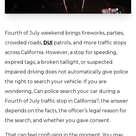
Fourth of July weekend brings fireworks, parties,
crowded roads,
DUI
patrols, and more traffic stops
across California. However, a stop for speeding,
expired tags, a broken taillight, or suspected
impaired driving does not automatically give police
the right to search your vehicle. If you are
wondering,
Can police search your car during a
Fourth of July traffic stop in California
?, the answer
depends on the facts, the officer’s legal reason for
the search, and whether you gave consent.
That can feel confusing in the moment. You may