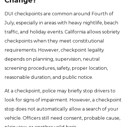
Change?
DUI checkpoints are common around Fourth of
July, especially in areas with heavy nightlife, beach
traffic, and holiday events. California allows sobriety
checkpoints when they meet constitutional
requirements. However, checkpoint legality
depends on planning, supervision, neutral
screening procedures, safety, proper location,
reasonable duration, and public notice.
At a checkpoint, police may briefly stop drivers to
look for signs of impairment. However, a checkpoint
stop does not automatically allow a search of your
vehicle. Officers still need consent, probable cause,