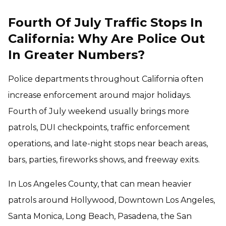
Fourth Of July Traffic Stops In
California: Why Are Police Out
In Greater Numbers?
Police departments throughout California often
increase enforcement around major holidays.
Fourth of July weekend usually brings more
patrols, DUI checkpoints, traffic enforcement
operations, and late-night stops near beach areas,
bars, parties, fireworks shows, and freeway exits.
In Los Angeles County, that can mean heavier
patrols around Hollywood, Downtown Los Angeles,
Santa Monica, Long Beach, Pasadena, the San