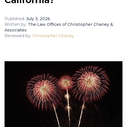
Published:
July 3, 2026
Written by:
The Law Offices of Christopher Chaney &
Associates
Reviewed by:
Christopher Chaney