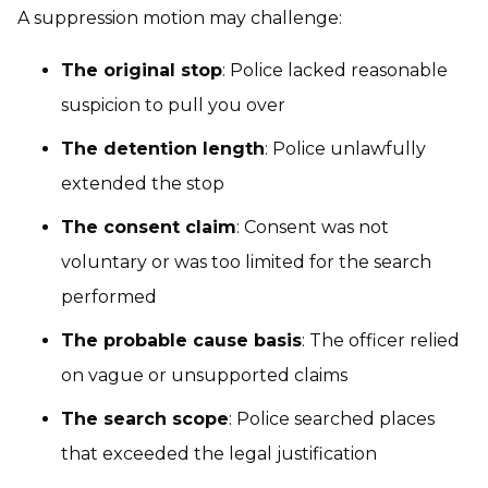
A suppression motion may challenge:
The original stop
: Police lacked reasonable
suspicion to pull you over
The detention length
: Police unlawfully
extended the stop
The consent claim
: Consent was not
voluntary or was too limited for the search
performed
The probable cause basis
: The officer relied
on vague or unsupported claims
The search scope
: Police searched places
that exceeded the legal justification