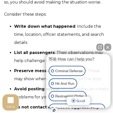
so, you should avoid making the situation worse.
Consider these steps:
Write down what happened
: Include the
time, location, officer statements, and search
details
List all passengers
: Their observations may
👋🏼 How can I help you?
help challenge the officer’s version
Preserve messages and receipts
: These
Criminal Defense
may show where you were before the stop
Hit And Run
Avoid posting online
: Social media can create
Restraining Order
problems for your defense
Scroll
Do not contact witnesses aggressively
:
Call us
Expungement of Your Record