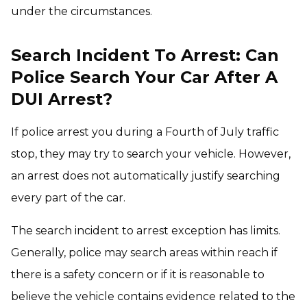
under the circumstances.
Search Incident To Arrest: Can
Police Search Your Car After A
DUI Arrest?
If police arrest you during a Fourth of July traffic
stop, they may try to search your vehicle. However,
an arrest does not automatically justify searching
every part of the car.
The search incident to arrest exception has limits.
Generally, police may search areas within reach if
there is a safety concern or if it is reasonable to
believe the vehicle contains evidence related to the