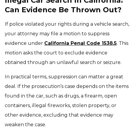
Illegal Car Search In California:
Can Evidence Be Thrown Out?
If police violated your rights during a vehicle search,
your attorney may file a motion to suppress
evidence under
California Penal Code 1538.5
. This
motion asks the court to exclude evidence
obtained through an unlawful search or seizure.
In practical terms, suppression can matter a great
deal. If the prosecution’s case depends on the items
found in the car, such as drugs, a firearm, open
containers, illegal fireworks, stolen property, or
other evidence, excluding that evidence may
weaken the case.