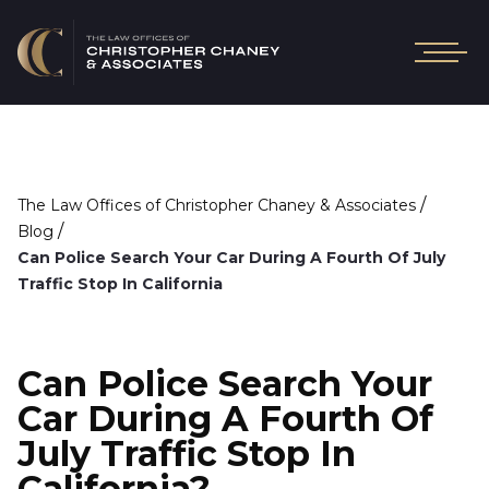
/
The Law Offices of Christopher Chaney & Associates
/
Blog
Can Police Search Your Car During A Fourth Of July
Traffic Stop In California
Can Police Search Your
Car During A Fourth Of
July Traffic Stop In
California?