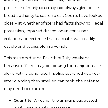
lawfully possessed in California, the smell or
presence of marijuana may not always give police
broad authority to search a car. Courts have looked
closely at whether officers had facts showing illegal
possession, impaired driving, open container
violations, or evidence that cannabis was readily
usable and accessible in a vehicle.
This matters during Fourth of July weekend
because officers may be looking for marijuana use
along with alcohol use. If police searched your car
after claiming they smelled cannabis, the defense
may need to examine:
Quantity
: Whether the amount suggested