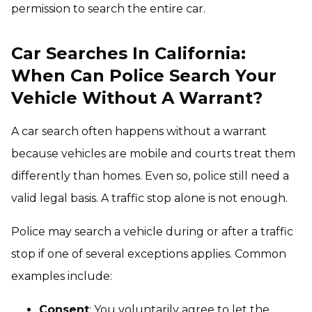
permission to search the entire car.
Car Searches In California:
When Can Police Search Your
Vehicle Without A Warrant?
A car search often happens without a warrant
because vehicles are mobile and courts treat them
differently than homes. Even so, police still need a
valid legal basis. A traffic stop alone is not enough.
Police may search a vehicle during or after a traffic
stop if one of several exceptions applies. Common
examples include:
Consent
: You voluntarily agree to let the