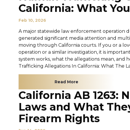
California: What Y
Feb 10, 2026
A major statewide law enforcement operation 
generated significant media attention and mul
moving through California courts. If you or a lov
operation or a similar investigation, it is import
system works, what the allegations mean, and h
Trafficking Allegations In California: What The La
Read More
California AB 1263:
Laws and What They
Firearm Rights