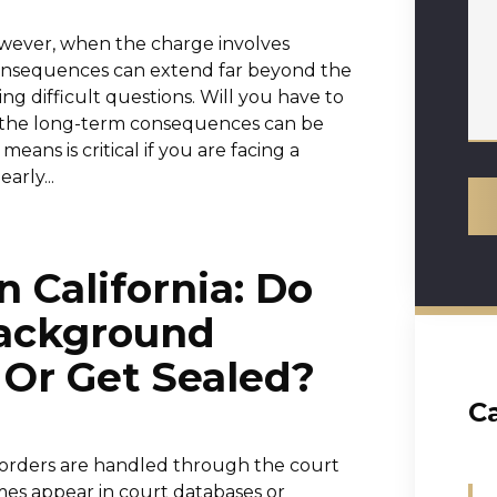
owever, when the charge involves
e consequences can extend far beyond the
 difficult questions. Will you have to
e the long-term consequences can be
ans is critical if you are facing a
arly...
n California: Do
ackground
 Or Get Sealed?
C
g orders are handled through the court
es appear in court databases or