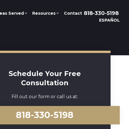
818-330-5198
eas Served
Resources
Contact
ESPAÑOL
Schedule Your Free
Consultation
Fill out our form or call us at:
818-330-5198