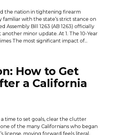
ad the nation in tightening firearm
amiliar with the state’s strict stance on
 Assembly Bill 1263 (AB 1263) officially
ust another minor update. At 1. The 10-Year
imes The most significant impact of...
on: How to Get
ter a California
a time to set goals, clear the clutter
e one of the many Californians who began
 license, moving forward feels literal.