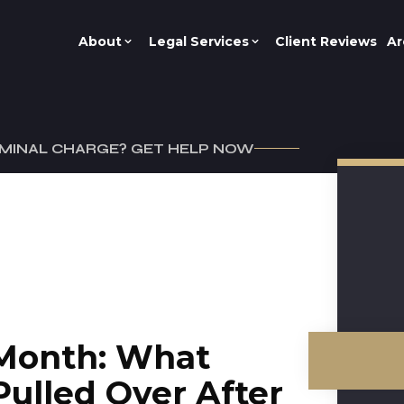
About
Legal Services
Client Reviews
Ar
IMINAL CHARGE? GET HELP NOW
Month: What
Pulled Over After