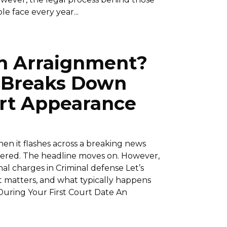
e face every year...
n Arraignment?
 Breaks Down
urt Appearance
n it flashes across a breaking news
entered. The headline moves on. However,
nal charges in Criminal defense Let’s
t matters, and what typically happens
uring Your First Court Date An