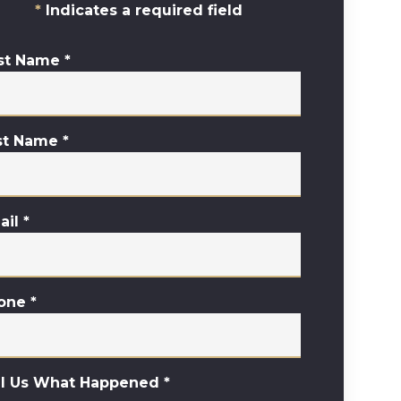
Indicates a required field
rst Name
*
st Name
*
ail
*
one
*
ll Us What Happened
*