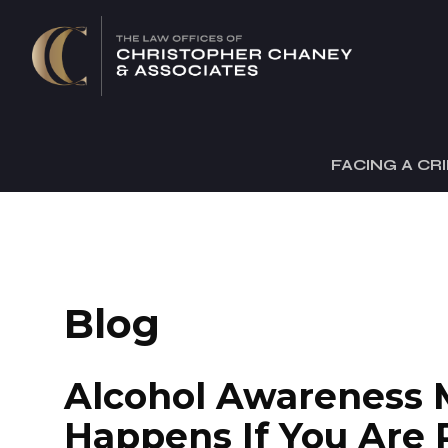
FACING A CR
Blog
Alcohol Awareness 
Happens If You Are 