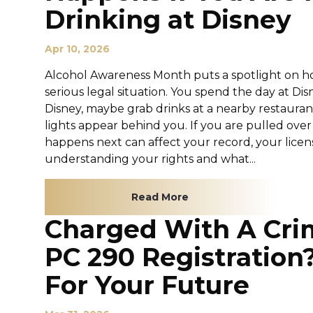
Drinking at Disney
Apr 10, 2026
Alcohol Awareness Month puts a spotlight on ho
serious legal situation. You spend the day at 
Disney, maybe grab drinks at a nearby restauran
lights appear behind you. If you are pulled over
happens next can affect your record, your licen
understanding your rights and what...
Read More
Charged With A Cri
PC 290 Registration
For Your Future