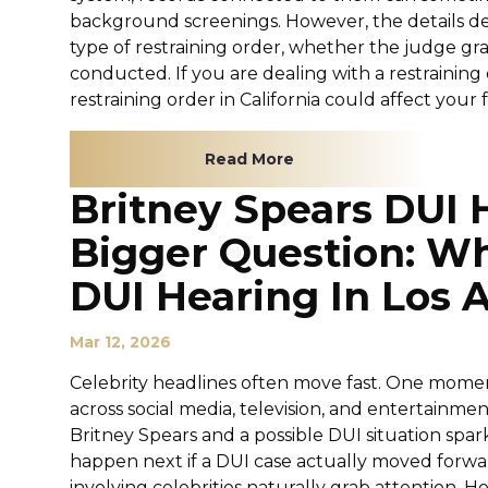
background screenings. However, the details de
type of restraining order, whether the judge g
conducted. If you are dealing with a restrainin
restraining order in California could affect your fu
Read More
Britney Spears DUI 
Bigger Question: W
DUI Hearing In Los 
Mar 12, 2026
Celebrity headlines often move fast. One moment
across social media, television, and entertainme
Britney Spears and a possible DUI situation sp
happen next if a DUI case actually moved forwar
involving celebrities naturally grab attention. 