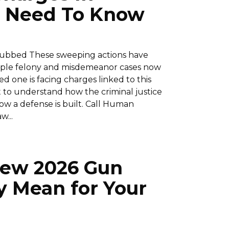
ou Need To Know
dubbed These sweeping actions have
tiple felony and misdemeanor cases now
ed one is facing charges linked to this
ant to understand how the criminal justice
ow a defense is built. Call Human
w...
 New 2026 Gun
 Mean for Your