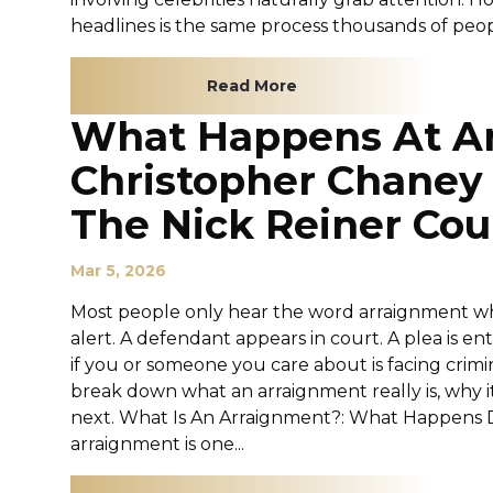
headlines is the same process thousands of peopl
Read More
What Happens At A
Christopher Chaney
The Nick Reiner Co
Mar 5, 2026
Most people only hear the word arraignment whe
alert. A defendant appears in court. A plea is 
if you or someone you care about is facing crimi
break down what an arraignment really is, why i
next. What Is An Arraignment?: What Happens D
arraignment is one...