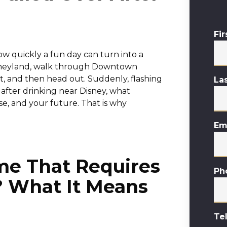
Fi
w quickly a fun day can turn into a
Disneyland, walk through Downtown
t, and then head out. Suddenly, flashing
La
 after drinking near Disney, what
se, and your future. That is why
Em
me That Requires
Ph
? What It Means
Te