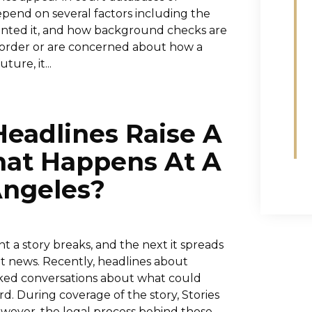
pend on several factors including the
ranted it, and how background checks are
g order or are concerned about how a
ture, it...
Headlines Raise A
hat Happens At A
Angeles?
 a story breaks, and the next it spreads
nt news. Recently, headlines about
arked conversations about what could
d. During coverage of the story, Stories
However, the legal process behind those