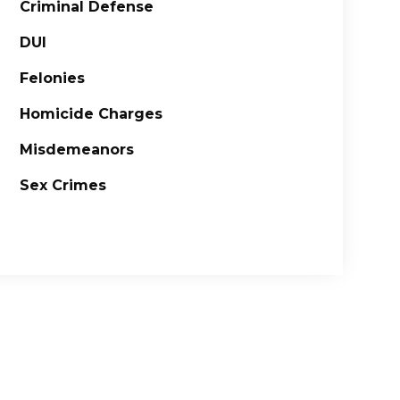
Criminal Defense
DUI
Felonies
Homicide Charges
Misdemeanors
Sex Crimes