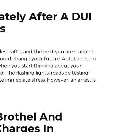
tely After A DUI
s
 traffic, and the next you are standing
 could change your future. A DUI arrest in
when you start thinking about your
d. The flashing lights, roadside testing,
 immediate stress. However, an arrest is
Brothel And
Charges In