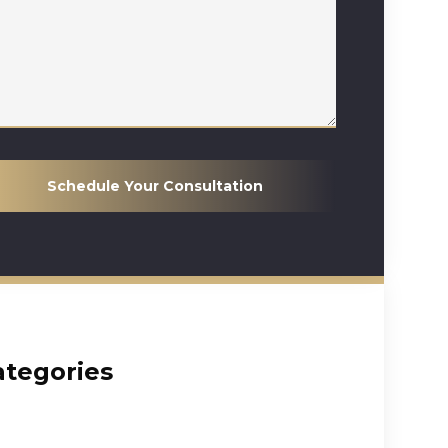
Schedule Your Consultation
ategories