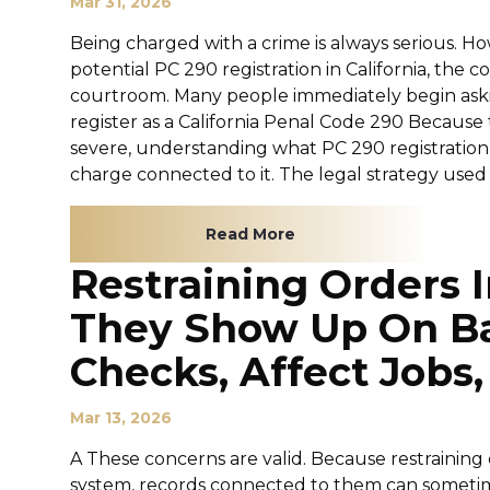
Mar 31, 2026
Being charged with a crime is always serious. H
potential PC 290 registration in California, th
courtroom. Many people immediately begin asking
register as a California Penal Code 290 Becaus
severe, understanding what PC 290 registration me
charge connected to it. The legal strategy used e
Read More
Restraining Orders I
They Show Up On B
Checks, Affect Jobs,
Mar 13, 2026
A These concerns are valid. Because restrainin
system, records connected to them can sometim