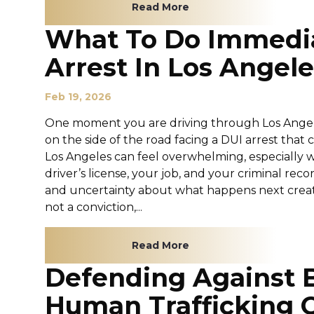
Read More
What To Do Immedia
Arrest In Los Angele
Feb 19, 2026
One moment you are driving through Los Angeles
on the side of the road facing a DUI arrest that
Los Angeles can feel overwhelming, especially 
driver’s license, your job, and your criminal recor
and uncertainty about what happens next create
not a conviction,...
Read More
Defending Against 
Human Trafficking 