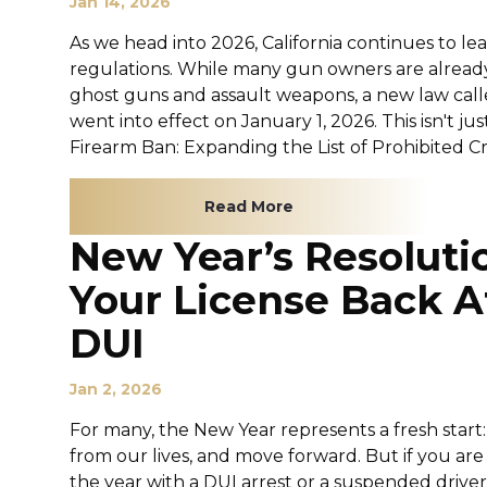
Jan 14, 2026
As we head into 2026, California continues to le
regulations. While many gun owners are already f
ghost guns and assault weapons, a new law called
went into effect on January 1, 2026. This isn't j
Firearm Ban: Expanding the List of Prohibited Cr
Read More
New Year’s Resoluti
Your License Back Af
DUI
Jan 2, 2026
For many, the New Year represents a fresh start: 
from our lives, and move forward. But if you ar
the year with a DUI arrest or a suspended driver’s