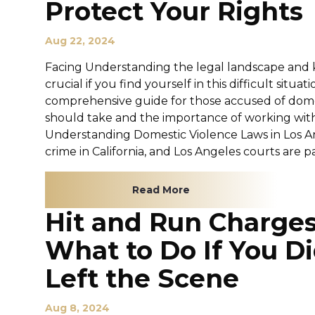
Protect Your Rights
Aug 22, 2024
Facing Understanding the legal landscape and k
crucial if you find yourself in this difficult situat
comprehensive guide for those accused of domes
should take and the importance of working with
Understanding Domestic Violence Laws in Los An
crime in California, and Los Angeles courts are par
Read More
Hit and Run Charges
What to Do If You Di
Left the Scene
Aug 8, 2024