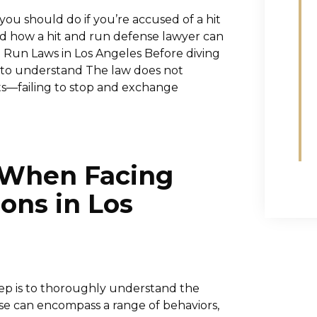
you should do if you’re accused of a hit
d how a hit and run defense lawyer can
d Run Laws in Los Angeles Before diving
ant to understand The law does not
ts—failing to stop and exchange
e When Facing
ons in Los
step is to thoroughly understand the
use can encompass a range of behaviors,