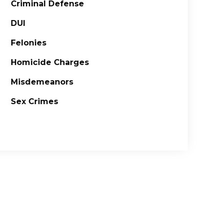
Criminal Defense
DUI
Felonies
Homicide Charges
Misdemeanors
Sex Crimes