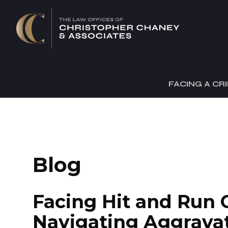
FACING A CR
Blog
Facing Hit and Run 
Navigating Aggrava