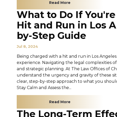
Read More
What to Do If You'r
Hit and Run in Los A
by-Step Guide
Jul 8, 2024
Being charged with a hit and run in Los Angeles
experience. Navigating the legal complexities o
and strategic planning. At The Law Offices of C
understand the urgency and gravity of these situ
clear, step-by-step approach to what you should 
Stay Calm and Assess the...
Read More
The Long-Term Effec