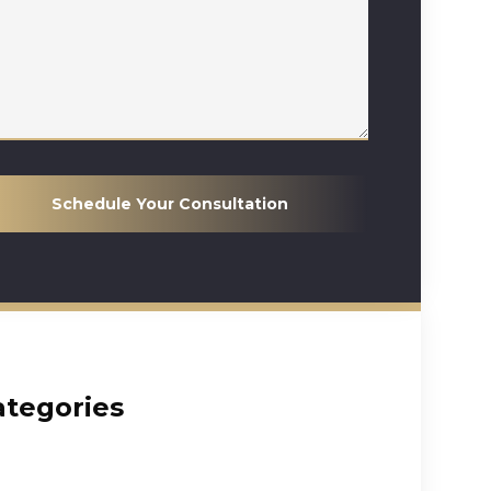
Schedule Your Consultation
ategories