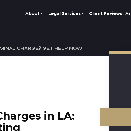
About
Legal Services
Client Reviews
Ar
IMINAL CHARGE? GET HELP NOW
Charges in LA:
ting