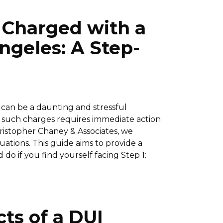
e Charged with a
ngeles: A Step-
 can be a daunting and stressful
f such charges requires immediate action
hristopher Chaney & Associates, we
ations. This guide aims to provide a
do if you find yourself facing Step 1:
ts of a DUI