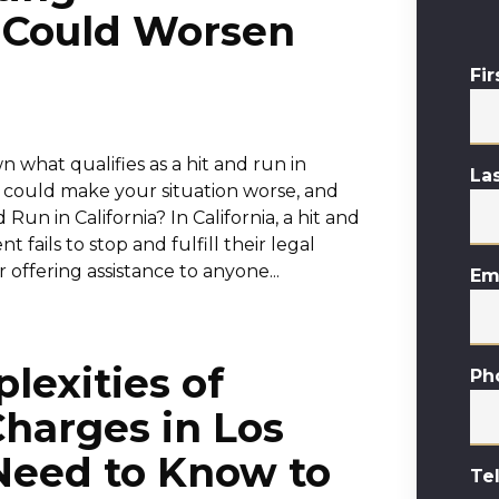
 Could Worsen
Fi
n what qualifies as a hit and run in
La
at could make your situation worse, and
un in California? In California, a hit and
fails to stop and fulfill their legal
r offering assistance to anyone...
Em
lexities of
Ph
harges in Los
Need to Know to
Te