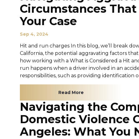
Circumstances That
Your Case
Sep 4, 2024
Hit and run charges In this blog, we’ll break dow
California, the potential aggravating factors th
how working with a What is Considered a Hit and R
run happens when a driver involved in an accident 
responsibilities, such as providing identification o
Read More
Navigating the Comp
Domestic Violence C
Angeles: What You 