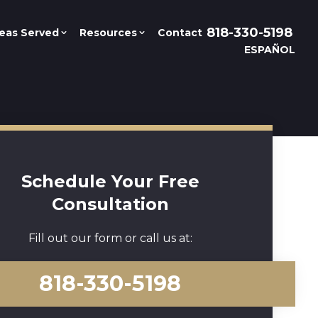
818-330-5198
eas Served
Resources
Contact
ESPAÑOL
Schedule Your Free
Consultation
Fill out our form or call us at:
818-330-5198