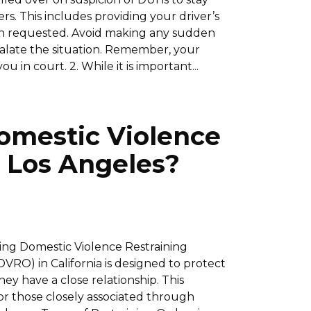
s. This includes providing your driver’s
hen requested. Avoid making any sudden
calate the situation. Remember, your
 in court. 2. While it is important...
omestic Violence
n Los Angeles?
ding Domestic Violence Restraining
VRO) in California is designed to protect
y have a close relationship. This
or those closely associated through