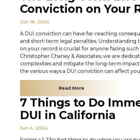
Conviction on Your 
Jun 18, 2024
A DUI conviction can have far-reaching conseq
and short-term legal penalties. Understanding t
on your record is crucial for anyone facing such
Christopher Chaney & Associates, we are dedicat
complexities and mitigate the long-term impacts
the various ways a DUI conviction can affect your l
Read More
7 Things to Do Imme
DUI in California
Jun 4, 2024
Facing a 1. The first thing to do when you are pu