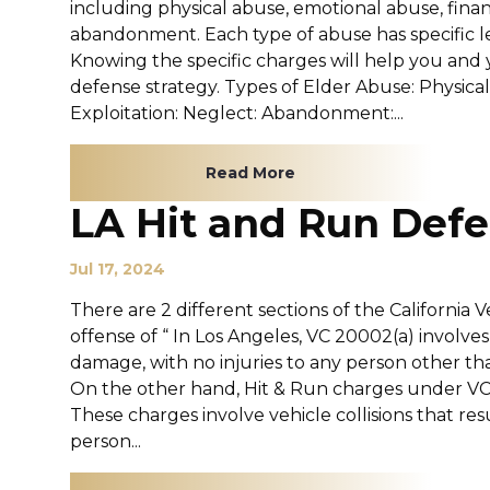
including physical abuse, emotional abuse, financ
abandonment. Each type of abuse has specific l
Knowing the specific charges will help you and 
defense strategy. Types of Elder Abuse: Physica
Exploitation: Neglect: Abandonment:...
Read More
LA Hit and Run Def
Jul 17, 2024
There are 2 different sections of the California
offense of “ In Los Angeles, VC 20002(a) involves
damage, with no injuries to any person other th
On the other hand, Hit & Run charges under VC 
These charges involve vehicle collisions that res
person...