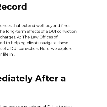
Record
uences that extend well beyond fines
he long-term effects of a DUI conviction
 charges. At The Law Offices of
ed to helping clients navigate these
 of a DUI conviction. Here, we explore
ife in...
diately After a
lled over on suspicion of DUI is to stay