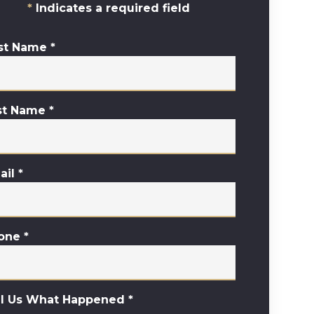
Indicates a required field
rst Name
*
st Name
*
ail
*
one
*
ll Us What Happened
*