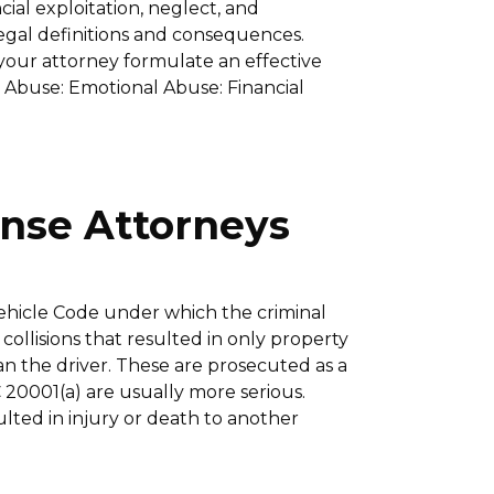
ial exploitation, neglect, and
egal definitions and consequences.
your attorney formulate an effective
l Abuse: Emotional Abuse: Financial
ense Attorneys
 Vehicle Code under which the criminal
 collisions that resulted in only property
an the driver. These are prosecuted as a
20001(a) are usually more serious.
ulted in injury or death to another