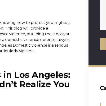
nowing how to protect your rights is
ion. This blog will provide a
tic violence, outlining the steps you
 a domestic violence defense lawyer.
geles Domestic violence is a serious
ticularly vigilant...
 in Los Angeles:
dn’t Realize You
C