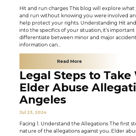
Hit and run charges This blog will explore what 
and run without knowing you were involved an
help protect your rights. Understanding Hit an
into the specifics of your situation, it’s import
differentiate between minor and major acciden
information can...
Read More
Legal Steps to Tak
Elder Abuse Allegati
Angeles
Jul 23, 2024
Facing 1. Understand the Allegations The first 
nature of the allegations against you. Elder ab