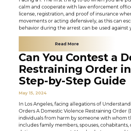
calm and cooperate with law enforcement officer
license, registration, and proof of insurance w
movements or acting defensively, as this can es
behavior during the arrest can be used against you
Read More
Can You Contest a D
Restraining Order i
Step-by-Step Guide
May 15, 2024
In Los Angeles, facing allegations of Understan
Orders A Domestic Violence Restraining Order (D
individuals from harm by someone with whom the
includes family members, spouses, cohabitants, 